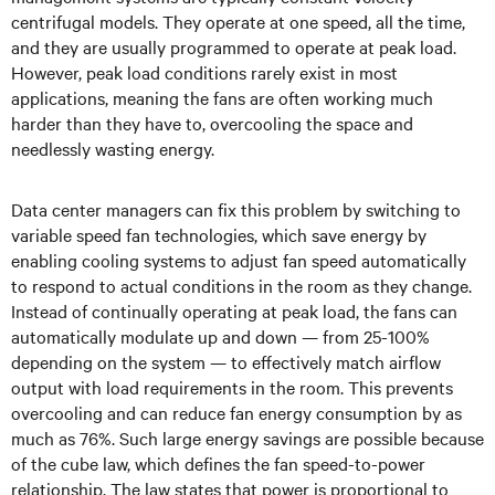
centrifugal models. They operate at one speed, all the time,
and they are usually programmed to operate at peak load.
However, peak load conditions rarely exist in most
applications, meaning the fans are often working much
harder than they have to, overcooling the space and
needlessly wasting energy.
Data center managers can fix this problem by switching to
variable speed fan technologies, which save energy by
enabling cooling systems to adjust fan speed automatically
to respond to actual conditions in the room as they change.
Instead of continually operating at peak load, the fans can
automatically modulate up and down — from 25-100%
depending on the system — to effectively match airflow
output with load requirements in the room. This prevents
overcooling and can reduce fan energy consumption by as
much as 76%. Such large energy savings are possible because
of the cube law, which defines the fan speed-to-power
relationship. The law states that power is proportional to