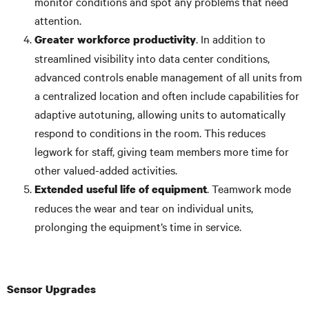
monitor conditions and spot any problems that need
attention.
. In addition to
Greater workforce productivity
streamlined visibility into data center conditions,
advanced controls enable management of all units from
a centralized location and often include capabilities for
adaptive autotuning, allowing units to automatically
respond to conditions in the room. This reduces
legwork for staff, giving team members more time for
other valued-added activities.
. Teamwork mode
Extended useful life of equipment
reduces the wear and tear on individual units,
prolonging the equipment’s time in service.
Sensor Upgrades