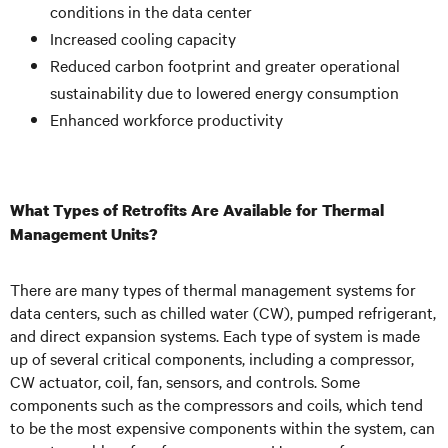
conditions in the data center
Increased cooling capacity
Reduced carbon footprint and greater operational
sustainability due to lowered energy consumption
Enhanced workforce productivity
What Types of Retrofits Are Available for Thermal
Management Units?
There are many types of thermal management systems for
data centers, such as chilled water (CW), pumped refrigerant,
and direct expansion systems. Each type of system is made
up of several critical components, including a compressor,
CW actuator, coil, fan, sensors, and controls. Some
components such as the compressors and coils, which tend
to be the most expensive components within the system, can