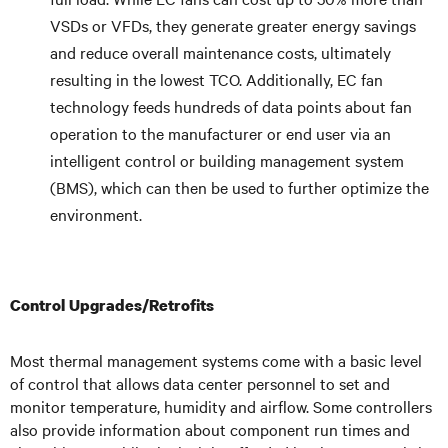
VSDs or VFDs, they generate greater energy savings
and reduce overall maintenance costs, ultimately
resulting in the lowest TCO. Additionally, EC fan
technology feeds hundreds of data points about fan
operation to the manufacturer or end user via an
intelligent control or building management system
(BMS), which can then be used to further optimize the
environment.
Control Upgrades/Retrofits
Most thermal management systems come with a basic level
of control that allows data center personnel to set and
monitor temperature, humidity and airflow. Some controllers
also provide information about component run times and