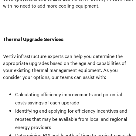
with no need to add more cooling equipment.
Thermal Upgrade Services
Vertiv infrastructure experts can help you determine the
appropriate upgrades based on the age and capabilities of
your existing thermal management equipment. As you
consider your options, our teams can assist with:
Calculating efficiency improvements and potential
costs savings of each upgrade
Identifying and applying for efficiency incentives and
rebates that may be available from local and regional
energy providers
Determining ROI and length of time to project payback