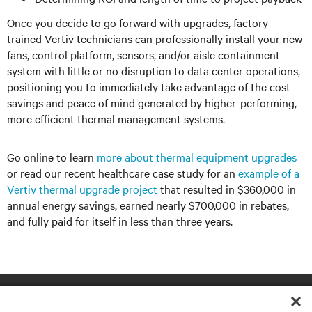
Once you decide to go forward with upgrades, factory-
trained Vertiv technicians can professionally install your new
fans, control platform, sensors, and/or aisle containment
system with little or no disruption to data center operations,
positioning you to immediately take advantage of the cost
savings and peace of mind generated by higher-performing,
more efficient thermal management systems.
Go online to learn
more about thermal equipment upgrades
or read our recent healthcare case study for an
example of a
Vertiv thermal upgrade project
that resulted in $360,000 in
annual energy savings, earned nearly $700,000 in rebates,
and fully paid for itself in less than three years.
RESOURCES