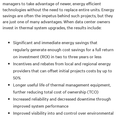
managers to take advantage of newer, energy efficient
technologies without the need to replace entire units. Energy
savings are often the impetus behind such projects, but they
are just one of many advantages. When data center owners
invest in thermal system upgrades, the results include:
Significant and immediate energy savings that
regularly generate enough cost savings for a full return
on investment (ROI) in two to three years or less
Incentives and rebates from local and regional energy
providers that can offset initial projects costs by up to
50%
Longer useful life of thermal management equipment,
further reducing total cost of ownership (TCO)
Increased reliability and decreased downtime through
improved system performance
Improved visibility into and control over environmental