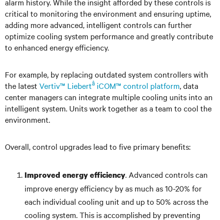
alarm history. While the insight afforded by these controls is
critical to monitoring the environment and ensuring uptime,
adding more advanced, intelligent controls can further
optimize cooling system performance and greatly contribute
to enhanced energy efficiency.
For example, by replacing outdated system controllers with
â
the latest
Vertiv™ Liebert
iCOM™ control platform
, data
center managers can integrate multiple cooling units into an
intelligent system. Units work together as a team to cool the
environment.
Overall, control upgrades lead to five primary benefits:
. Advanced controls can
Improved energy efficiency
improve energy efficiency by as much as 10-20% for
each individual cooling unit and up to 50% across the
cooling system. This is accomplished by preventing