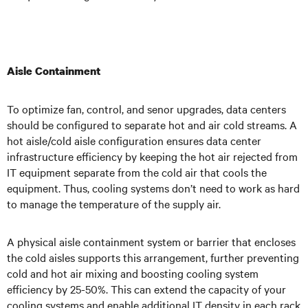
Aisle Containment
To optimize fan, control, and senor upgrades, data centers
should be configured to separate hot and air cold streams. A
hot aisle/cold aisle configuration ensures data center
infrastructure efficiency by keeping the hot air rejected from
IT equipment separate from the cold air that cools the
equipment. Thus, cooling systems don’t need to work as hard
to manage the temperature of the supply air.
A physical aisle containment system or barrier that encloses
the cold aisles supports this arrangement, further preventing
cold and hot air mixing and boosting cooling system
efficiency by 25-50%. This can extend the capacity of your
cooling systems and enable additional IT density in each rack