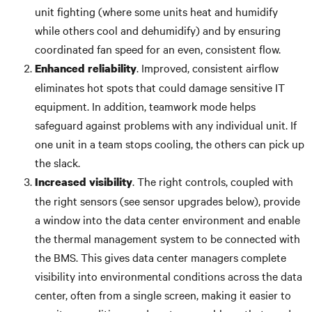
unit fighting (where some units heat and humidify
while others cool and dehumidify) and by ensuring
coordinated fan speed for an even, consistent flow.
. Improved, consistent airflow
Enhanced reliability
eliminates hot spots that could damage sensitive IT
equipment. In addition, teamwork mode helps
safeguard against problems with any individual unit. If
one unit in a team stops cooling, the others can pick up
the slack.
. The right controls, coupled with
Increased visibility
the right sensors (see sensor upgrades below), provide
a window into the data center environment and enable
the thermal management system to be connected with
the BMS. This gives data center managers complete
visibility into environmental conditions across the data
center, often from a single screen, making it easier to