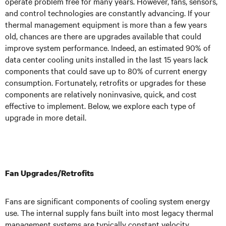
operate problem free for many years. However, fans, sensors,
and control technologies are constantly advancing. If your
thermal management equipment is more than a few years
old, chances are there are upgrades available that could
improve system performance. Indeed, an estimated 90% of
data center cooling units installed in the last 15 years lack
components that could save up to 80% of current energy
consumption. Fortunately, retrofits or upgrades for these
components are relatively noninvasive, quick, and cost
effective to implement. Below, we explore each type of
upgrade in more detail.
Fan Upgrades/Retrofits
Fans are significant components of cooling system energy
use. The internal supply fans built into most legacy thermal
management systems are typically constant velocity