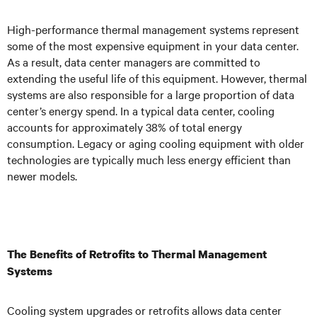
High-performance thermal management systems represent
some of the most expensive equipment in your data center.
As a result, data center managers are committed to
extending the useful life of this equipment. However, thermal
systems are also responsible for a large proportion of data
center’s energy spend. In a typical data center, cooling
accounts for approximately 38% of total energy
consumption. Legacy or aging cooling equipment with older
technologies are typically much less energy efficient than
newer models.
The Benefits of Retrofits to Thermal Management
Systems
Cooling system upgrades or retrofits allows data center