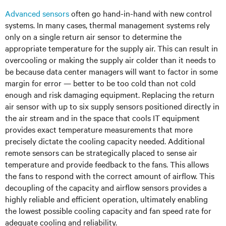
Advanced sensors
often go hand-in-hand with new control
systems. In many cases, thermal management systems rely
only on a single return air sensor to determine the
appropriate temperature for the supply air. This can result in
overcooling or making the supply air colder than it needs to
be because data center managers will want to factor in some
margin for error — better to be too cold than not cold
enough and risk damaging equipment. Replacing the return
air sensor with up to six supply sensors positioned directly in
the air stream and in the space that cools IT equipment
provides exact temperature measurements that more
precisely dictate the cooling capacity needed. Additional
remote sensors can be strategically placed to sense air
temperature and provide feedback to the fans. This allows
the fans to respond with the correct amount of airflow. This
decoupling of the capacity and airflow sensors provides a
highly reliable and efficient operation, ultimately enabling
the lowest possible cooling capacity and fan speed rate for
adequate cooling and reliability.