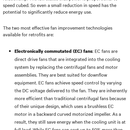
speed cubed. So even a small reduction in speed has the
potential to significantly reduce energy use.
The two most effective fan improvement technologies
available for retrofits are:
: EC fans are
Electronically commutated (EC) fans
direct drive fans that are integrated into the cooling
system by replacing the centrifugal fans and motor
assemblies. They are best suited for downflow
equipment. EC fans achieve speed control by varying
the DC voltage delivered to the fan. They are inherently
more efficient than traditional centrifugal fans because
of their unique design, which uses a brushless EC
motor in a backward curved motorized impeller. As a
result, they still save energy when the cooling unit is at
full load. While EC fans can cost up to 50% more than