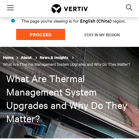
Menu
Op
sea
English (China)
The page you're viewing is for
region.
mod
PROCEED
STAY IN MY REGION
Home
About
News & Insights
What Are Thermal Management System Upgrades and Why Do They Matter?
What Are Thermal
Management System
Upgrades and Why Do They
Matter?