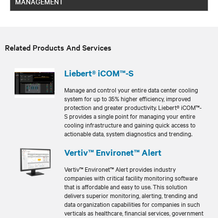
MANAGEMENT
Related Products And Services
Liebert® iCOM™-S
Manage and control your entire data center cooling
system for up to 35% higher efficiency, improved
protection and greater productivity. Liebert® iCOM™-
S provides a single point for managing your entire
cooling infrastructure and gaining quick access to
actionable data, system diagnostics and trending.
Vertiv™ Environet™ Alert
Vertiv™ Environet™ Alert provides industry
companies with critical facility monitoring software
that is affordable and easy to use. This solution
delivers superior monitoring, alerting, trending and
data organization capabilities for companies in such
verticals as healthcare, financial services, government