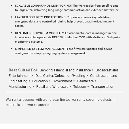
SCALABLE LONG-RANGE MONITORING:
The WSN scales from small rooms
to large sites, delivering long-range communication and extended battery life.
LAYERED SECURITY PROTECTIONS:
Proprietary device key validation,
encrypted data, and controlled joining help prevent unauthorized network
access.
CENTRALIZED SYSTEM VISIBILITY:
Environmental data is managed in one
interface and integrates via RDU120 or Modbus TCP with Vertiv and 3rd‑party
monitoring systems.
SIMPLIFIED SYSTEM MANAGEMENT:
Fast firmware updates and device
configuration simplify ongoing system management.
Best Suited For:
Banking, Financial and Insurance
Broadcast and
Entertainment
Data Center/Colocation/Hosting
Construction and
Engineering
Education
Government
Healthcare
Manufacturing
Retail and Wholesale
Telecom
Transportation
Warranty: It comes with a one‑year limited warranty covering defects in
materials and workmanship.