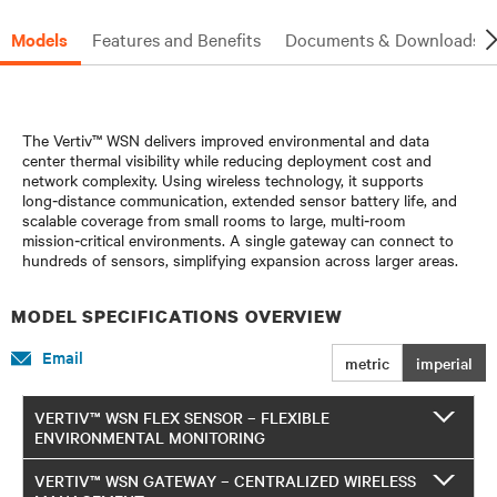
Models
Features and Benefits
Documents & Downloads
The Vertiv™ WSN delivers improved environmental and data
center thermal visibility while reducing deployment cost and
network complexity. Using wireless technology, it supports
long‑distance communication, extended sensor battery life, and
scalable coverage from small rooms to large, multi‑room
mission‑critical environments. A single gateway can connect to
hundreds of sensors, simplifying expansion across larger areas.
MODEL SPECIFICATIONS OVERVIEW
Email
metric
imperial
VERTIV™ WSN FLEX SENSOR – FLEXIBLE
ENVIRONMENTAL MONITORING
VERTIV™ WSN GATEWAY – CENTRALIZED WIRELESS