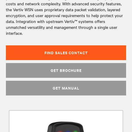
costs and network complexity. With advanced security features,
the Vertiv WSN uses proprietary data packet validation, layered
encryption, and user approval requirements to help protect your
data. Integration with upstream Vertiv™ systems offers
unmatched versatility and management through a single user
interface.
FIND SALES CONTACT
GET BROCHURE
GET MANUAL