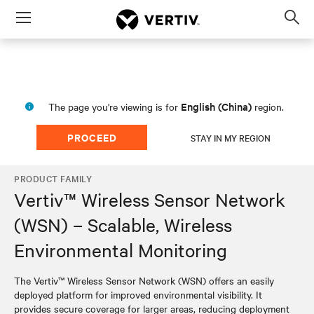
Menu
Op
sea
mod
English (China)
The page you're viewing is for
region.
PROCEED
STAY IN MY REGION
PRODUCT FAMILY
Vertiv™ Wireless Sensor Network
(WSN) – Scalable, Wireless
Environmental Monitoring
The Vertiv™ Wireless Sensor Network (WSN) offers an easily
deployed platform for improved environmental visibility. It
provides secure coverage for larger areas, reducing deployment