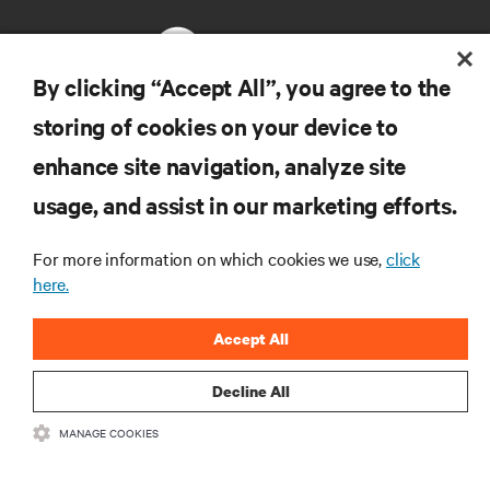
By clicking “Accept All”, you agree to the
storing of cookies on your device to
RESOURCES
enhance site navigation, analyze site
usage, and assist in our marketing efforts.
SUPPORT
For more information on which cookies we use,
click
CORPORATE
here.
Accept All
Decline All
CONNECT WITH US
MANAGE COOKIES
Insta