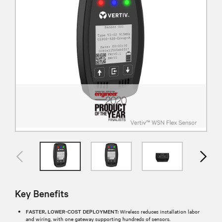
Key Benefits
FASTER, LOWER-COST DEPLOYMENT:
Wireless reduces installation labor
and wiring, with one gateway supporting hundreds of sensors.