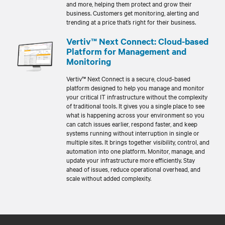
and more, helping them protect and grow their
business. Customers get monitoring, alerting and
trending at a price that’s right for their business.
Vertiv™ Next Connect: Cloud-based
Platform for Management and
Monitoring
Vertiv™ Next Connect is a secure, cloud-based
platform designed to help you manage and monitor
your critical IT infrastructure without the complexity
of traditional tools. It gives you a single place to see
what is happening across your environment so you
can catch issues earlier, respond faster, and keep
systems running without interruption in single or
multiple sites. It brings together visibility, control, and
automation into one platform. Monitor, manage, and
update your infrastructure more efficiently. Stay
ahead of issues, reduce operational overhead, and
scale without added complexity.