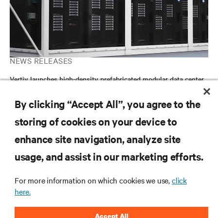
NEWS RELEASES
Vertiv launches high-density prefabricated modular data center
solution to accelerate global deployment of AI compute
By clicking “Accept All”, you agree to the
storing of cookies on your device to
RESOURCES
enhance site navigation, analyze site
usage, and assist in our marketing efforts.
SUPPORT
For more information on which cookies we use,
click
CORPORATE
here.
Accept All