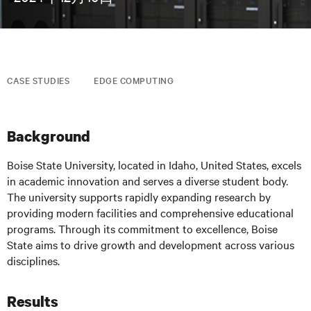
CASE STUDIES
EDGE COMPUTING
Background
Boise State University, located in Idaho, United States, excels
in academic innovation and serves a diverse student body.
The university supports rapidly expanding research by
providing modern facilities and comprehensive educational
programs. Through its commitment to excellence, Boise
State aims to drive growth and development across various
disciplines.
Results