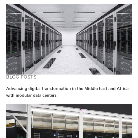
BLOG POSTS
Advancing digital transformation in the Middle East and Africa
with modular data centers