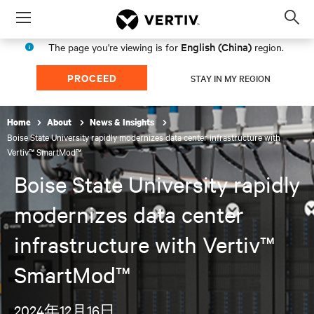
Menu
Op
sea
English (China)
The page you're viewing is for
region.
mod
PROCEED
STAY IN MY REGION
Home
About
News & Insights
Boise State University rapidly modernizes data center infrastructure with
Vertiv™ SmartMod™
Boise State University rapidly
modernizes data center
infrastructure with Vertiv™
SmartMod™
2024年12月16日