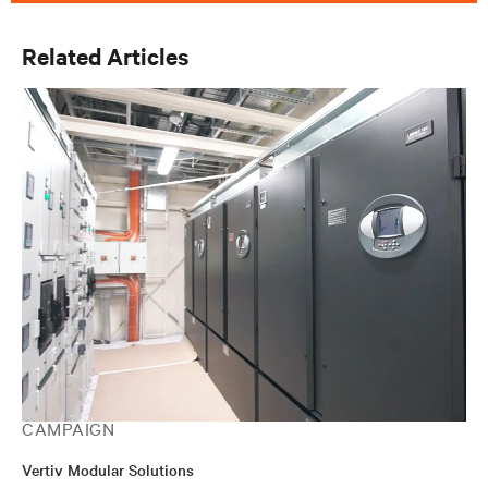
Related Articles
CAMPAIGN
Vertiv Modular Solutions