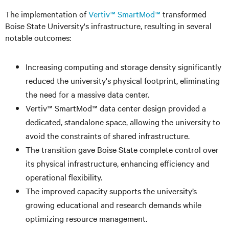
The implementation of
Vertiv™ SmartMod™
transformed
Boise State University's infrastructure, resulting in several
notable outcomes:
Increasing computing and storage density significantly
reduced the university's physical footprint, eliminating
the need for a massive data center.
Vertiv™ SmartMod™ data center design provided a
dedicated, standalone space, allowing the university to
avoid the constraints of shared infrastructure.
The transition gave Boise State complete control over
its physical infrastructure, enhancing efficiency and
operational flexibility.
The improved capacity supports the university’s
growing educational and research demands while
optimizing resource management.