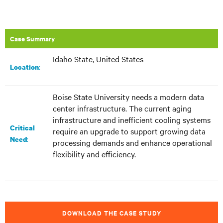
Case Summary
Idaho State, United States
:​
Location
Boise State University needs a modern data
center infrastructure. The current aging
infrastructure and inefficient cooling systems
Critical
require an upgrade to support growing data
:
Need
processing demands and enhance operational
flexibility and efficiency.
DOWNLOAD THE CASE STUDY