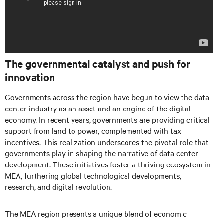
The governmental catalyst and push for
innovation
Governments across the region have begun to view the data
center industry as an asset and an engine of the digital
economy. In recent years, governments are providing critical
support from land to power, complemented with tax
incentives. This realization underscores the pivotal role that
governments play in shaping the narrative of data center
development. These initiatives foster a thriving ecosystem in
MEA, furthering global technological developments,
research, and digital revolution.
The MEA region presents a unique blend of economic