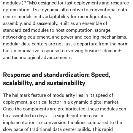
modules (PFMs) designed for fast deployments and resource
optimization. It’s a dynamic alternative to conventional data
center models in its adaptability for reconfiguration,
assembly, and disassembly. Built as an ensemble of
standardized modules to host computation, storage,
networking equipment, and power and cooling mechanisms,
modular data centers are not just a departure from the norm
but an innovative response to evolving business demands
and technological advancements.
Response and standardization: Speed,
scalability, and sustainability
The hallmark feature of modularity lies in its speed of
deployment, a critical factor in a dynamic digital market.
Once the components are prefabricated, these modules can
be assembled in days — a significant decrease in
implementation-to-conversion timelines compared to the
slow pace of traditional data center builds. This rapid