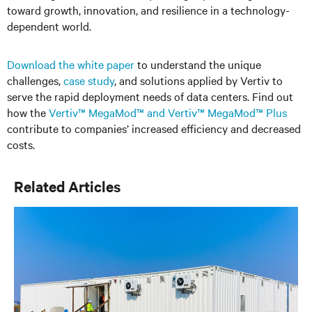
toward growth, innovation, and resilience in a technology-
dependent world.
Download the white paper
to understand the unique
challenges,
case study
,
and solutions applied by Vertiv to
serve the rapid deployment needs of data centers. Find out
how the
Vertiv™ MegaMod™ and Vertiv™ MegaMod™ Plus
contribute to companies’ increased efficiency and decreased
costs.
Related Articles