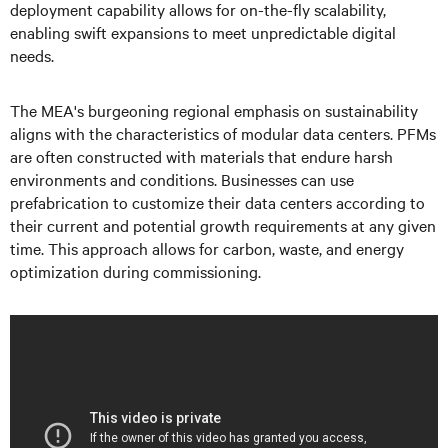
deployment capability allows for on-the-fly scalability,
enabling swift expansions to meet unpredictable digital
needs.
The MEA's burgeoning regional emphasis on sustainability
aligns with the characteristics of modular data centers. PFMs
are often constructed with materials that endure harsh
environments and conditions. Businesses can use
prefabrication to customize their data centers according to
their current and potential growth requirements at any given
time. This approach allows for carbon, waste, and energy
optimization during commissioning.