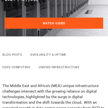
WATCH VIDEO
BLOG POSTS
AVAILABILITY & UPTIME
EDGE COMPUTING
UNIFIED INFRASTRUCTURE
The Middle East and Africa’s (MEA) unique infrastructure
challenges intersect with the growing reliance on digital
technologies, highlighted by the surge in digital
transformation and the shift towards the cloud. With an
expected growth in data center power capacity from 2022 to