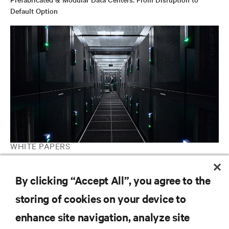
Default Option
WHITE PAPERS
Increase Infrastructure Agility by Deploying Vertiv™ MegaMod™
By clicking “Accept All”, you agree to the
storing of cookies on your device to
RESOURCES
enhance site navigation, analyze site