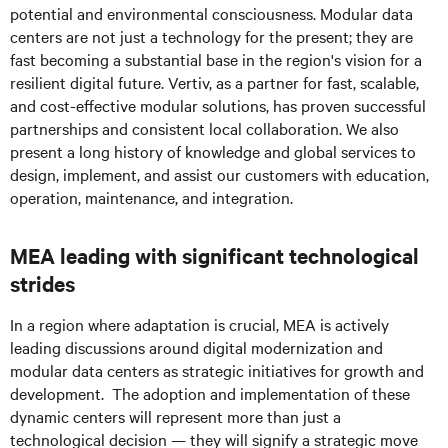
potential and environmental consciousness. Modular data
centers are not just a technology for the present; they are
fast becoming a substantial base in the region's vision for a
resilient digital future. Vertiv, as a partner for fast, scalable,
and cost-effective modular solutions, has proven successful
partnerships and consistent local collaboration. We also
present a long history of knowledge and global services to
design, implement, and assist our customers with education,
operation, maintenance, and integration.
MEA leading with significant technological
strides
In a region where adaptation is crucial, MEA is actively
leading discussions around digital modernization and
modular data centers as strategic initiatives for growth and
development. The adoption and implementation of these
dynamic centers will represent more than just a
technological decision — they will signify a strategic move