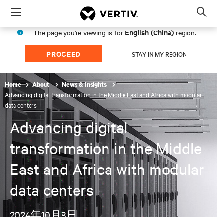
Menu
Op
sea
English (China)
The page you're viewing is for
region.
mod
PROCEED
STAY IN MY REGION
Home
About
News & Insights
Advancing digital transformation in the Middle East and Africa with modular
data centers
Advancing digital
transformation in the Middle
East and Africa with modular
data centers
2024年10月8日