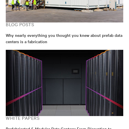
BLOG POSTS
Why nearly everything you thought you knew about prefab data
centers is a fabrication
WHITE PAPERS
Prefabricated & Modular Data Centers: From Disruption to