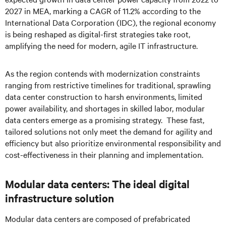
2027 in MEA, marking a CAGR of 11.2% according to the
International Data Corporation (IDC), the regional economy
is being reshaped as digital-first strategies take root,
amplifying the need for modern, agile IT infrastructure.
As the region contends with modernization constraints
ranging from restrictive timelines for traditional, sprawling
data center construction to harsh environments, limited
power availability, and shortages in skilled labor, modular
data centers emerge as a promising strategy. These fast,
tailored solutions not only meet the demand for agility and
efficiency but also prioritize environmental responsibility and
cost-effectiveness in their planning and implementation.
Modular data centers: The ideal digital
infrastructure solution
Modular data centers are composed of prefabricated