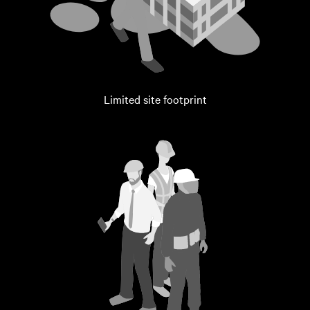
Limited site footprint