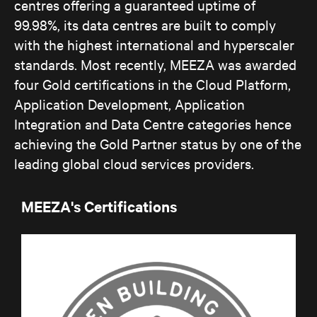
centres offering a guaranteed uptime of
99.98%, its data centres are built to comply
with the highest international and hyperscaler
standards. Most recently, MEEZA was awarded
four Gold certifications in the Cloud Platform,
Application Development, Application
Integration and Data Centre categories hence
achieving the Gold Partner status by one of the
leading global cloud services providers.
MEEZA's Certifications