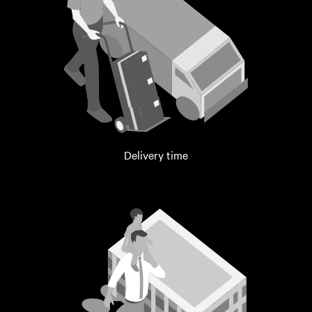
Delivery time