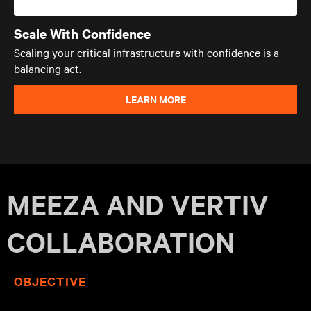
Scale With Confidence
Scaling your critical infrastructure with confidence is a
balancing act.
LEARN MORE
MEEZA AND VERTIV
COLLABORATION
OBJECTIVE