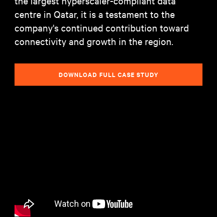
the largest hyperscaler-compliant data
centre in Qatar, it is a testament to the
company's continued contribution toward
connectivity and growth in the region.
DOWNLOAD FULL CASE STUDY