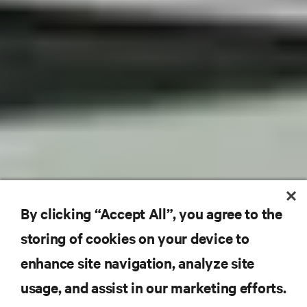
By clicking “Accept All”, you agree to the
storing of cookies on your device to
enhance site navigation, analyze site
usage, and assist in our marketing efforts.