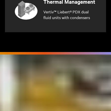
Thermal Management
Vertiv™ Liebert® PDX dual
fluid units with condensers