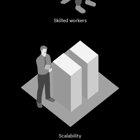
Skilled workers
Scalability