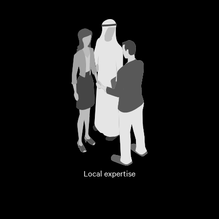
Local expertise