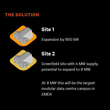
THE SOLUTION
Site 1
Expansion by 900 kW
Site 2
Greenfield site with 4 MW supply,
potential to expand to 8 MW
At 8 MW this will be the largest
modular data centre campus in
EMEA