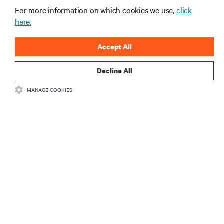
For more information on which cookies we use,
click
here.
Accept All
Decline All
MANAGE COOKIES