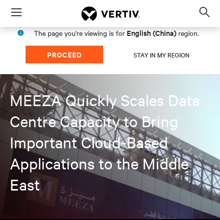
Menu
Op
sea
English (China)
The page you're viewing is for
region.
mod
PROCEED
STAY IN MY REGION
MEEZA Quickly Scales Data
Centre Capacity to Bring
Important Cloud-Based
Applications to the Middle
East