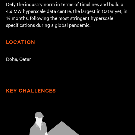
Defy the industry norm in terms of timelines and build a
4.9 MW hyperscale data centre, the largest in Qatar yet, in
14 months, following the most stringent hyperscale
specifications during a global pandemic.
LOCATION
Doha, Qatar
KEY CHALLENGES