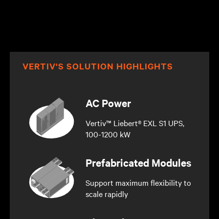
VERTIV'S SOLUTION HIGHLIGHTS
AC Power
Vertiv™ Liebert® EXL S1 UPS,
100-1200 kW
Prefabricated Modules
Support maximum flexibility to
scale rapidly