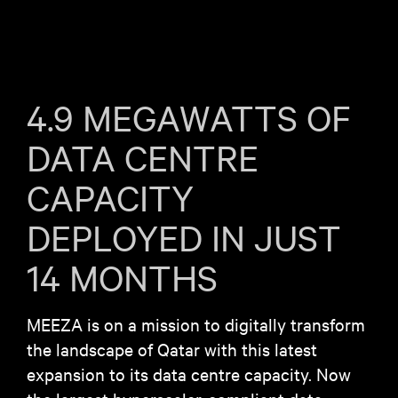
4.9 MEGAWATTS OF
DATA CENTRE
CAPACITY
DEPLOYED IN JUST
14 MONTHS
MEEZA is on a mission to digitally transform
the landscape of Qatar with this latest
expansion to its data centre capacity. Now