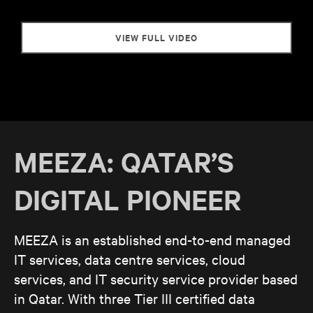
VIEW FULL VIDEO
MEEZA: QATAR’S
DIGITAL PIONEER
MEEZA is an established end-to-end managed
IT services, data centre services, cloud
services, and IT security service provider based
in Qatar. With three Tier III certified data