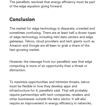
The panellists resolved that energy efficiency must be part
of the edge equation going forward.
Conclusion
The market for edge technology is disparate, crowded and
sometimes confusing. There are at least half a dozen types
of edge technology, including mini data centers and edge
gateways. Telcos, cloud providers and tech giants such as
Amazon and Google are all keen to grab a share of the
fast-growing market.
However, the message from our panellists was that edge
computing is more of an opportunity than a threat or
distraction.
To maximize opportunities and minimize threats, telcos
must be flexible in how they develop apps and
infrastructure for it, panellists said. That will probably
require partnerships with tech companies, retailers and
other businesses outside the telco sector. It will also
require an improvement in energy efficiency in networks,