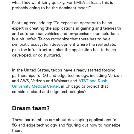
what they want fairly quickly. For EMEA at least, this is
probably going to be the dominant model.”
Scott, agreed, adding: “To expect an operator to be an
expert in creating the applications in gaming and telehealth
and autonomous vehicles and on-premise cloud solutions
is a bit unfair. Telcos recognize that there has to be a
symbiotic ecosystem development where the real estate,
plus the infrastructure, plus the application has to be co-
developed, or co-nurtured.”
In the United States, telcos have already started forging
partnerships for 5G and edge technology, including Verizon
and AWS, Verizon and Walmart and
AT&T and Rush
University Medical Center
, in Chicago (a project that
combines cloud and edge technologies).
Dream team?
These partnerships are about developing applications for
5G and edge technology and figuring out how to monetize
them.