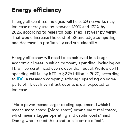
Energy efficiency
Energy efficient technologies will help. 5G networks may
increase energy use by between 150% and 170% by
2026, according to research published last year by Vertiv.
That would increase the cost of 5G and edge computing
and decrease its profitability and sustainability.
Energy efficiency will need to be achieved in a tough
economic climate in which company spending, including on
IT, will be scrutinized even closer than usual. Worldwide IT
spending will fall by 5.1% to $2.25 trillion in 2020, according
to
IDC
, a research company, although spending on some
parts of IT, such as infrastructure, is still expected to
increase.
“More power means larger cooling equipment [which]
means more space. [More space] means more real estate,
which means bigger operating and capital costs,” said
Danny, who likened the trend to a “domino effect”.