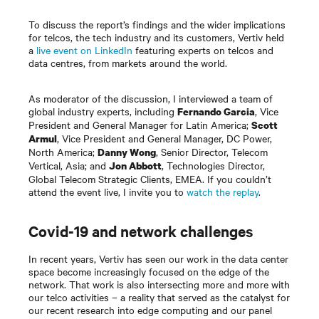
To discuss the report’s findings and the wider implications
for telcos, the tech industry and its customers, Vertiv held
a
live event on LinkedIn
featuring experts on telcos and
data centres, from markets around the world.
As moderator of the discussion, I interviewed a team of
global industry experts, including
, Vice
Fernando Garcia
President and General Manager for Latin America;
Scott
, Vice President and General Manager, DC Power,
Armul
North America;
, Senior Director, Telecom
Danny Wong
Vertical, Asia; and
, Technologies Director,
Jon Abbott
Global Telecom Strategic Clients, EMEA. If you couldn’t
attend the event live, I invite you to
watch the replay
.
Covid-19 and network challenges
In recent years, Vertiv has seen our work in the data center
space become increasingly focused on the edge of the
network. That work is also intersecting more and more with
our telco activities – a reality that served as the catalyst for
our recent research into edge computing and our panel