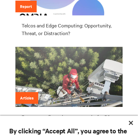
Report
Telcos and Edge Computing: Opportunity,
Threat, or Distraction?
Articles
Future-proofing telecom networks for 5G
By clicking “Accept All”, you agree to the