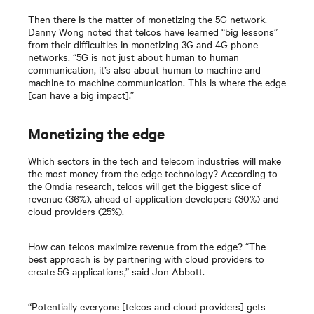
Then there is the matter of monetizing the 5G network.
Danny Wong noted that telcos have learned “big lessons”
from their difficulties in monetizing 3G and 4G phone
networks. “5G is not just about human to human
communication, it’s also about human to machine and
machine to machine communication. This is where the edge
[can have a big impact].”
Monetizing the edge
Which sectors in the tech and telecom industries will make
the most money from the edge technology? According to
the Omdia research, telcos will get the biggest slice of
revenue (36%), ahead of application developers (30%) and
cloud providers (25%).
How can telcos maximize revenue from the edge? “The
best approach is by partnering with cloud providers to
create 5G applications,” said Jon Abbott.
“Potentially everyone [telcos and cloud providers] gets