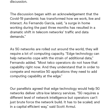
discussion.
The discussion began with an acknowledgement that the
Covid-19 pandemic has transformed how we work, live and
interact. As Fernando Garcia, said, “a surge in home
working during the past three months has resulted in a
dramatic shift in telecom networks’ traffic and data
demands.”
As 5G networks are rolled out around the world, they will
require a lot of computing capacity. “Edge technology can
help networks cope with the strain of additional data,”
Fernando added. “Most telco operators do not have that
capability right now. And they understand that in order to
compete and monetize 5G applications they need to add
computing capability at the edge.”
Our panellists agreed that edge technology would help 5G
networks deliver ultra-low latency services. “5G requires a
different level of network intelligence but operators can’t
just brute force the network build. It has to be scaled; and
in a capital efficient way,” said Scott Armul.