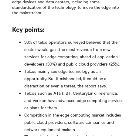
edge devices and data centers, including some
standardization of the technology, to move the edge into
the mainstream.
Key points:
36% of telco operators surveyed believed that their
sector would gain the most revenue from new
services for edge computing, ahead of application
developers (30%) and public cloud providers (25%).
Telcos mainly see edge technology as an
opportunity. But if mishandled, it could be a
distraction or even a threat, the report says.
Telcos such as AT&T, BT, CenturyLink, Telefónica,
and Verizon have advanced edge computing services
or plans for them.
Competition in the edge computing market includes
public cloud providers, software companies and
network equipment makers