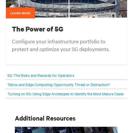
LEARN MORE
The Power of 5G
Configure your infrastructure portfolio to
protect and optimize your 5G deployments.
5G: The Risks and Rewards for Operators
Telcos and Edge Computing: Opportunity, Threat or Distraction?
Turning on 5G: Using Edge Archetypes to Identify the Most Mature Cases
Additional Resources