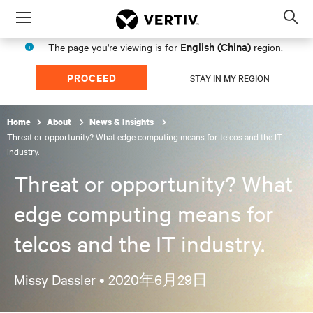
Menu
Op
sea
English (China)
The page you're viewing is for
region.
mod
PROCEED
STAY IN MY REGION
Home
About
News & Insights
Threat or opportunity? What edge computing means for telcos and the IT
industry.
Threat or opportunity? What
edge computing means for
telcos and the IT industry.
Missy Dassler •
2020年6月29日