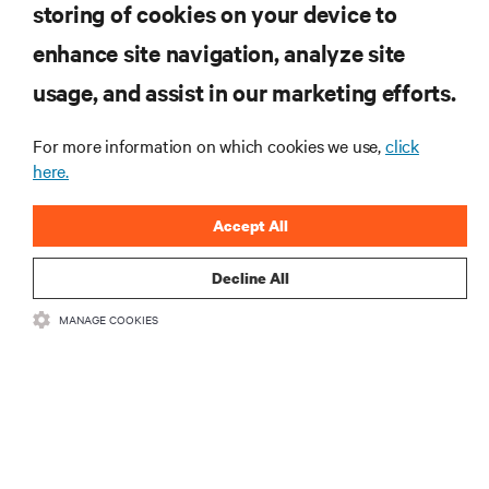
storing of cookies on your device to
RESOURCES
enhance site navigation, analyze site
usage, and assist in our marketing efforts.
SUPPORT
For more information on which cookies we use,
click
CORPORATE
here.
Accept All
Decline All
CONNECT WITH US
MANAGE COOKIES
Insta
•
•
Terms of Use
Data Privacy and Cookies Policy
Accessibility Statement
©
2026 Vertiv Group Corp. All rights reserved.
粤ICP备05080515号-8