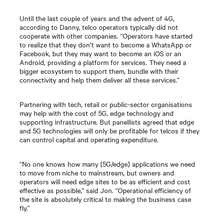
Until the last couple of years and the advent of 4G,
according to Danny, telco operators typically did not
cooperate with other companies. “Operators have started
to realize that they don’t want to become a WhatsApp or
Facebook, but they may want to become an iOS or an
Android, providing a platform for services. They need a
bigger ecosystem to support them, bundle with their
connectivity and help them deliver all these services.”
Partnering with tech, retail or public-sector organisations
may help with the cost of 5G, edge technology and
supporting infrastructure. But panellists agreed that edge
and 5G technologies will only be profitable for telcos if they
can control capital and operating expenditure.
“No one knows how many [5G/edge] applications we need
to move from niche to mainstream, but owners and
operators will need edge sites to be as efficient and cost
effective as possible,” said Jon. “Operational efficiency of
the site is absolutely critical to making the business case
fly.”