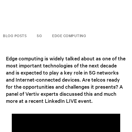
BLOG POSTS
5G
EDGE COMPUTING
Edge computing is widely talked about as one of the
most important technologies of the next decade
and is expected to play a key role in 5G networks
and Internet-connected devices. Are telcos ready
for the opportunities and challenges it presents? A
panel of Vertiv experts discussed this and much
more at a recent LinkedIn LIVE event.