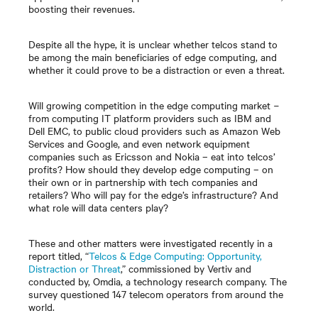
boosting their revenues.
Despite all the hype, it is unclear whether telcos stand to
be among the main beneficiaries of edge computing, and
whether it could prove to be a distraction or even a threat.
Will growing competition in the edge computing market
−
from computing IT platform providers such as IBM and
Dell EMC, to public cloud providers such as Amazon Web
Services and Google, and even network equipment
companies such as Ericsson and Nokia
–
eat into telcos’
profits? How should they develop edge computing
–
on
their own or in partnership with tech companies and
retailers? Who will pay for the edge’s infrastructure? And
what role will data centers play?
These and other matters were investigated recently in a
report titled, “
Telcos & Edge Computing: Opportunity,
Distraction or Threat
,” commissioned by Vertiv and
conducted by, Omdia, a technology research company. The
survey questioned 147 telecom operators from around the
world.