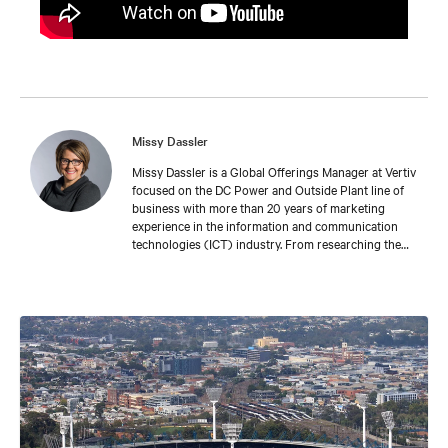
Missy Dassler
Missy Dassler is a Global Offerings Manager at Vertiv
focused on the DC Power and Outside Plant line of
business with more than 20 years of marketing
experience in the information and communication
technologies (ICT) industry. From researching the
latest trends in the market, to understanding the
challenges faced by leading network providers and
operators, Missy collaborates with industry
colleagues around the world to develop meaningful
tools and experiences that enable our customers’
success. Missy holds a bachelor’s degree in fine arts
from the University of Michigan.