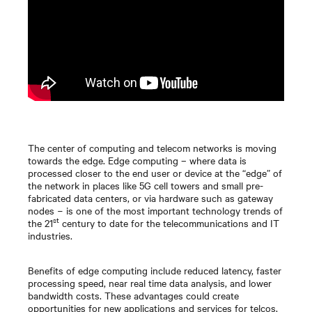
The center of computing and telecom networks is moving
towards the edge. Edge computing – where data is
processed closer to the end user or device at the “edge” of
the network in places like 5G cell towers and small pre-
fabricated data centers, or via hardware such as gateway
nodes − is one of the most important technology trends of
st
the 21
century to date for the telecommunications and IT
industries.
Benefits of edge computing include reduced latency, faster
processing speed, near real time data analysis, and lower
bandwidth costs. These advantages could create
opportunities for new applications and services for telcos,