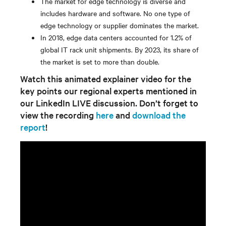
The market for edge technology is diverse and
includes hardware and software. No one type of
edge technology or supplier dominates the market.
In 2018, edge data centers accounted for 1.2% of
global IT rack unit shipments. By 2023, its share of
the market is set to more than double.
Watch this animated explainer video for the
key points our regional experts mentioned in
our LinkedIn LIVE discussion. Don’t forget to
view the recording
here
and
download the
report
!