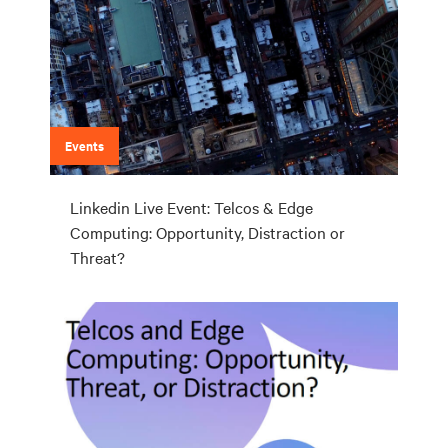
Events
Linkedin Live Event: Telcos & Edge
Computing: Opportunity, Distraction or
Threat?