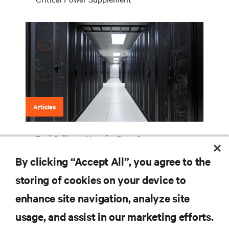
Articles
Fuel Cells are Next for Data Centers
By clicking “Accept All”, you agree to the
storing of cookies on your device to
RESOURCES
enhance site navigation, analyze site
usage, and assist in our marketing efforts.
SUPPORT