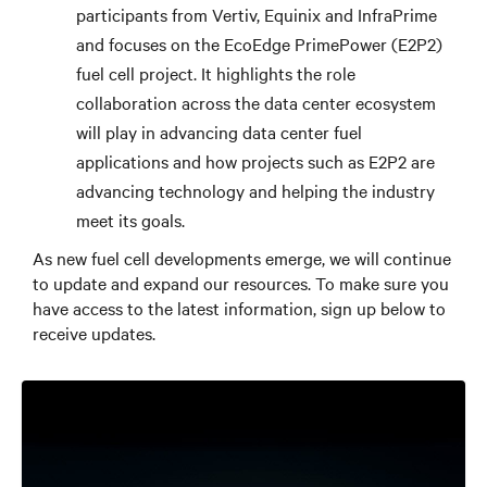
participants from Vertiv, Equinix and InfraPrime
and focuses on the EcoEdge PrimePower (E2P2)
fuel cell project. It highlights the role
collaboration across the data center ecosystem
will play in advancing data center fuel
applications and how projects such as E2P2 are
advancing technology and helping the industry
meet its goals.
As new fuel cell developments emerge, we will continue
to update and expand our resources. To make sure you
have access to the latest information, sign up below to
receive updates.