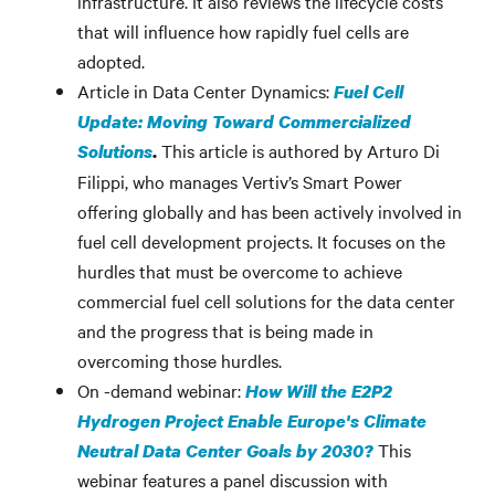
infrastructure. It also reviews the lifecycle costs
that will influence how rapidly fuel cells are
adopted.
Article in Data Center Dynamics:
Fuel Cell
Update: Moving Toward Commercialized
This article is authored by Arturo Di
Solutions
.
Filippi, who manages Vertiv’s Smart Power
offering globally and has been actively involved in
fuel cell development projects. It focuses on the
hurdles that must be overcome to achieve
commercial fuel cell solutions for the data center
and the progress that is being made in
overcoming those hurdles.
On -demand webinar:
How Will the E2P2
Hydrogen Project Enable Europe's Climate
This
Neutral Data Center Goals by 2030?
webinar features a panel discussion with