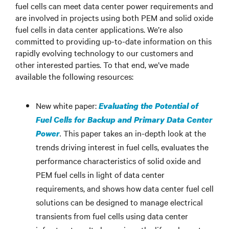
fuel cells can meet data center power requirements and
are involved in projects using both PEM and solid oxide
fuel cells in data center applications. We’re also
committed to providing up-to-date information on this
rapidly evolving technology to our customers and
other interested parties. To that end, we’ve made
available the following resources:
New white paper:
Evaluating the Potential of
Fuel Cells for Backup and Primary Data Center
.
This paper takes an in-depth look at the
Power
trends driving interest in fuel cells, evaluates the
performance characteristics of solid oxide and
PEM fuel cells in light of data center
requirements, and shows how data center fuel cell
solutions can be designed to manage electrical
transients from fuel cells using data center