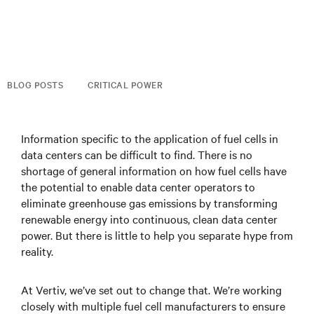
BLOG POSTS
CRITICAL POWER
Information specific to the application of fuel cells in
data centers can be difficult to find. There is no
shortage of general information on how fuel cells have
the potential to enable data center operators to
eliminate greenhouse gas emissions by transforming
renewable energy into continuous, clean data center
power. But there is little to help you separate hype from
reality.
At Vertiv, we’ve set out to change that. We’re working
closely with multiple fuel cell manufacturers to ensure