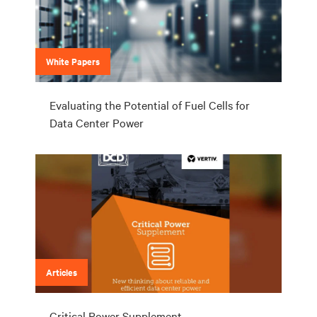
White Papers
Evaluating the Potential of Fuel Cells for
Data Center Power
Articles
Critical Power Supplement