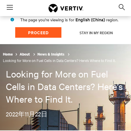
Menu
Op
sea
English (China)
The page you're viewing is for
region.
mod
PROCEED
STAY IN MY REGION
Home
About
News & Insights
Looking for More on Fuel Cells in Data Centers? Here’s Where to Find It.
Looking for More on Fuel
Cells in Data Centers? Here’s
Where to Find It.
2022年11月22日