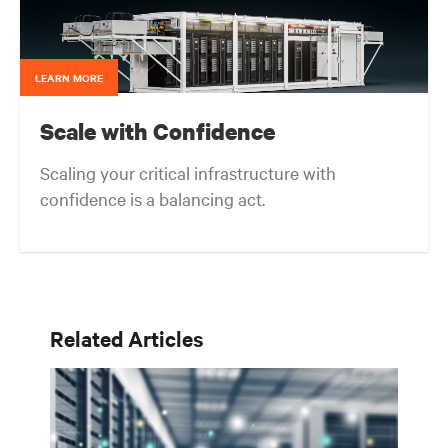
LEARN MORE
Scale with Confidence
Scaling your critical infrastructure with
confidence is a balancing act.
Get the balance right. Stay agile.
Related Articles