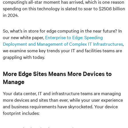
computing’s all-star moment has arrived, which is one reason
spending on this technology is slated to soar to $250.6 billion
in 2024.
So, what’s in store for edge computing in the near future? In
our new white paper,
Enterprise to Edge: Speeding
Deployment and Management of Complex IT Infrastructures
,
we examine some key trends your IT and facilities teams are
grappling with today.
More Edge Sites Means More Devices to
Manage
Your data center, IT and infrastructure teams are managing
more devices and sites than ever, while your user experience
and business requirements have skyrocketed. Your device
footprint includes: