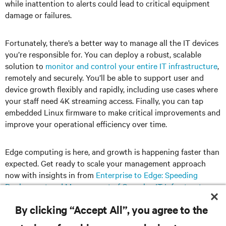
while inattention to alerts could lead to critical equipment
damage or failures.
Fortunately, there’s a better way to manage all the IT devices
you’re responsible for. You can deploy a robust, scalable
solution to
monitor and control your entire IT infrastructure
,
remotely and securely. You’ll be able to support user and
device growth flexibly and rapidly, including use cases where
your staff need 4K streaming access. Finally, you can tap
embedded Linux firmware to make critical improvements and
improve your operational efficiency over time.
Edge computing is here, and growth is happening faster than
expected. Get ready to scale your management approach
now with insights in from
Enterprise to Edge: Speeding
Deployment and Management of Complex IT Infrastructures
.
By clicking “Accept All”, you agree to the