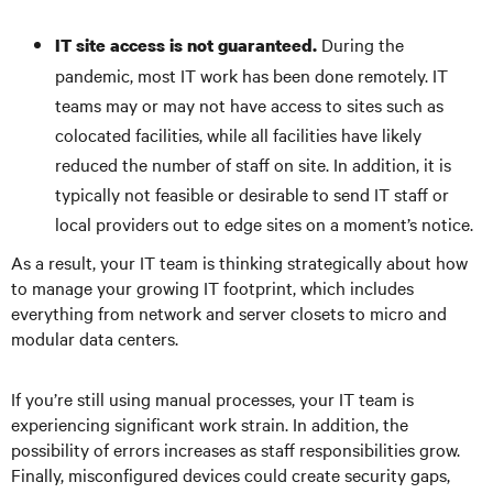
During the
IT site access is not guaranteed.
pandemic, most IT work has been done remotely. IT
teams may or may not have access to sites such as
colocated facilities, while all facilities have likely
reduced the number of staff on site. In addition, it is
typically not feasible or desirable to send IT staff or
local providers out to edge sites on a moment’s notice.
As a result, your IT team is thinking strategically about how
to manage your growing IT footprint, which includes
everything from network and server closets to micro and
modular data centers.
If you’re still using manual processes, your IT team is
experiencing significant work strain. In addition, the
possibility of errors increases as staff responsibilities grow.
Finally, misconfigured devices could create security gaps,