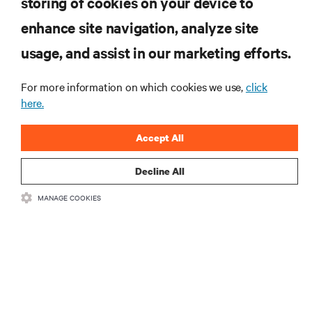
storing of cookies on your device to
RESOURCES
enhance site navigation, analyze site
usage, and assist in our marketing efforts.
SUPPORT
For more information on which cookies we use,
click
CORPORATE
here.
Accept All
Decline All
CONNECT WITH US
MANAGE COOKIES
Insta
•
•
Terms of Use
Data Privacy and Cookies Policy
Accessibility Statement
©
2026 Vertiv Group Corp. All rights reserved.
粤ICP备05080515号-8