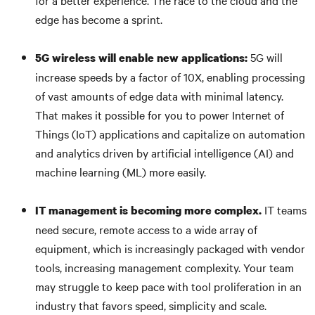
for a better experience. The race to the cloud and the
edge has become a sprint.
5G will
5G wireless will enable new applications:
increase speeds by a factor of 10X, enabling processing
of vast amounts of edge data with minimal latency.
That makes it possible for you to power Internet of
Things (IoT) applications and capitalize on automation
and analytics driven by artificial intelligence (AI) and
machine learning (ML) more easily.
IT teams
IT management is becoming more complex.
need secure, remote access to a wide array of
equipment, which is increasingly packaged with vendor
tools, increasing management complexity. Your team
may struggle to keep pace with tool proliferation in an
industry that favors speed, simplicity and scale.