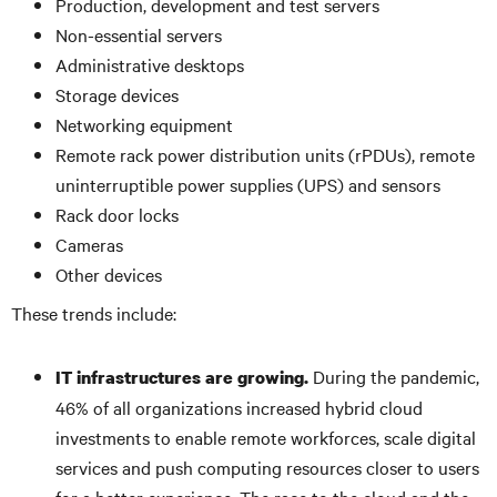
Production, development and test servers
Non-essential servers
Administrative desktops
Storage devices
Networking equipment
Remote rack power distribution units (rPDUs), remote
uninterruptible power supplies (UPS) and sensors
Rack door locks
Cameras
Other devices
These trends include:
During the pandemic,
IT infrastructures are growing.
46% of all organizations increased hybrid cloud
investments to enable remote workforces, scale digital
services and push computing resources closer to users