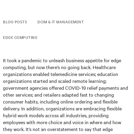
BLOG POSTS
DCIM & IT MANAGEMENT
EDGE COMPUTING
It took a pandemic to unleash business appetite for edge
computing, but now there’s no going back. Healthcare
organizations enabled telemedicine services; education
organizations started and scaled remote learning;
government agencies offered COVID-19 relief payments and
other services; and retailers adapted fast to changing
consumer habits, including online ordering and flexible
delivery. In addition, organizations are embracing flexible
hybrid work models across all industries, providing
employees with more choice and voice in where and how
they work. It’s not an overstatement to say that edge