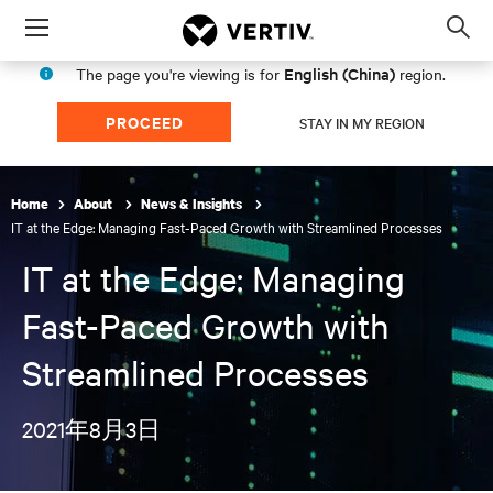
Menu
Op
sea
English (China)
The page you're viewing is for
region.
mod
PROCEED
STAY IN MY REGION
Home
About
News & Insights
IT at the Edge: Managing Fast-Paced Growth with Streamlined Processes
IT at the Edge: Managing
Fast-Paced Growth with
Streamlined Processes
2021年8月3日