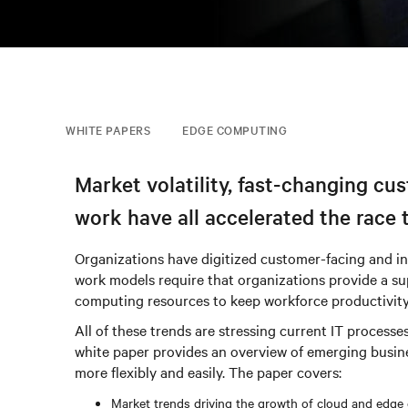
WHITE PAPERS
EDGE COMPUTING
Market volatility, fast-changing cu
work have all accelerated the race 
Organizations have digitized customer-facing and int
work models require that organizations provide a sup
computing resources to keep workforce productivity
All of these trends are stressing current IT proce
white paper provides an overview of emerging busin
more flexibly and easily. The paper covers:
Market trends driving the growth of cloud and edge