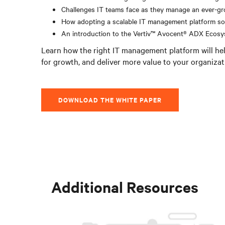
Challenges IT teams face as they manage an ever-gr
How adopting a scalable IT management platform so
An introduction to the Vertiv™ Avocent® ADX Ecos
Learn how the right IT management platform will hel
for growth, and deliver more value to your organizat
DOWNLOAD THE WHITE PAPER
Additional Resources