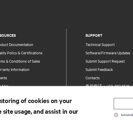
SOURCES
SUPPORT
oduct Documentation
Technical Support
lity Policy & Certifications
Software/Firmware Updates
ms & Conditions of Sales
Submit Support Request
rranty Information
Submit Feedback
tents
Contacts
te Map
售前电话：400-887-6526
售后电话：400-887-6510
 storing of cookies on your
Product Registration
 site usage, and assist in our
Information and Product Secu
MANAGE
Report a Security Concern