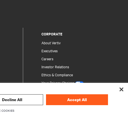
CORPORATE
About Vertiv
Executives
Careers
Investor Relations
Ethics & Compliance
Your Privacy Choices
Privacy Notices
Decline All
Accept All
rity
 COOKIES