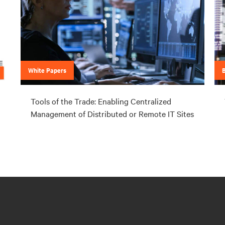
White Papers
Tools of the Trade: Enabling Centralized
Management of Distributed or Remote IT Sites