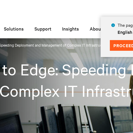
The page
Solutions
Support
Insights
About
English
 Speeding Deployment and Management of Complex IT Infrastructures
PROCEE
 to Edge: Speeding
omplex IT Infrastr