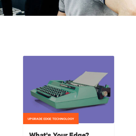
UPGRADE EDGE TECHNOLOGY
What's Your Edge?