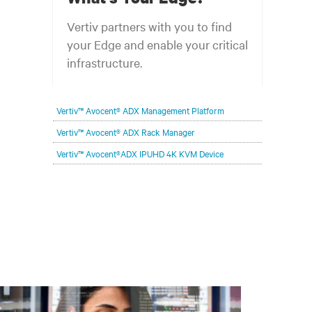
Vertiv partners with you to find
your Edge and enable your critical
infrastructure.
Your network edge is always evolving to
Vertiv™ Avocent® ADX Management Platform
wherever your customers are and whatever they
need. Your challenge is keeping pace with that
Vertiv™ Avocent® ADX Rack Manager
evolution.
Vertiv™ Avocent®ADX IPUHD 4K KVM Device