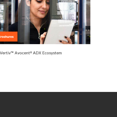
Brochures
Vertiv™ Avocent® ADX Ecosystem