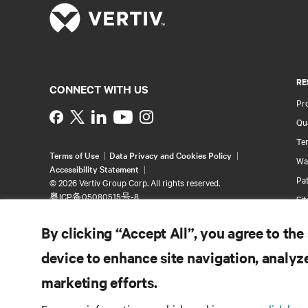
RE
CONNECT WITH US
Pr
Instagram
Qua
Ter
Terms of Use
Data Privacy and Cookies Policy
Wa
Accessibility Statement
Pa
©
2026 Vertiv Group Corp. All rights reserved.
粤ICP备05080515号-8
Si
By clicking “Accept All”, you agree to the
device to enhance site navigation, analyze
marketing efforts.