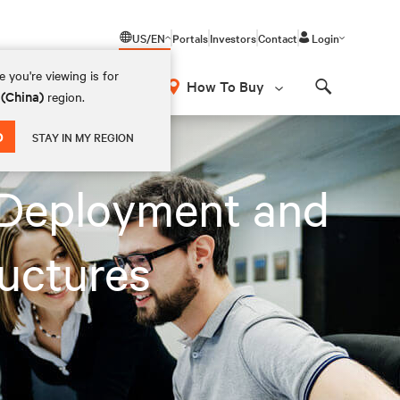
US/EN
Portals
Investors
Contact
Login
 you're viewing is for
How To Buy
 (China)
region.
Search
D
STAY IN MY REGION
 Deployment and
uctures