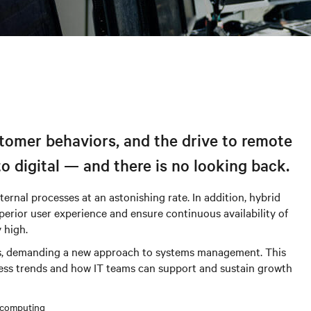
stomer behaviors, and the drive to remote
to digital — and there is no looking back.
ernal processes at an astonishing rate. In addition, hybrid
erior user experience and ensure continuous availability of
 high.
sses, demanding a new approach to systems management. This
ess trends and how IT teams can support and sustain growth
 computing