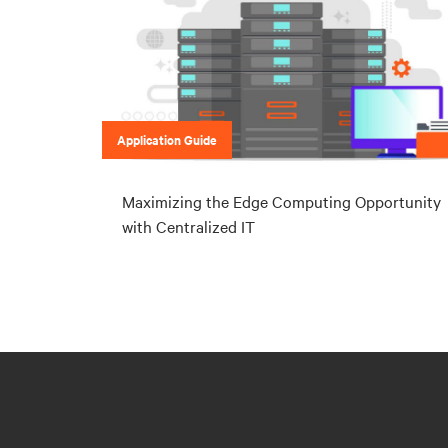
Application Guide
Maximizing the Edge Computing Opportunity
with Centralized IT