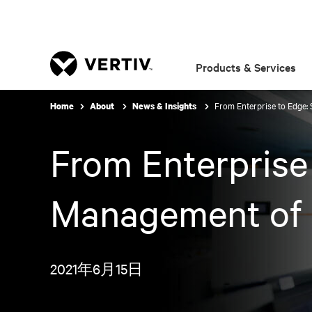
Products & Services
From Enterprise to Edge:
Home
About
News & Insights
From Enterprise
Management of C
2021年6月15日