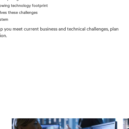
owing technology footprint
lves these challenges
ystem
p you meet current business and technical challenges, plan
ion.