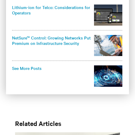
Lithium-ion for Telco: Considerations for
Operators
NetSure™ Control: Growing Networks Put
Premium on Infrastructure Security
See More Posts
Related Articles