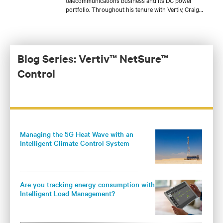
telecommunications business and its DC power
portfolio. Throughout his tenure with Vertiv, Craig
has held several roles with increasing responsibilities
in product engineering, sales engineering, account
management, and product management for a variety
of DC power product lines. He is currently
responsible for the development of Vertiv’s global DC
Blog Series: Vertiv™ NetSure™
power and outside plant controller platform and core
Control
DC power products for the Americas.
Managing the 5G Heat Wave with an
Intelligent Climate Control System
Are you tracking energy consumption with
Intelligent Load Management?