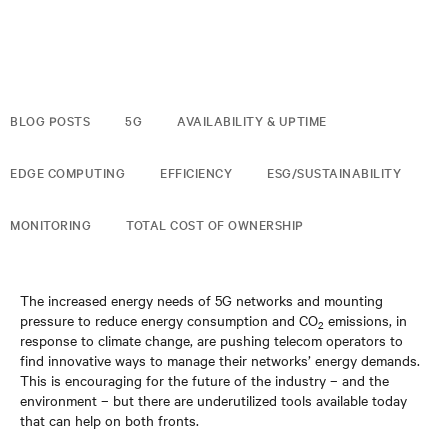
BLOG POSTS
5G
AVAILABILITY & UPTIME
EDGE COMPUTING
EFFICIENCY
ESG/SUSTAINABILITY
MONITORING
TOTAL COST OF OWNERSHIP
The increased energy needs of 5G networks and mounting
pressure to reduce energy consumption and CO
emissions, in
2
response to climate change, are pushing telecom operators to
find innovative ways to manage their networks’ energy demands.
This is encouraging for the future of the industry – and the
environment – but there are underutilized tools available today
that can help on both fronts.