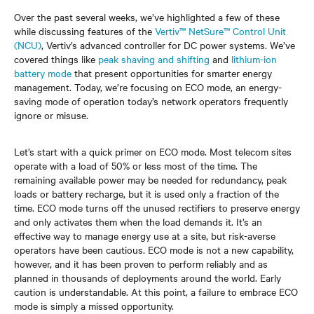
Over the past several weeks, we’ve highlighted a few of these
while discussing features of the
Vertiv™ NetSure™ Control Unit
(NCU)
, Vertiv’s advanced controller for DC power systems. We’ve
covered things like
peak shaving and shifting
and
lithium-ion
battery mode
that present opportunities for smarter energy
management. Today, we’re focusing on ECO mode, an energy-
saving mode of operation today’s network operators frequently
ignore or misuse.
Let’s start with a quick primer on ECO mode. Most telecom sites
operate with a load of 50% or less most of the time. The
remaining available power may be needed for redundancy, peak
loads or battery recharge, but it is used only a fraction of the
time. ECO mode turns off the unused rectifiers to preserve energy
and only activates them when the load demands it. It’s an
effective way to manage energy use at a site, but risk-averse
operators have been cautious. ECO mode is not a new capability,
however, and it has been proven to perform reliably and as
planned in thousands of deployments around the world. Early
caution is understandable. At this point, a failure to embrace ECO
mode is simply a missed opportunity.