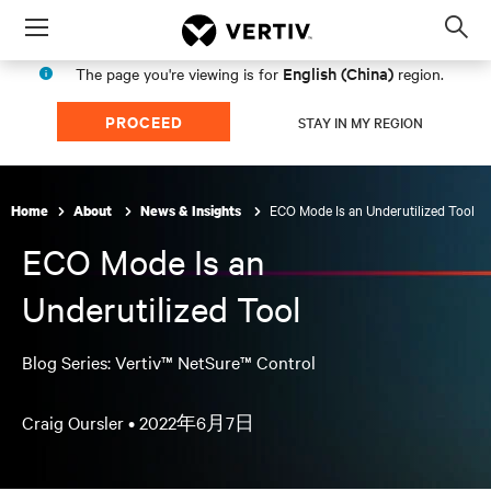
Menu
Op
sea
English (China)
The page you're viewing is for
region.
mod
PROCEED
STAY IN MY REGION
ECO Mode Is an Underutilized Tool
Home
About
News & Insights
ECO Mode Is an
Underutilized Tool
Blog Series: Vertiv™ NetSure™ Control
Craig Oursler •
2022年6月7日