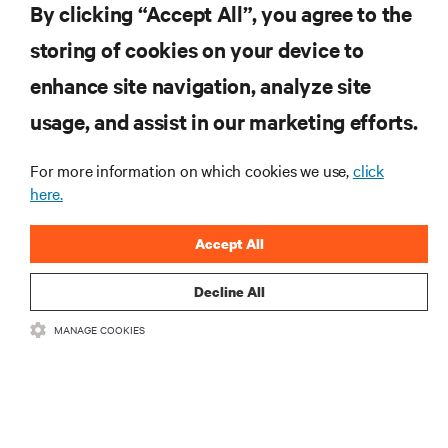
By clicking “Accept All”, you agree to the
storing of cookies on your device to
RESOURCES
enhance site navigation, analyze site
usage, and assist in our marketing efforts.
SUPPORT
For more information on which cookies we use,
click
CORPORATE
here.
Accept All
Decline All
CONNECT WITH US
MANAGE COOKIES
Insta
•
•
Terms of Use
Data Privacy and Cookies Policy
Accessibility Statement
©
2026 Vertiv Group Corp. All rights reserved.