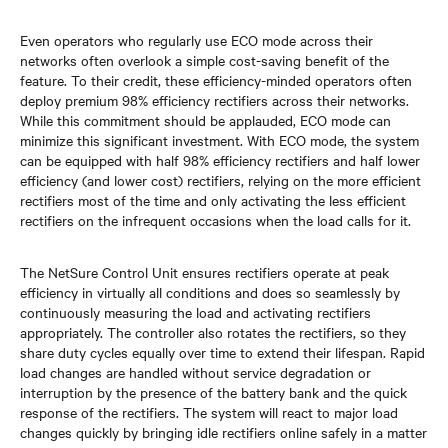
Even operators who regularly use ECO mode across their
networks often overlook a simple cost-saving benefit of the
feature. To their credit, these efficiency-minded operators often
deploy premium 98% efficiency rectifiers across their networks.
While this commitment should be applauded, ECO mode can
minimize this significant investment. With ECO mode, the system
can be equipped with half 98% efficiency rectifiers and half lower
efficiency (and lower cost) rectifiers, relying on the more efficient
rectifiers most of the time and only activating the less efficient
rectifiers on the infrequent occasions when the load calls for it.
The NetSure Control Unit ensures rectifiers operate at peak
efficiency in virtually all conditions and does so seamlessly by
continuously measuring the load and activating rectifiers
appropriately. The controller also rotates the rectifiers, so they
share duty cycles equally over time to extend their lifespan. Rapid
load changes are handled without service degradation or
interruption by the presence of the battery bank and the quick
response of the rectifiers. The system will react to major load
changes quickly by bringing idle rectifiers online safely in a matter