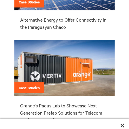
Case Studies
Alternative Energy to Offer Connectivity in
the Paraguayan Chaco
Case Studies
Orange's Padus Lab to Showcase Next-
Generation Prefab Solutions for Telecom
Equipment Hosting