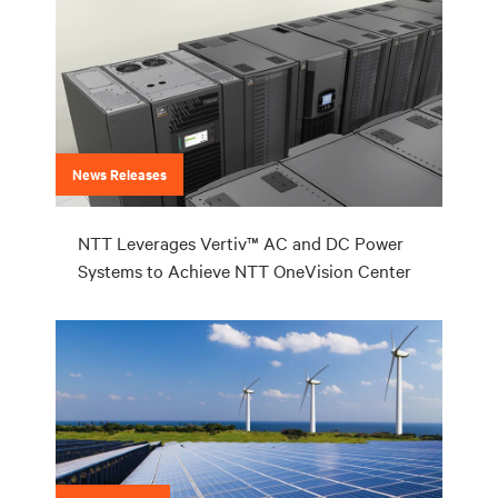
News Releases
NTT Leverages Vertiv™ AC and DC Power
Systems to Achieve NTT OneVision Center