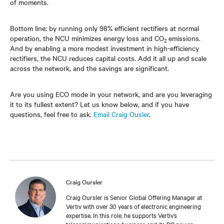
of moments.
Bottom line: by running only 98% efficient rectifiers at normal
operation, the NCU minimizes energy loss and CO
emissions.
2
And by enabling a more modest investment in high-efficiency
rectifiers, the NCU reduces capital costs. Add it all up and scale
across the network, and the savings are significant.
Are you using ECO mode in your network, and are you leveraging
it to its fullest extent? Let us know below, and if you have
questions, feel free to ask.
Email Craig Ousler
.
Craig Oursler
Craig Oursler is Senior Global Offering Manager at
Vertiv with over 30 years of electronic engineering
expertise. In this role, he supports Vertiv’s