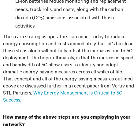
Li-ion batteries reduce monitoring and replacement
needs, truck rolls, and costs, along with the carbon
dioxide (CO
) emissions associated with those
2
activities.
These are strategies operators can enact today to reduce
energy consumption and costs immediately, but let’s be clear,
these steps alone will not fully offset the increases tied to 5G
deployment. The hope, ultimately, is that the increased speed
and bandwidth of 5G allow users to identify and adopt
dramatic energy-saving measures across all walks of life.
That concept and all of the energy-saving measures outlined
above are discussed further in a recent paper from Vertiv and
STL Partners,
Why Energy Management Is Critical to 5G
Success
.
How many of the above steps are you employing in your
network?