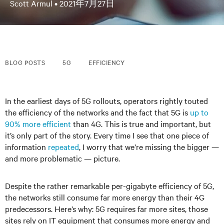
Scott Armul •
2021年7月27日
BLOG POSTS
5G
EFFICIENCY
In the earliest days of 5G rollouts, operators rightly touted
the efficiency of the networks and the fact that 5G is
up to
90% more efficient
than 4G. This is true and important, but
it’s only part of the story. Every time I see that one piece of
information
repeated
, I worry that we’re missing the bigger —
and more problematic — picture.
Despite the rather remarkable per-gigabyte efficiency of 5G,
the networks still consume far more energy than their 4G
predecessors. Here’s why: 5G requires far more sites, those
sites rely on IT equipment that consumes more energy and