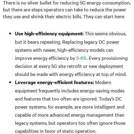
There is no silver bullet for reducing 5G energy consumption,
but there are steps operators can take to reduce the power
they use and shrink their electric bills. They can start here:
This seems obvious,
Use high-efficiency equipment:
but it bears repeating. Replacing legacy DC power
systems with newer, high-efficiency models can
improve energy efficiency by
5-6%
. Every provisioning
decision at every 5G site retrofit or new deployment
should be made with energy efficiency at top of mind.
Modern
Leverage energy-efficient features:
equipment frequently includes energy-saving modes
and features that too often are ignored. Today’s DC
power systems, for example, are more intelligent and
capable of more advanced energy management than
legacy systems, but operators too often ignore those
capabilities in favor of static operation.