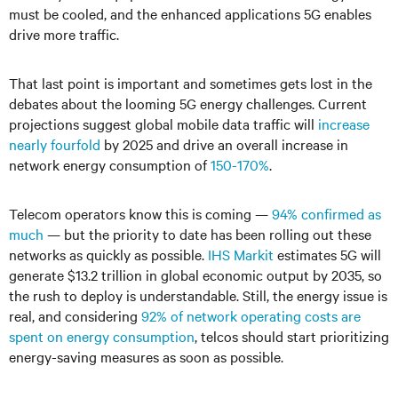
must be cooled, and the enhanced applications 5G enables
drive more traffic.
That last point is important and sometimes gets lost in the
debates about the looming 5G energy challenges. Current
projections suggest global mobile data traffic will
increase
nearly fourfold
by 2025 and drive an overall increase in
network energy consumption of
150-170%
.
Telecom operators know this is coming —
94% confirmed as
much
— but the priority to date has been rolling out these
networks as quickly as possible.
IHS Markit
estimates 5G will
generate $13.2 trillion in global economic output by 2035, so
the rush to deploy is understandable. Still, the energy issue is
real, and considering
92% of network operating costs are
spent on energy consumption
, telcos should start prioritizing
energy-saving measures as soon as possible.