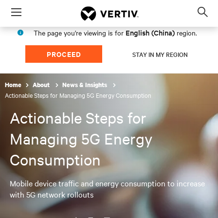
Menu
Op
sea
English (China)
The page you're viewing is for
region.
mod
PROCEED
STAY IN MY REGION
Home
About
News & Insights
Actionable Steps for Managing 5G Energy Consumption
Actionable Steps for
Managing 5G Energy
Consumption
Mobile device traffic and energy consumption to increase
with 5G network rollouts