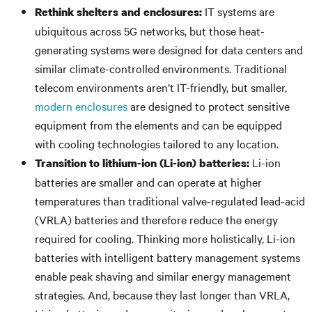
IT systems are
Rethink shelters and enclosures:
ubiquitous across 5G networks, but those heat-
generating systems were designed for data centers and
similar climate-controlled environments. Traditional
telecom environments aren’t IT-friendly, but smaller,
modern enclosures
are designed to protect sensitive
equipment from the elements and can be equipped
with cooling technologies tailored to any location.
Li-ion
Transition to lithium-ion (Li-ion) batteries:
batteries are smaller and can operate at higher
temperatures than traditional valve-regulated lead-acid
(VRLA) batteries and therefore reduce the energy
required for cooling. Thinking more holistically, Li-ion
batteries with intelligent battery management systems
enable peak shaving and similar energy management
strategies. And, because they last longer than VRLA,