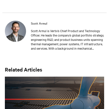
Scott Armul
Scott Armul is Vertiv’s Chief Product and Technology
Officer. He leads the company’s global portfolio strategy,
engineering R&D, and product business units spanning
thermal management, power systems, IT infrastructure,
and services. With a background in mechanical
engineering and over 15 years at Vertiv, Scott is focused
on advancing the reliability, efficiency, and scalability of
critical digital infrastructure.
Related Articles