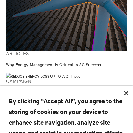
ARTICLES
Why Energy Management Is Critical to 5G Success
CAMPAIGN
REDUCE ENERGY LOSS UP TO 75%*
By clicking “Accept All”, you agree to the
storing of cookies on your device to
RESOURCES
enhance site navigation, analyze site
usage, and assist in our marketing efforts.