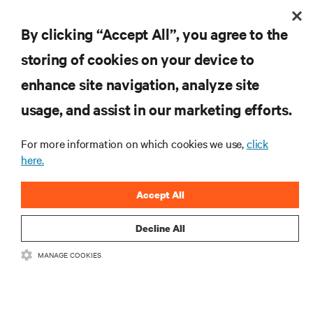
By clicking “Accept All”, you agree to the
storing of cookies on your device to
enhance site navigation, analyze site
usage, and assist in our marketing efforts.
For more information on which cookies we use,
click
here.
Accept All
Decline All
MANAGE COOKIES