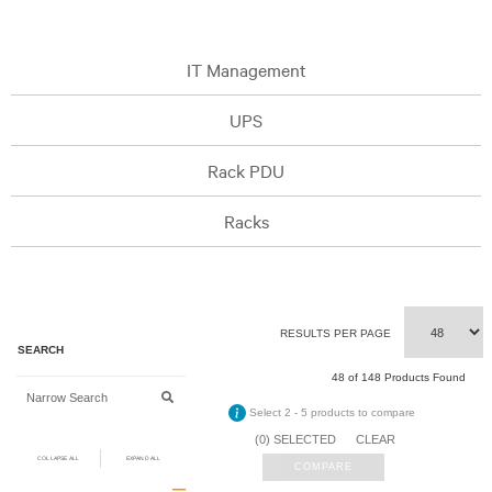
IT Management
UPS
Rack PDU
Racks