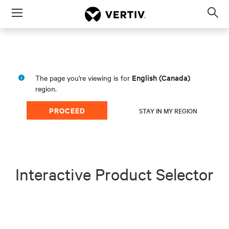
Menu
Op
sea
mod
English (Canada)
The page you're viewing is for
region.
PROCEED
STAY IN MY REGION
Interactive Product Selector