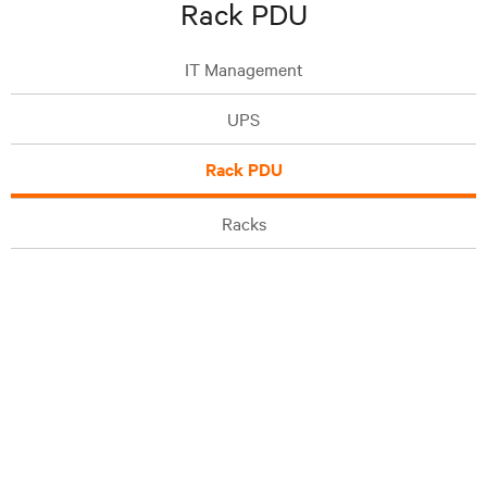
Rack PDU
IT Management
UPS
Rack PDU
Racks