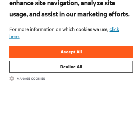
RESOURCES
enhance site navigation, analyze site
usage, and assist in our marketing efforts.
SUPPORT
For more information on which cookies we use,
click
here.
CORPORATE
Accept All
Decline All
CONNECT WITH US
MANAGE COOKIES
Insta
•
•
Terms of Use
Data Privacy and Cookies Policy
Accessibility Statement
•
Multi-Year Accessibility Plan
©
2026 Vertiv Group Corp. All rights reserved.