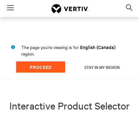
Menu
Op
sea
mod
English (Canada)
The page you're viewing is for
region.
PROCEED
STAY IN MY REGION
Interactive Product Selector