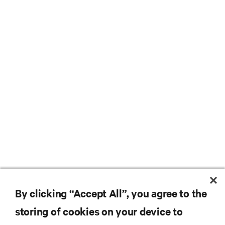
By clicking “Accept All”, you agree to the
storing of cookies on your device to