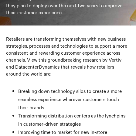
they plan to deploy over the next two years to improve
their customer experience.
Retailers are transforming themselves with new business
strategies, processes and technologies to support a more
consistent and rewarding customer experience across
channels. View this groundbreaking research by Vertiv
and DatacenterDynamics that reveals how retailers
around the world are:
Breaking down technology silos to create a more
seamless experience wherever customers touch
their brands
Transforming distribution centers as the lynchpins
in customer-driven strategies
Improving time to market for new in-store