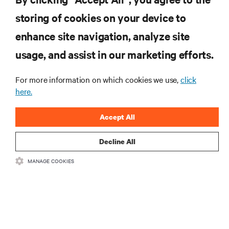
storing of cookies on your device to
RESOURCES
enhance site navigation, analyze site
usage, and assist in our marketing efforts.
SUPPORT
For more information on which cookies we use,
click
here.
CORPORATE
Accept All
Decline All
CONNECT WITH US
MANAGE COOKIES
Insta
•
•
Terms of Use
Data Privacy and Cookies Policy
Accessibility Statement