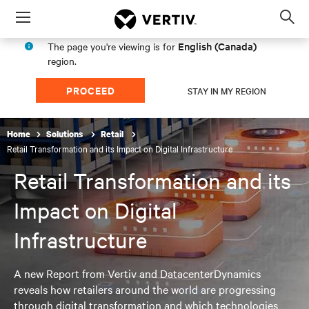
Menu
Op
sea
English (Canada)
The page you're viewing is for
mod
region.
PROCEED
STAY IN MY REGION
Home
Solutions
Retail
Retail Transformation and its Impact on Digital Infrastructure
Retail Transformation and its
Impact on Digital
Infrastructure
A new Report from Vertiv and DatacenterDynamics
reveals how retailers around the world are progressing
through digital transformation and which technologies