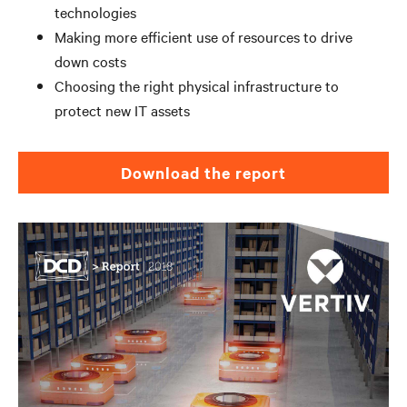
technologies
Making more efficient use of resources to drive
down costs
Choosing the right physical infrastructure to
protect new IT assets
Download the report