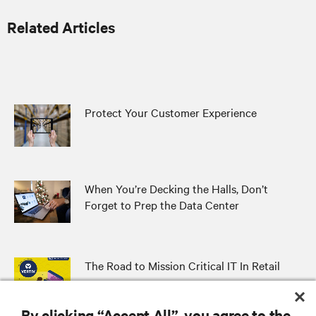
Related Articles
Protect Your Customer Experience
When You’re Decking the Halls, Don’t
Forget to Prep the Data Center
The Road to Mission Critical IT In Retail
By clicking “Accept All”, you agree to the