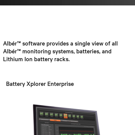
Albér™ software provides a single view of all
Albér™ monitoring systems, batteries, and
Lithium Ion battery racks.
Battery Xplorer Enterprise