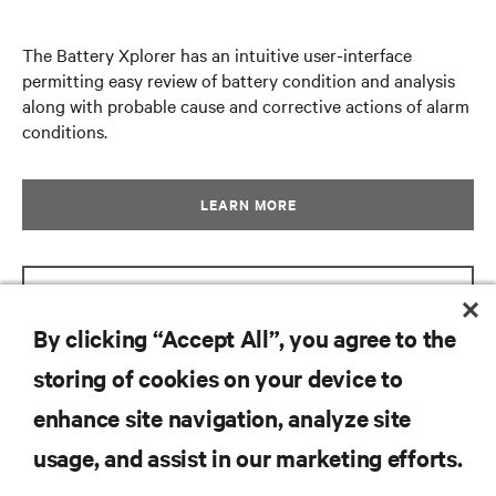
The Battery Xplorer has an intuitive user-interface
permitting easy review of battery condition and analysis
along with probable cause and corrective actions of alarm
conditions.
LEARN MORE
GET BROCHURE
By clicking “Accept All”, you agree to the
storing of cookies on your device to
RESOURCES
enhance site navigation, analyze site
usage, and assist in our marketing efforts.
SUPPORT