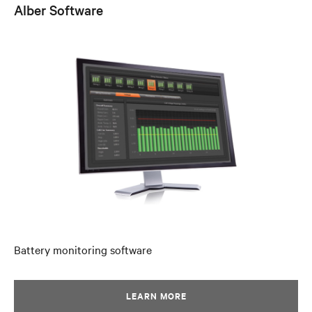
Alber Software
Battery monitoring software
LEARN MORE