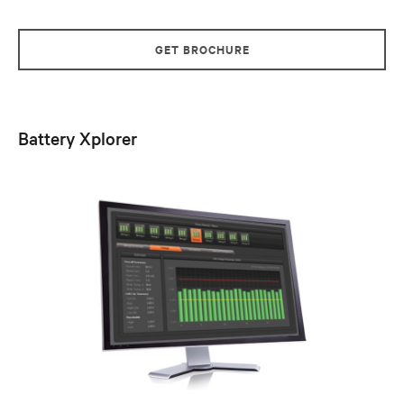
GET BROCHURE
Battery Xplorer