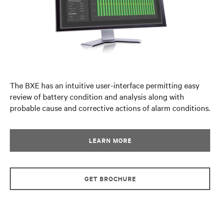
The BXE has an intuitive user-interface permitting easy
review of battery condition and analysis along with
probable cause and corrective actions of alarm conditions.
LEARN MORE
GET BROCHURE