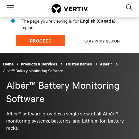
Menu
Op
sea
English (Canada)
The page you're viewing is for
mod
region.
PROCEED
STAY IN MY REGION
Home
Products & Services
Trusted names
Albér™
Albér™ Battery Monitoring Software
Albér™ Battery Monitoring
Software
Albér™ software provides a single view of all Albér™
monitoring systems, batteries, and Lithium Ion battery
racks.