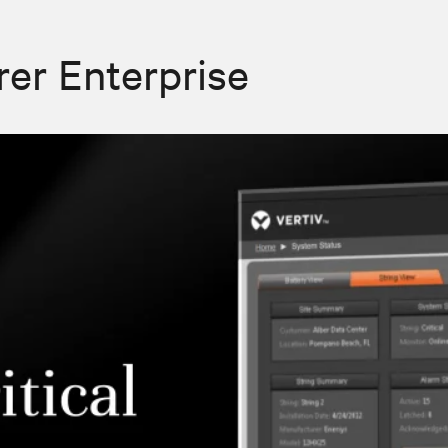
rer Enterprise