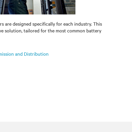
s are designed specifically for each industry. This
ve solution, tailored for the most common battery
mission and Distribution