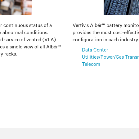
or continuous status of a
Vertiv's Albér™ battery monitor
ny abnormal conditions.
provides the most cost-effecti
nd service of vented (VLA)
configuration in each industry.
s a single view of all Albér™
Data Center
y racks.
Utilities/Power/Gas Trans
Telecom