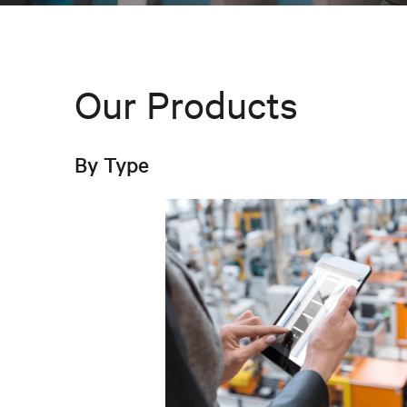
Our Products
By Type