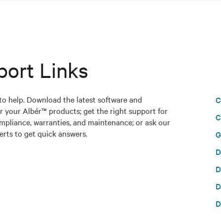
port Links
to help. Download the latest software and
C
r your Albér™ products; get the right support for
C
mpliance, warranties, and maintenance; or ask our
rts to get quick answers.
G
D
D
D
D