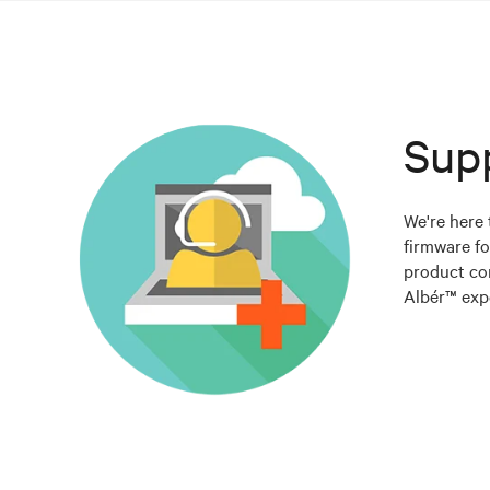
Sup
We're here 
firmware fo
product co
Albér™ expe