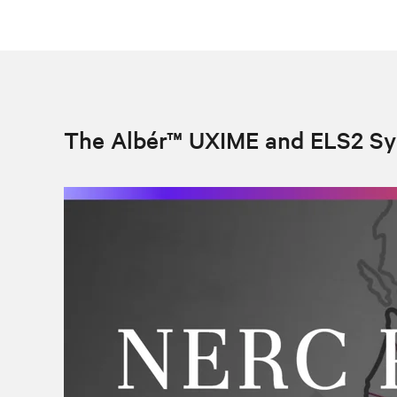
The Albér™ UXIME and ELS2 S