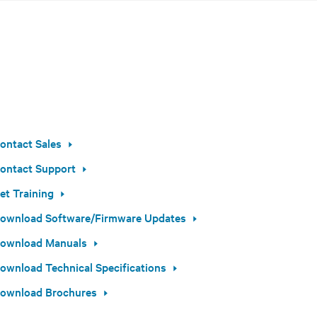
ontact Sales
ontact Support
et Training
ownload Software/Firmware Updates
ownload Manuals
ownload Technical Specifications
ownload Brochures