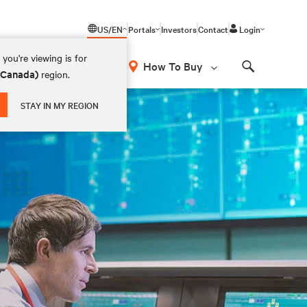
US/EN
Portals
Investors
Contact
Login
you're viewing is for
How To Buy
 (Canada)
region.
Search
STAY IN MY REGION