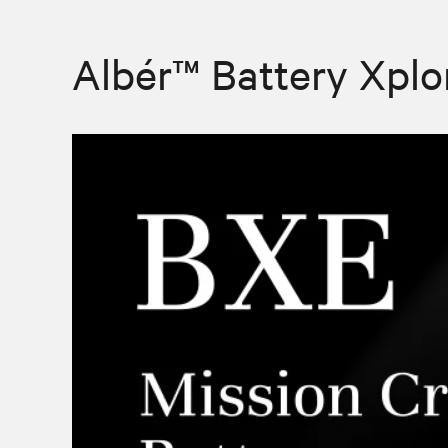
Albér™ Battery Xplo