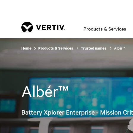
Products & Services
Albér™
Home
Products & Services
Trusted names
Albér™
Battery Xplorer Enterprise - Mission Cri