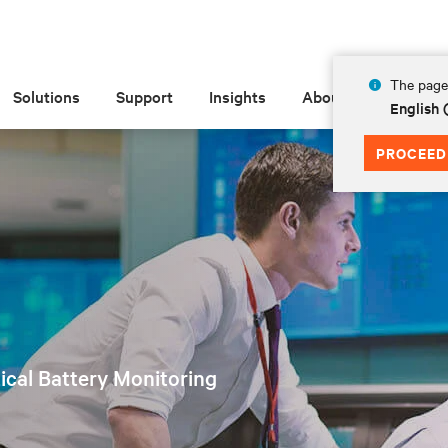
The page 
Solutions
Support
Insights
About
English
PROCEED
tical Battery Monitoring