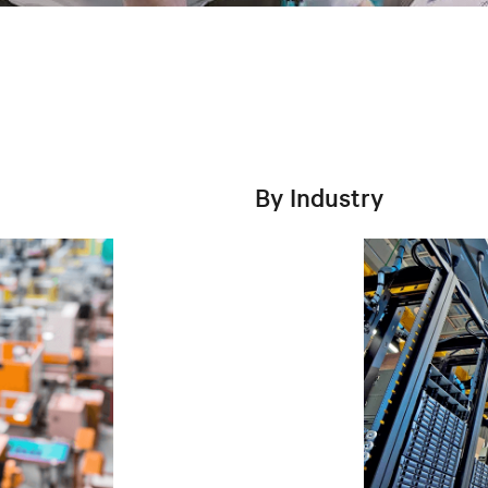
By Industry