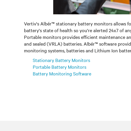
Vertiv's Albér™ stationary battery monitors allows f
battery's state of health so you're alerted 24x7 of a
Portable monitors provides efficient maintenance a
and sealed (VRLA) batteries. Albér™ software provide
monitoring systems, batteries and Lithium Ion batter
Stationary Battery Monitors
Portable Battery Monitors
Battery Monitoring Software