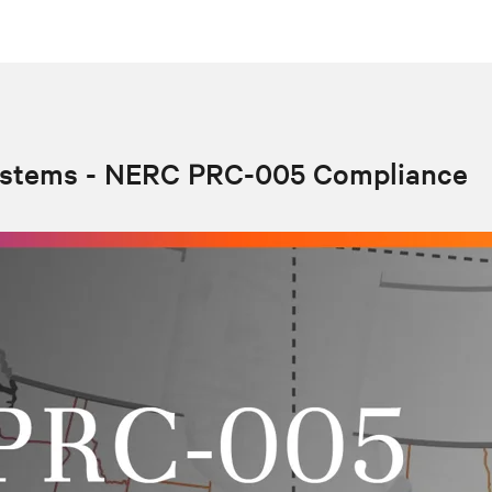
ystems - NERC PRC-005 Compliance