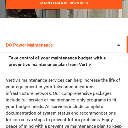
MAINTENANCE SERVICES
DC Power Maintenance
Take control of your maintenance budget with a
preventive maintenance plan from Vertiv
Vertiv’s maintenance services can help increase the life of
your equipment in your telecommunications
infrastructure network. Our comprehensive packages
include full service or maintenance-only programs to fit
your budget needs. All services include complete
documentation of system status and recommendations
for corrective steps to prevent future problems. Enjoy
peace of mind with a preventive maintenance plan to keep