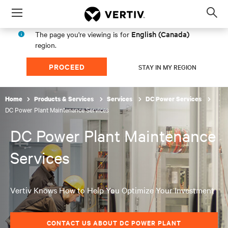
Menu
Op
sea
English (Canada)
The page you're viewing is for
mod
region.
PROCEED
STAY IN MY REGION
Home
Products & Services
Services
DC Power Services
DC Power Plant Maintenance Services
DC Power Plant Maintenance
Services
Vertiv Knows How to Help You Optimize Your Investment
CONTACT US ABOUT DC POWER PLANT