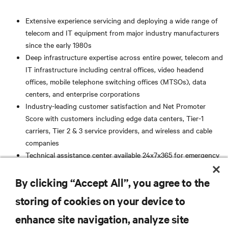
Extensive experience servicing and deploying a wide range of
telecom and IT equipment from major industry manufacturers
since the early 1980s
Deep infrastructure expertise across entire power, telecom and
IT infrastructure including central offices, video headend
offices, mobile telephone switching offices (MTSOs), data
centers, and enterprise corporations
Industry-leading customer satisfaction and Net Promoter
Score with customers including edge data centers, Tier-1
carriers, Tier 2 & 3 service providers, and wireless and cable
companies
Technical assistance center available 24x7x365 for emergency
support
Superior safety ratings, safe work practices, and award
By clicking “Accept All”, you agree to the
winning safety programs
storing of cookies on your device to
RESOURCES
enhance site navigation, analyze site