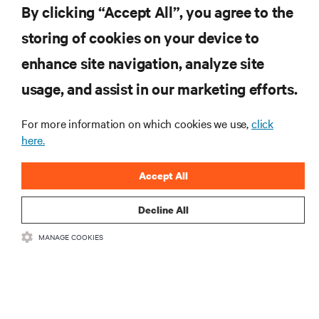
By clicking “Accept All”, you agree to the
storing of cookies on your device to
RESOURCES
enhance site navigation, analyze site
usage, and assist in our marketing efforts.
SUPPORT
For more information on which cookies we use,
click
here.
CORPORATE
Accept All
Decline All
CONNECT WITH US
MANAGE COOKIES
Insta
•
•
Terms of Use
Data Privacy and Cookies Policy
Accessibility Statement