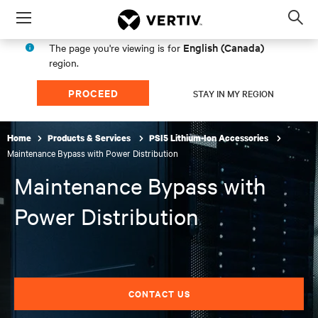
Menu
Op
sea
English (Canada)
The page you're viewing is for
mod
region.
PROCEED
STAY IN MY REGION
Home
Products & Services
PSI5 Lithium-Ion Accessories
Maintenance Bypass with Power Distribution
Maintenance Bypass with
Power Distribution
CONTACT US