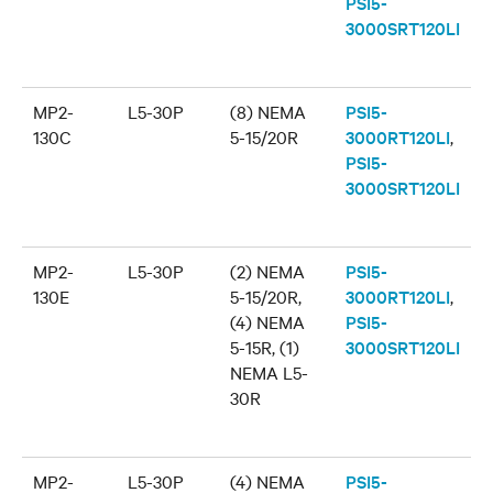
PSI5-
3000SRT120LI
MP2-
L5-30P
(8) NEMA
PSI5-
130C
5-15/20R
3000RT120LI
,
PSI5-
3000SRT120LI
MP2-
L5-30P
(2) NEMA
PSI5-
130E
5-15/20R,
3000RT120LI
,
(4) NEMA
PSI5-
5-15R, (1)
3000SRT120LI
NEMA L5-
30R
MP2-
L5-30P
(4) NEMA
PSI5-