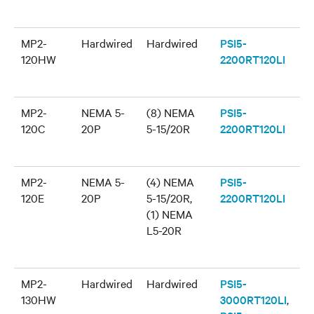
MP2-
Hardwired
Hardwired
PSI5-
120HW
2200RT120LI
MP2-
NEMA 5-
(8) NEMA
PSI5-
120C
20P
5-15/20R
2200RT120LI
MP2-
NEMA 5-
(4) NEMA
PSI5-
120E
20P
5-15/20R,
2200RT120LI
(1) NEMA
L5-20R
MP2-
Hardwired
Hardwired
PSI5-
130HW
3000RT120LI
,