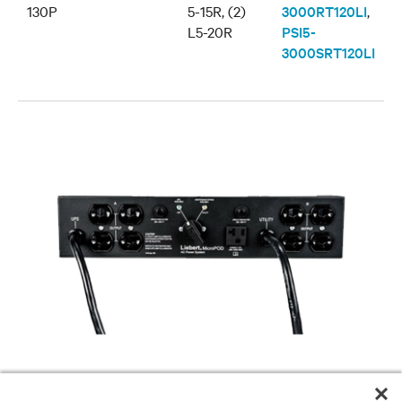
130P
5-15R, (2)
3000RT120LI
,
L5-20R
PSI5-
3000SRT120LI