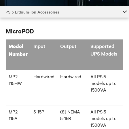
PSI5 Lithium-Ion Accessories
PSI5 Lithium-Ion Accessories
MicroPOD
PSI5 Lithium-Ion Accessories by Model
PSI5 Lithium-Ion Family
Input
Output
Supported
Model
UPS Models
Number
MP2-
Hardwired
Hardwired
All PSI5
115HW
models up to
1500VA
MP2-
5-15P
(8) NEMA
All PSI5
115A
5-15R
models up to
1500VA