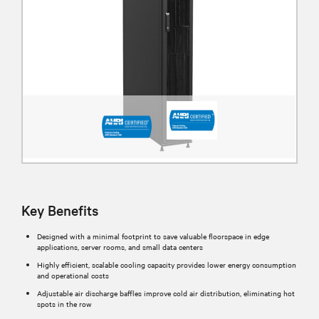
Key Benefits
Designed with a minimal footprint to save valuable floorspace in edge
applications, server rooms, and small data centers
Highly efficient, scalable cooling capacity provides lower energy consumption
and operational costs
Adjustable air discharge baffles improve cold air distribution, eliminating hot
spots in the row