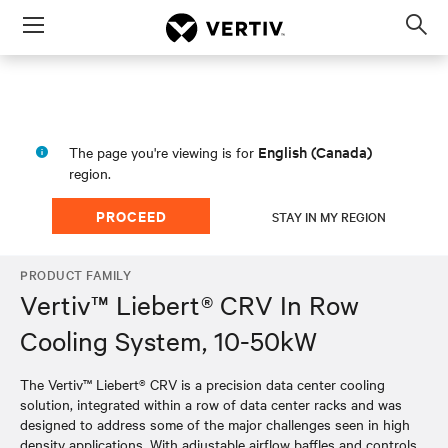
Menu
Op
sea
mod
English (Canada)
The page you're viewing is for
region.
PROCEED
STAY IN MY REGION
PRODUCT FAMILY
Vertiv™ Liebert® CRV In Row
Cooling System, 10-50kW
The Vertiv™ Liebert® CRV is a precision data center cooling
solution, integrated within a row of data center racks and was
designed to address some of the major challenges seen in high
density applications. With adjustable airflow baffles and controls