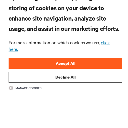
storing of cookies on your device to
RESOURCES
enhance site navigation, analyze site
usage, and assist in our marketing efforts.
SUPPORT
For more information on which cookies we use,
click
here.
CORPORATE
Accept All
Decline All
CONNECT WITH US
MANAGE COOKIES
Insta
•
•
Terms of Use
Data Privacy and Cookies Policy
Accessibility Statement
•
Multi-Year Accessibility Plan