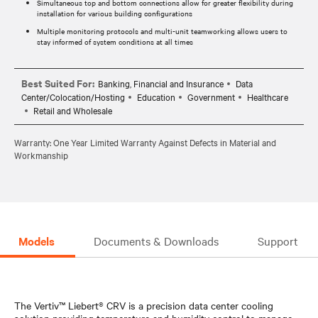
Simultaneous top and bottom connections allow for greater flexibility during
installation for various building configurations
Multiple monitoring protocols and multi-unit teamworking allows users to
stay informed of system conditions at all times
Best Suited For:
Banking, Financial and Insurance
Data
Center/Colocation/Hosting
Education
Government
Healthcare
Retail and Wholesale
Warranty: One Year Limited Warranty Against Defects in Material and
Workmanship
Models
Documents & Downloads
Support
The Vertiv™ Liebert® CRV is a precision data center cooling
solution providing temperature and humidity control to manage