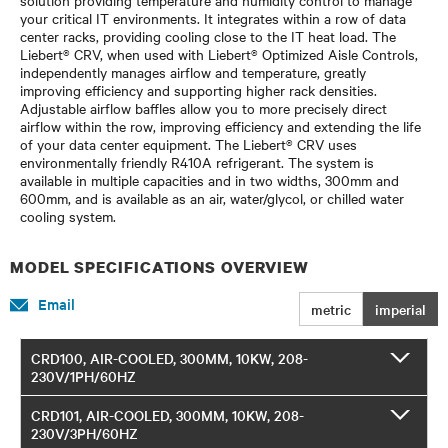
your critical IT environments. It integrates within a row of data
center racks, providing cooling close to the IT heat load. The
Liebert® CRV, when used with Liebert® Optimized Aisle Controls,
independently manages airflow and temperature, greatly
improving efficiency and supporting higher rack densities.
Adjustable airflow baffles allow you to more precisely direct
airflow within the row, improving efficiency and extending the life
of your data center equipment. The Liebert® CRV uses
environmentally friendly R410A refrigerant. The system is
available in multiple capacities and in two widths, 300mm and
600mm, and is available as an air, water/glycol, or chilled water
cooling system.
MODEL SPECIFICATIONS OVERVIEW
Email
metric
imperial
CRD100, AIR-COOLED, 300MM, 10KW, 208-
230V/1PH/60HZ
CRD101, AIR-COOLED, 300MM, 10KW, 208-
230V/3PH/60HZ