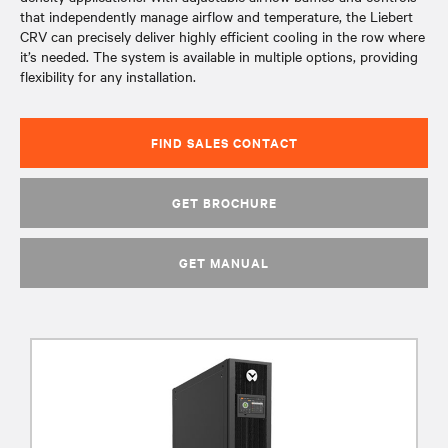
that independently manage airflow and temperature, the Liebert
CRV can precisely deliver highly efficient cooling in the row where
it’s needed. The system is available in multiple options, providing
flexibility for any installation.
FIND SALES CONTACT
GET BROCHURE
GET MANUAL