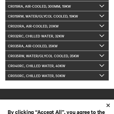
CR019RA, AIR-COOLED, 300MM, 19KW
CR019RW, WATER/GLYCOL COOLED, 19KW
CR020RA, AIR-COOLED, 20KW
CR032RC, CHILLED WATER, 32KW
CR035RA, AIR-COOLED, 35KW
CR035RW, WATER/GLYCOL COOLED, 35KW
CR040RC, CHILLED WATER, 40KW
CR050RC, CHILLED WATER, 50KW
By clicking “Accept All”, you agree to the