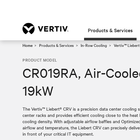
Products & Services
Home
Products & Services
In-Row Cooling
Vertiv™ Lieber
PRODUCT MODEL
CR019RA, Air-Cool
19kW
The Vertiv™ Liebert® CRV is a precision data center cooling s
center racks and provides efficient cooling close to the heat 
cooling density. With adjustable airflow baffles and Optimiz
airflow and temperature, the Liebert CRV can precisely deliver 
in front of your critical IT equipment.