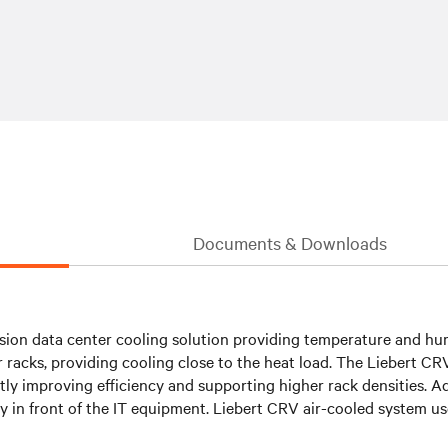
Documents & Downloads
sion data center cooling solution providing temperature and hum
r racks, providing cooling close to the heat load. The Liebert C
y improving efficiency and supporting higher rack densities. Adj
ctly in front of the IT equipment. Liebert CRV air-cooled system u