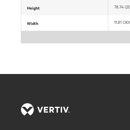
78.74 (2
Height
11.81 (30
Width