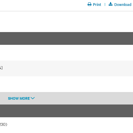
Print
Download
4]
SHOW MORE
230)