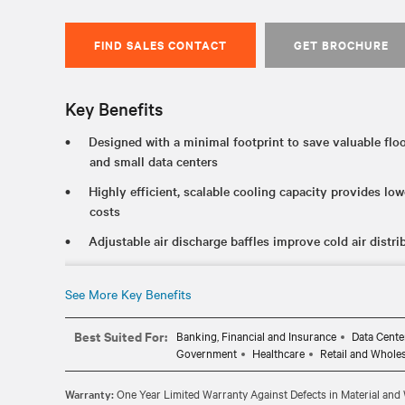
FIND SALES CONTACT
GET BROCHURE
Key Benefits
Designed with a minimal footprint to save valuable floo
and small data centers
Highly efficient, scalable cooling capacity provides l
costs
Adjustable air discharge baffles improve cold air distri
Simultaneous top and bottom connections allow for great
various building configurations
See More Key Benefits
Multiple monitoring protocols and multi-unit teamwork
Best Suited For:
Banking, Financial and Insurance
Data Cente
Government
Healthcare
Retail and Whole
Warranty:
One Year Limited Warranty Against Defects in Material an