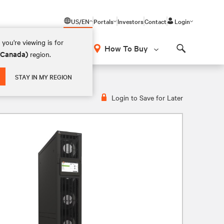
US/EN
Portals
Investors
Contact
Login
you're viewing is for
How To Buy
 (Canada)
region.
Search
STAY IN MY REGION
Login to Save for Later