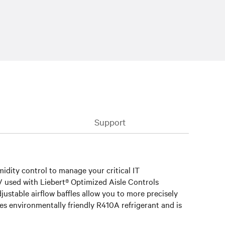
Support
idity control to manage your critical IT
RV used with Liebert® Optimized Aisle Controls
ustable airflow baffles allow you to more precisely
ses environmentally friendly R410A refrigerant and is