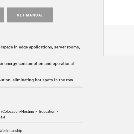
GET MANUAL
rspace in edge applications, server rooms,
ower energy consumption and operational
bution, eliminating hot spots in the row
er flexibility during installation for
ing for easy integration into BMS network
r/Colocation/Hosting
Education
sale
d Workmanship