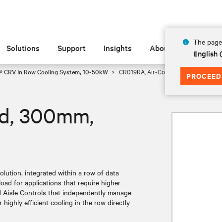
The page 
Solutions
Support
Insights
About
English
t® CRV In Row Cooling System, 10-50kW
CR019RA, Air-Cooled, 300mm, 19kW
PROCEED
ed, 300mm,
olution, integrated within a row of data
load for applications that require higher
ed Aisle Controls that independently manage
highly efficient cooling in the row directly