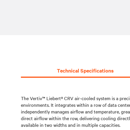
Technical Specifications
The Vertiv™ Liebert® CRV air-cooled system is a preci
environments. It integrates within a row of data cente
independently manages airflow and temperature, greatl
direct airflow within the row, delivering cooling dire
available in two widths and in multiple capacities.