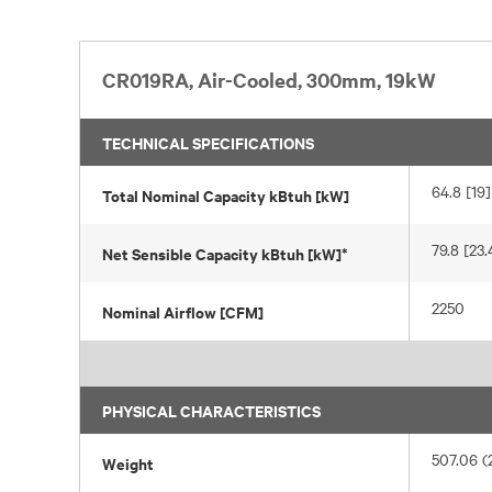
CR019RA, Air-Cooled, 300mm, 19kW
TECHNICAL SPECIFICATIONS
64.8 [19]
Total Nominal Capacity kBtuh [kW]
79.8 [23.
Net Sensible Capacity kBtuh [kW]*
2250
Nominal Airflow [CFM]
PHYSICAL CHARACTERISTICS
507.06 (
Weight