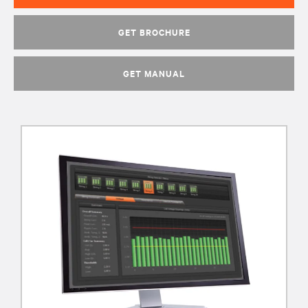
GET BROCHURE
GET MANUAL