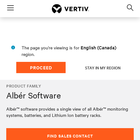
Menu
Op
sea
mod
English (Canada)
The page you're viewing is for
region.
PROCEED
STAY IN MY REGION
PRODUCT FAMILY
Albér Software
Albér™ software provides a single view of all Albér™ monitoring
systems, batteries, and Lithium Ion battery racks.
FIND SALES CONTACT