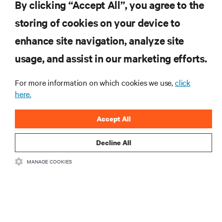
By clicking “Accept All”, you agree to the
storing of cookies on your device to
RESOURCES
enhance site navigation, analyze site
usage, and assist in our marketing efforts.
SUPPORT
For more information on which cookies we use,
click
here.
CORPORATE
Accept All
Decline All
CONNECT WITH US
MANAGE COOKIES
Insta
•
•
Terms of Use
Data Privacy and Cookies Policy
Accessibility Statement