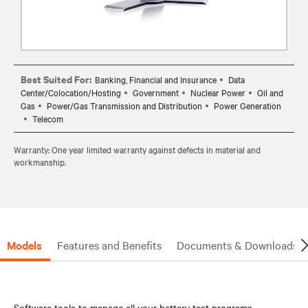
Best Suited For:
Banking, Financial and Insurance
Data
Center/Colocation/Hosting
Government
Nuclear Power
Oil and
Gas
Power/Gas Transmission and Distribution
Power Generation
Telecom
Warranty: One year limited warranty against defects in material and
workmanship.
Models
Features and Benefits
Documents & Downloads
Software tools to manage all your battery test programs.