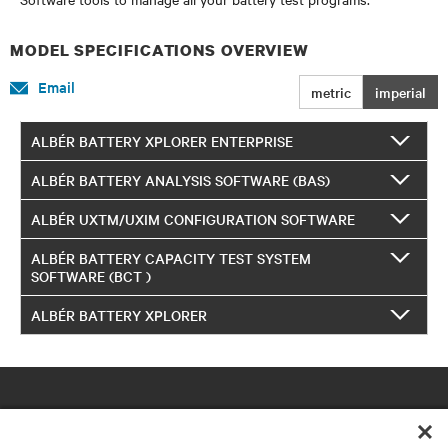
MODEL SPECIFICATIONS OVERVIEW
Email
metric
imperial
ALBÉR BATTERY XPLORER ENTERPRISE
ALBÉR BATTERY ANALYSIS SOFTWARE (BAS)
ALBÉR UXTM/UXIM CONFIGURATION SOFTWARE
ALBÉR BATTERY CAPACITY TEST SYSTEM
SOFTWARE (BCT )
ALBÉR BATTERY XPLORER