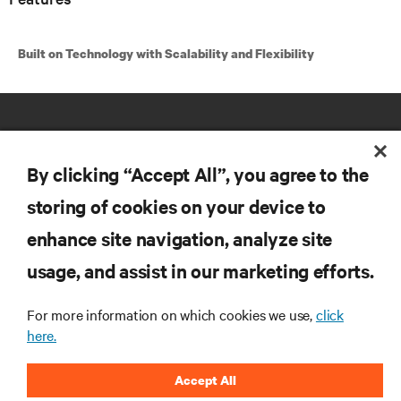
Built on Technology with Scalability and Flexibility
By clicking “Accept All”, you agree to the
storing of cookies on your device to
RESOURCES
enhance site navigation, analyze site
usage, and assist in our marketing efforts.
SUPPORT
For more information on which cookies we use,
click
here.
CORPORATE
Accept All