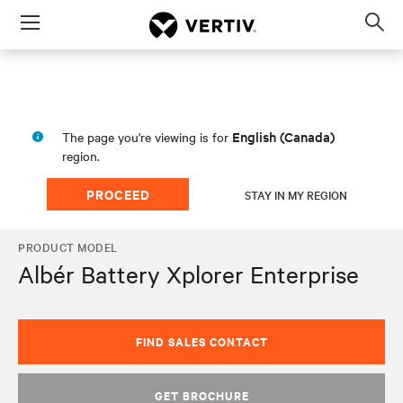
Menu
Op
sea
mod
English (Canada)
The page you're viewing is for
region.
PROCEED
STAY IN MY REGION
PRODUCT MODEL
Albér Battery Xplorer Enterprise
FIND SALES CONTACT
GET BROCHURE