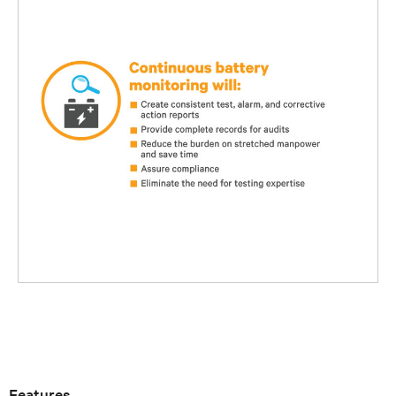
Features