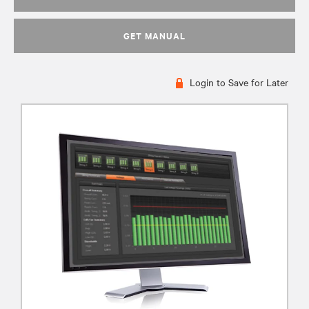
GET MANUAL
Login to Save for Later