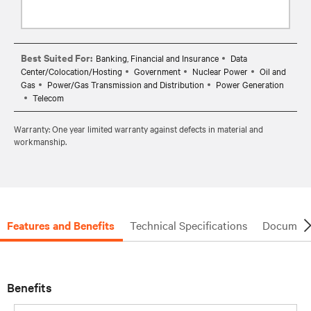
Best Suited For:
Banking, Financial and Insurance
Data
Center/Colocation/Hosting
Government
Nuclear Power
Oil and
Gas
Power/Gas Transmission and Distribution
Power Generation
Telecom
Warranty: One year limited warranty against defects in material and
workmanship.
Features and Benefits
Technical Specifications
Document
Benefits