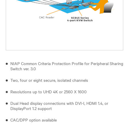
NIAP Common Criteria Protection Profile for Peripheral Sharing
Switch ver. 3.0
Two, four or eight secure, isolated channels
Resolutions up to UHD 4K or 2560 X 1600
Dual Head display connections with DVI-I, HDMI 1.4, or
DisplayPort 1.2 support
CAC/DPP option available