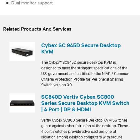
Dual monitor support
Related Products And Services
Cybex SC 945D Secure Desktop
KVM
The Cybex™ SC945D secure desktop KVM is
designed to meet the stringent specifications of the
U.S. government and certified to the NIAP / Common
Criteria Protection Profile for Peripheral Sharing
Switch version 3.0.
SC840D Vertiv Cybex SC800
Series Secure Desktop KVM Switch
| 4 Port | DP & HDMI
Vertiv Cybex SC800 Secure Desktop KVM Switches
guard against cyber intrusion at the desktop. These
4 port switches provide advanced peripheral
isolation among desktop computers with secure