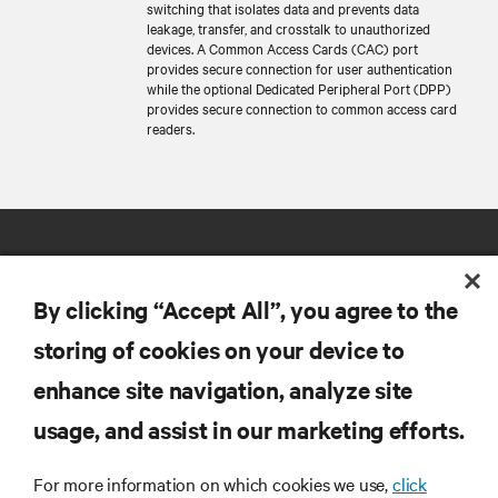
switching that isolates data and prevents data
leakage, transfer, and crosstalk to unauthorized
devices. A Common Access Cards (CAC) port
provides secure connection for user authentication
while the optional Dedicated Peripheral Port (DPP)
provides secure connection to common access card
readers.
By clicking “Accept All”, you agree to the
storing of cookies on your device to
RESOURCES
enhance site navigation, analyze site
usage, and assist in our marketing efforts.
SUPPORT
For more information on which cookies we use,
click