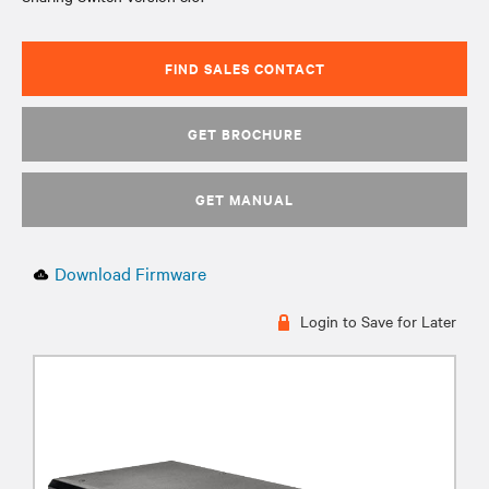
FIND SALES CONTACT
GET BROCHURE
GET MANUAL
Download Firmware
Login to Save for Later