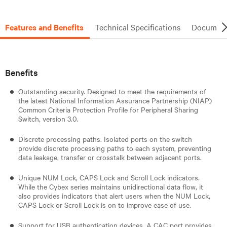
Features and Benefits
Technical Specifications
Document
Benefits
Outstanding security. Designed to meet the requirements of
the latest National Information Assurance Partnership (NIAP)
Common Criteria Protection Profile for Peripheral Sharing
Switch, version 3.0.
Discrete processing paths. Isolated ports on the switch
provide discrete processing paths to each system, preventing
data leakage, transfer or crosstalk between adjacent ports.
Unique NUM Lock, CAPS Lock and Scroll Lock indicators.
While the Cybex series maintains unidirectional data flow, it
also provides indicators that alert users when the NUM Lock,
CAPS Lock or Scroll Lock is on to improve ease of use.
Support for USB authentication devices. A CAC port provides