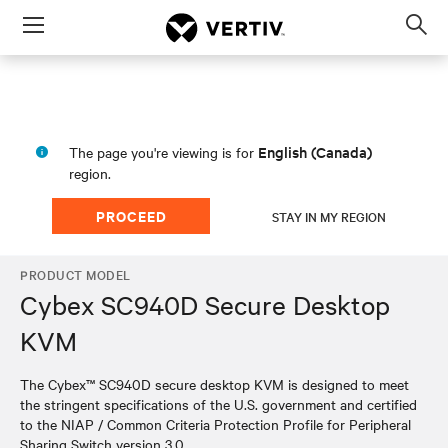
Menu
Op
sea
mod
English (Canada)
The page you're viewing is for
region.
PROCEED
STAY IN MY REGION
PRODUCT MODEL
Cybex SC940D Secure Desktop
KVM
The Cybex™ SC940D secure desktop KVM is designed to meet
the stringent specifications of the U.S. government and certified
to the NIAP / Common Criteria Protection Profile for Peripheral
Sharing Switch version 3.0.