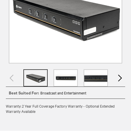
Best Suited For:
Broadcast and Entertainment
Warranty: 2 Year Full Coverage Factory Warranty - Optional Extended
Warranty Available