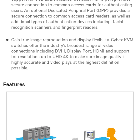
secure connection to common access cards for authenticating
users. An optional Dedicated Periphral Port (DPP) provides a
secure connection to common access card readers, as well as
additional types of authentication devices including, facial
recognition scanners and fingerprint readers.
Gain true image reproduction and display flexibility. Cybex KVM
switches offer the industry’s broadest range of video
connections including DVI-I, Display Port, HDMI and support
for resolutions up to UHD 4K to make sure image quality is
highly accurate and video plays at the highest definition
possible.
Features