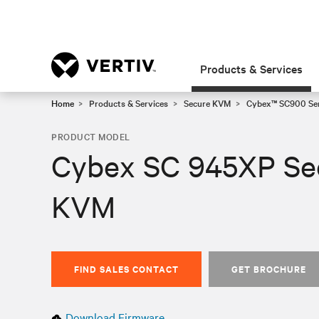
Products & Services
Home
Products & Services
Secure KVM
Cybex™ SC900 Ser
PRODUCT MODEL
Cybex SC 945XP Se
KVM
FIND SALES CONTACT
GET BROCHURE
Download Firmware