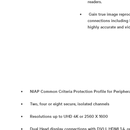
readers.
Gain true image reprod
connections including 
highly accurate and vid
NIAP Common Criteria Protection Profile for Periphera
Two, four or eight secure, isolated channels
Resolutions up to UHD 4K or 2560 X 1600
Dual Head display connections with DVI-I, HDMI 1.4, o