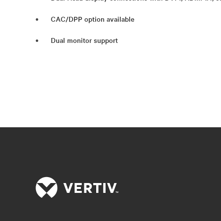
CAC/DPP option available
Dual monitor support