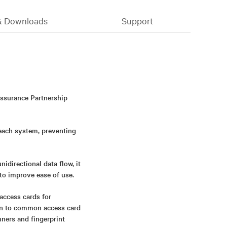
& Downloads
Support
Assurance Partnership
 each system, preventing
directional data flow, it
to improve ease of use.
access cards for
ion to common access card
nners and fingerprint