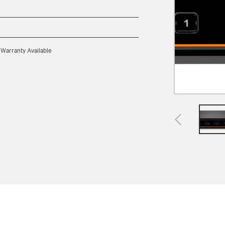
 Warranty Available