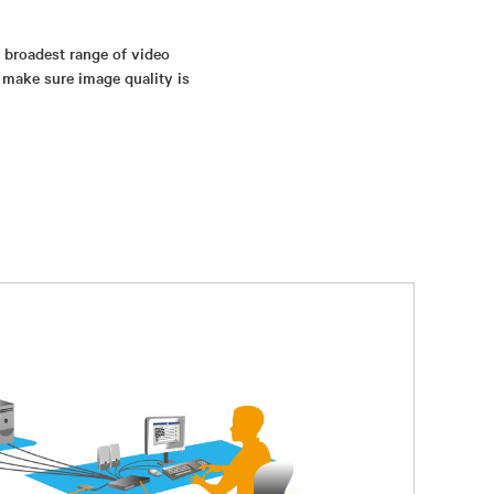
s broadest range of video
 make sure image quality is