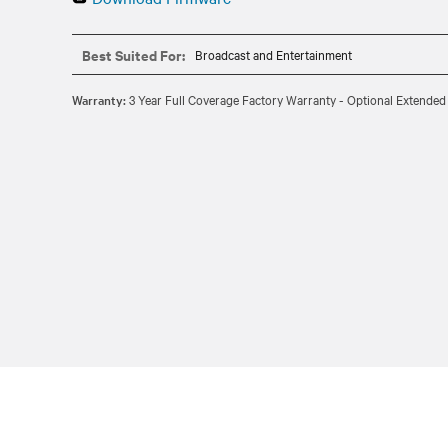
Best Suited For:
Broadcast and Entertainment
Warranty:
3 Year Full Coverage Factory Warranty - Optional Extended