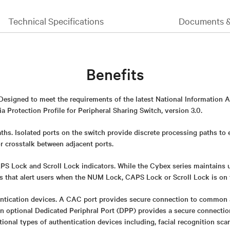
Technical Specifications
Documents 
Benefits
 Designed to meet the requirements of the latest National Information 
 Protection Profile for Peripheral Sharing Switch, version 3.0.
ths. Isolated ports on the switch provide discrete processing paths to
or crosstalk between adjacent ports.
 Lock and Scroll Lock indicators. While the Cybex series maintains uni
rs that alert users when the NUM Lock, CAPS Lock or Scroll Lock is on 
ntication devices. A CAC port provides secure connection to common 
An optional Dedicated Periphral Port (DPP) provides a secure connect
itional types of authentication devices including, facial recognition sca