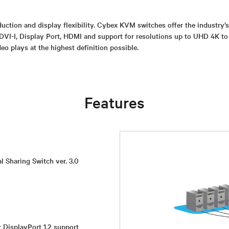
uction and display flexibility. Cybex KVM switches offer the industry’
DVI-I, Display Port, HDMI and support for resolutions up to UHD 4K to
eo plays at the highest definition possible.
Features
l Sharing Switch ver. 3.0
r DisplayPort 1.2 support