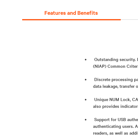
Features and Benefits
Outstanding security.
(NIAP) Common Criteria
Discrete processing pa
data leakage, transfer 
Unique NUM Lock, CAPS
also provides indicato
Support for USB authe
authenticating users. 
readers, as well as add