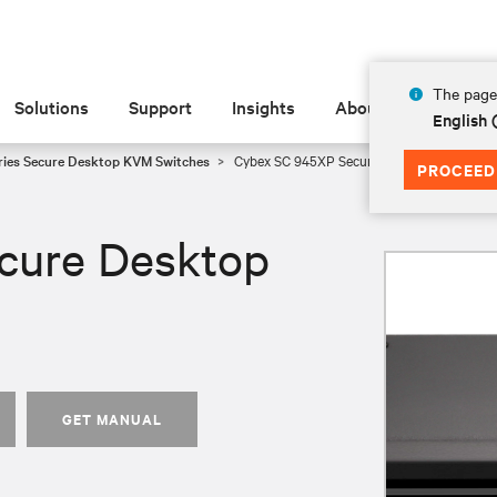
The page 
Solutions
Support
Insights
About
English
ies Secure Desktop KVM Switches
Cybex SC 945XP Secure Desktop KVM
PROCEED
cure Desktop
GET MANUAL