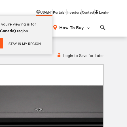
US/EN
Portals
Investors
Contact
Login
you're viewing is for
How To Buy
 (Canada)
region.
Search
STAY IN MY REGION
Login to Save for Later