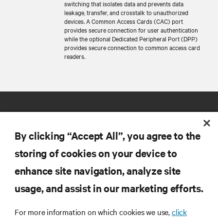
switching that isolates data and prevents data
leakage, transfer, and crosstalk to unauthorized
devices. A Common Access Cards (CAC) port
provides secure connection for user authentication
while the optional Dedicated Peripheral Port (DPP)
provides secure connection to common access card
readers.
By clicking “Accept All”, you agree to the
storing of cookies on your device to
RESOURCES
enhance site navigation, analyze site
usage, and assist in our marketing efforts.
SUPPORT
For more information on which cookies we use,
click