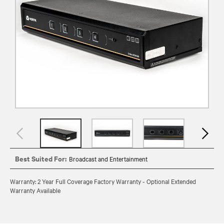
Best Suited For:
Broadcast and Entertainment
Warranty: 2 Year Full Coverage Factory Warranty - Optional Extended
Warranty Available