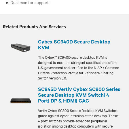
Dual monitor support
Related Products And Services
Cybex SC940D Secure Desktop
KVM
The Cybex™ SC940D secure desktop KVM is
designed to meet the stringent specifications of the
U.S. government and certified to the NIAP / Common
Criteria Protection Profile for Peripheral Sharing
Switch version 3.0.
SC845D Vertiv Cybex SC800 Series
Secure Desktop KVM Switch| 4
Port| DP & HDMI| CAC
Vertiv Cybex SC800 Secure Desktop KVM Switches
guard against cyber intrusion at the desktop. These
4 port switches provide advanced peripheral
isolation among desktop computers with secure