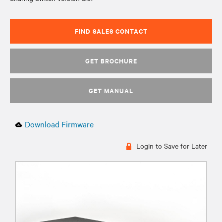
FIND SALES CONTACT
GET BROCHURE
GET MANUAL
Download Firmware
Login to Save for Later