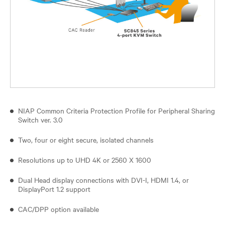
NIAP Common Criteria Protection Profile for Peripheral Sharing
Switch ver. 3.0
Two, four or eight secure, isolated channels
Resolutions up to UHD 4K or 2560 X 1600
Dual Head display connections with DVI-I, HDMI 1.4, or
DisplayPort 1.2 support
CAC/DPP option available