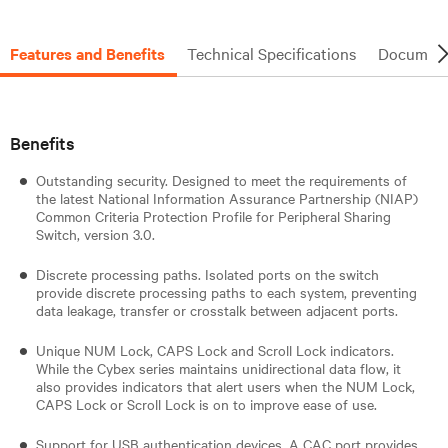
Features and Benefits
Technical Specifications
Document
Benefits
Outstanding security. Designed to meet the requirements of
the latest National Information Assurance Partnership (NIAP)
Common Criteria Protection Profile for Peripheral Sharing
Switch, version 3.0.
Discrete processing paths. Isolated ports on the switch
provide discrete processing paths to each system, preventing
data leakage, transfer or crosstalk between adjacent ports.
Unique NUM Lock, CAPS Lock and Scroll Lock indicators.
While the Cybex series maintains unidirectional data flow, it
also provides indicators that alert users when the NUM Lock,
CAPS Lock or Scroll Lock is on to improve ease of use.
Support for USB authentication devices. A CAC port provides