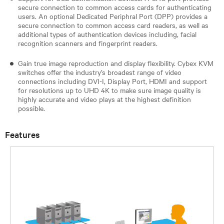
secure connection to common access cards for authenticating
users. An optional Dedicated Periphral Port (DPP) provides a
secure connection to common access card readers, as well as
additional types of authentication devices including, facial
recognition scanners and fingerprint readers.
Gain true image reproduction and display flexibility. Cybex KVM
switches offer the industry’s broadest range of video
connections including DVI-I, Display Port, HDMI and support
for resolutions up to UHD 4K to make sure image quality is
highly accurate and video plays at the highest definition
possible.
Features