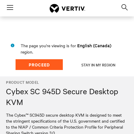
Menu
Op
sea
mod
English (Canada)
The page you're viewing is for
region.
PROCEED
STAY IN MY REGION
PRODUCT MODEL
Cybex SC 945D Secure Desktop
KVM
The Cybex™ SC945D secure desktop KVM is designed to meet
the stringent specifications of the U.S. government and certified
to the NIAP / Common Criteria Protection Profile for Peripheral
Sharing Switch version 3.0.