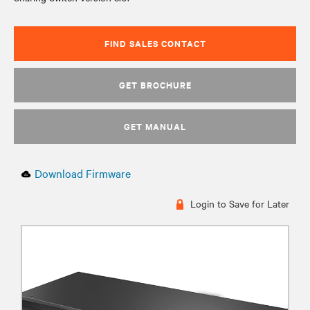
FIND SALES CONTACT
GET BROCHURE
GET MANUAL
Download Firmware
Login to Save for Later