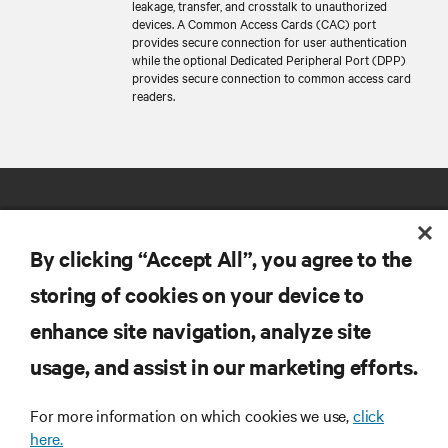
leakage, transfer, and crosstalk to unauthorized
devices. A Common Access Cards (CAC) port
provides secure connection for user authentication
while the optional Dedicated Peripheral Port (DPP)
provides secure connection to common access card
readers.
By clicking “Accept All”, you agree to the
storing of cookies on your device to
RESOURCES
enhance site navigation, analyze site
usage, and assist in our marketing efforts.
SUPPORT
For more information on which cookies we use,
click
here.
CORPORATE