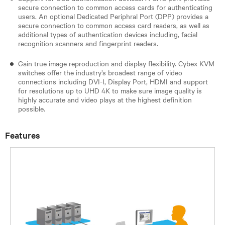
secure connection to common access cards for authenticating
users. An optional Dedicated Periphral Port (DPP) provides a
secure connection to common access card readers, as well as
additional types of authentication devices including, facial
recognition scanners and fingerprint readers.
Gain true image reproduction and display flexibility. Cybex KVM
switches offer the industry’s broadest range of video
connections including DVI-I, Display Port, HDMI and support
for resolutions up to UHD 4K to make sure image quality is
highly accurate and video plays at the highest definition
possible.
Features