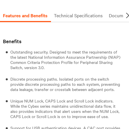
Features and Benefits
Technical Specifications
Document
Benefits
Outstanding security. Designed to meet the requirements of
the latest National Information Assurance Partnership (NIAP)
Common Criteria Protection Profile for Peripheral Sharing
Switch, version 3.0.
Discrete processing paths. Isolated ports on the switch
provide discrete processing paths to each system, preventing
data leakage, transfer or crosstalk between adjacent ports.
Unique NUM Lock, CAPS Lock and Scroll Lock indicators.
While the Cybex series maintains unidirectional data flow, it
also provides indicators that alert users when the NUM Lock,
CAPS Lock or Scroll Lock is on to improve ease of use.
Support for USB authentication devices. A CAC port provides