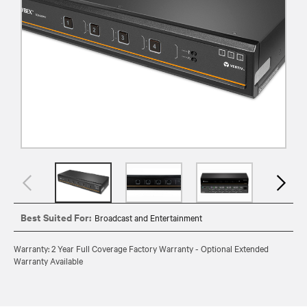
Best Suited For:
Broadcast and Entertainment
Warranty: 2 Year Full Coverage Factory Warranty - Optional Extended
Warranty Available