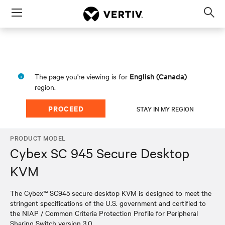
Menu
Op
sea
mod
English (Canada)
The page you're viewing is for
region.
PROCEED
STAY IN MY REGION
PRODUCT MODEL
Cybex SC 945 Secure Desktop
KVM
The Cybex™ SC945 secure desktop KVM is designed to meet the
stringent specifications of the U.S. government and certified to
the NIAP / Common Criteria Protection Profile for Peripheral
Sharing Switch version 3.0.