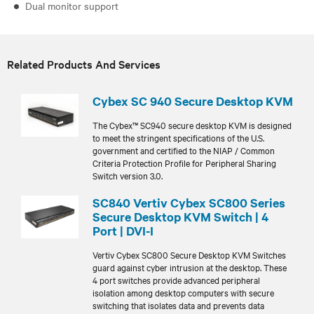
Dual monitor support
Related Products And Services
Cybex SC 940 Secure Desktop KVM
The Cybex™ SC940 secure desktop KVM is designed
to meet the stringent specifications of the U.S.
government and certified to the NIAP / Common
Criteria Protection Profile for Peripheral Sharing
Switch version 3.0.
SC840 Vertiv Cybex SC800 Series
Secure Desktop KVM Switch | 4
Port | DVI-I
Vertiv Cybex SC800 Secure Desktop KVM Switches
guard against cyber intrusion at the desktop. These
4 port switches provide advanced peripheral
isolation among desktop computers with secure
switching that isolates data and prevents data