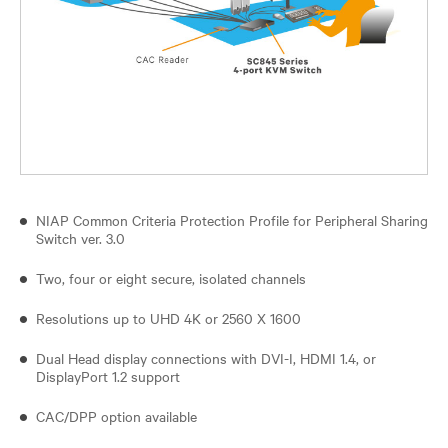
NIAP Common Criteria Protection Profile for Peripheral Sharing
Switch ver. 3.0
Two, four or eight secure, isolated channels
Resolutions up to UHD 4K or 2560 X 1600
Dual Head display connections with DVI-I, HDMI 1.4, or
DisplayPort 1.2 support
CAC/DPP option available