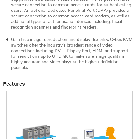
secure connection to common access cards for authenticating
users. An optional Dedicated Periphral Port (DPP) provides a
secure connection to common access card readers, as well as
additional types of authentication devices including, facial
recognition scanners and fingerprint readers.
Gain true image reproduction and display flexibility. Cybex KVM
switches offer the industry’s broadest range of video
connections including DVI-I, Display Port, HDMI and support
for resolutions up to UHD 4K to make sure image quality is
highly accurate and video plays at the highest definition
possible.
Features