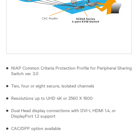
NIAP Common Criteria Protection Profile for Peripheral Sharing
Switch ver. 3.0
Two, four or eight secure, isolated channels
Resolutions up to UHD 4K or 2560 X 1600
Dual Head display connections with DVI-I, HDMI 1.4, or
DisplayPort 1.2 support
CAC/DPP option available