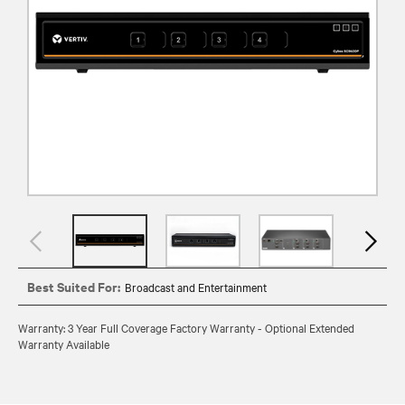
Best Suited For:
Broadcast and Entertainment
Warranty: 3 Year Full Coverage Factory Warranty - Optional Extended
Warranty Available