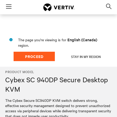
Menu
Op
sea
mod
English (Canada)
The page you're viewing is for
region.
PROCEED
STAY IN MY REGION
PRODUCT MODEL
Cybex SC 940DP Secure Desktop
KVM
The Cybex Secure SC940DP KVM switch delivers strong,
effective security management designed to prevent unauthorized
access via peripheral devices while delivering transparent security
that does not impede user productivity