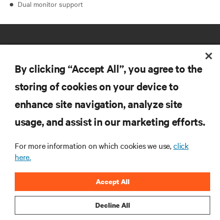
Dual monitor support
By clicking “Accept All”, you agree to the
storing of cookies on your device to
RESOURCES
enhance site navigation, analyze site
usage, and assist in our marketing efforts.
SUPPORT
For more information on which cookies we use,
click
here.
CORPORATE
Accept All
Decline All
CONNECT WITH US