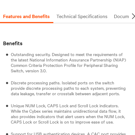
Features and Benefits
Technical Specifications
Document
Benefits
Outstanding security. Designed to meet the requirements of
the latest National Information Assurance Partnership (NIAP)
Common Criteria Protection Profile for Peripheral Sharing
Switch, version 3.0.
Discrete processing paths. Isolated ports on the switch
provide discrete processing paths to each system, preventing
data leakage, transfer or crosstalk between adjacent ports.
Unique NUM Lock, CAPS Lock and Scroll Lock indicators.
While the Cybex series maintains unidirectional data flow, it
also provides indicators that alert users when the NUM Lock,
CAPS Lock or Scroll Lock is on to improve ease of use.
Support for USB authentication devices. A CAC port provides