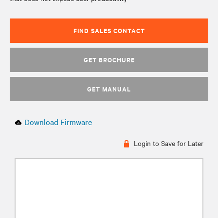
FIND SALES CONTACT
GET BROCHURE
GET MANUAL
Download Firmware
Login to Save for Later