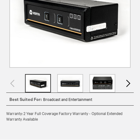
Best Suited For:
Broadcast and Entertainment
Warranty: 2 Year Full Coverage Factory Warranty - Optional Extended
Warranty Available