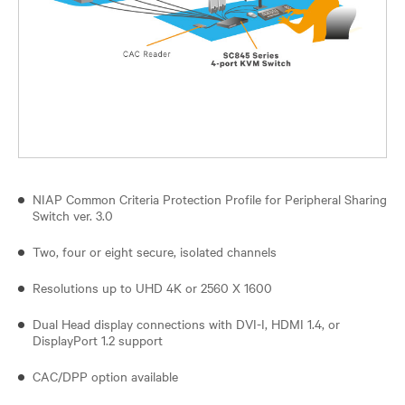
NIAP Common Criteria Protection Profile for Peripheral Sharing
Switch ver. 3.0
Two, four or eight secure, isolated channels
Resolutions up to UHD 4K or 2560 X 1600
Dual Head display connections with DVI-I, HDMI 1.4, or
DisplayPort 1.2 support
CAC/DPP option available