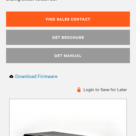
FIND SALES CONTACT
GET BROCHURE
GET MANUAL
Download Firmware
Login to Save for Later