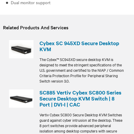
Dual monitor support
Related Products And Services
Cybex SC 945XD Secure Desktop
KVM
The Cybex™ SC945XD secure desktop KVM is
designed to meet the stringent specifications of the
U.S. government and certified to the NIAP / Common
Criteria Protection Profile for Peripheral Sharing
Switch version 3.0.
SC885 Vertiv Cybex SC800 Series
Secure Desktop KVM Switch | 8
Port | DVI-I | CAC
Vertiv Cybex SC800 Secure Desktop KVM Switches
guard against cyber intrusion at the desktop. These
8 port switches provide advanced peripheral
isolation among desktop computers with secure