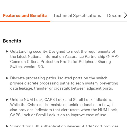
Features and Benefits
Technical Specifications
Document
Benefits
Outstanding security. Designed to meet the requirements of
the latest National Information Assurance Partnership (NIAP)
Common Criteria Protection Profile for Peripheral Sharing
Switch, version 3.0.
Discrete processing paths. Isolated ports on the switch
provide discrete processing paths to each system, preventing
data leakage, transfer or crosstalk between adjacent ports.
Unique NUM Lock, CAPS Lock and Scroll Lock indicators.
While the Cybex series maintains unidirectional data flow, it
also provides indicators that alert users when the NUM Lock,
CAPS Lock or Scroll Lock is on to improve ease of use.
Support for USB authentication devices. A CAC port provides