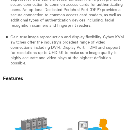
secure connection to common access cards for authenticating
users. An optional Dedicated Periphral Port (DPP) provides a
secure connection to common access card readers, as well as
additional types of authentication devices including, facial
recognition scanners and fingerprint readers.
Gain true image reproduction and display flexibility. Cybex KVM
switches offer the industry’s broadest range of video
connections including DVI-I, Display Port, HDMI and support
for resolutions up to UHD 4K to make sure image quality is
highly accurate and video plays at the highest definition
possible.
Features