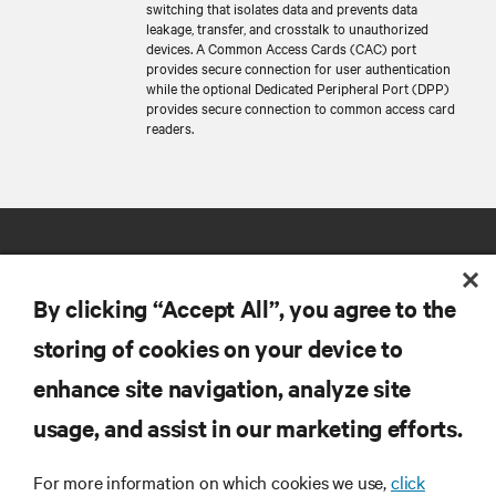
switching that isolates data and prevents data
leakage, transfer, and crosstalk to unauthorized
devices. A Common Access Cards (CAC) port
provides secure connection for user authentication
while the optional Dedicated Peripheral Port (DPP)
provides secure connection to common access card
readers.
By clicking “Accept All”, you agree to the
storing of cookies on your device to
RESOURCES
enhance site navigation, analyze site
usage, and assist in our marketing efforts.
SUPPORT
For more information on which cookies we use,
click