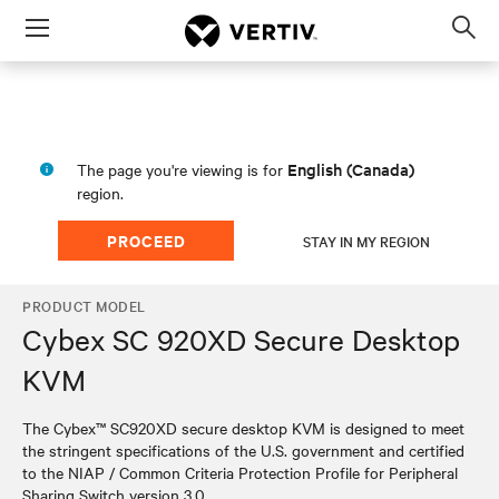
Menu
Op
sea
mod
English (Canada)
The page you're viewing is for
region.
PROCEED
STAY IN MY REGION
PRODUCT MODEL
Cybex SC 920XD Secure Desktop
KVM
The Cybex™ SC920XD secure desktop KVM is designed to meet
the stringent specifications of the U.S. government and certified
to the NIAP / Common Criteria Protection Profile for Peripheral
Sharing Switch version 3.0.