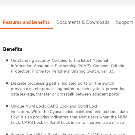
Features and Benefits
Documents & Downloads
Support
Benefits
Outstanding security. Certified to the latest National
Information Assurance Partnership (NIAP) Common Criteria
Protection Profile for Peripheral Sharing Switch, ver. 3.0
Discrete processing paths. Isolated ports on the switch
provide discrete processing paths to each system, preventing
data leakage, transfer or crosstalk between adjacent ports
Unique NUM Lock, CAPS Lock and Scroll Lock
indicators. While the Cybex series maintains unidirectional data
flow, it also provides indicators that alert users when the NUM
Lock, CAPS Lock or Scroll Lock is on to improve ease of use
Support for USB authentication devices. A CAC port provides