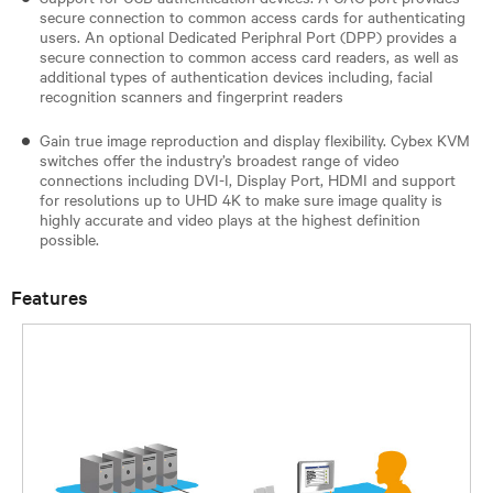
secure connection to common access cards for authenticating
users. An optional Dedicated Periphral Port (DPP) provides a
secure connection to common access card readers, as well as
additional types of authentication devices including, facial
recognition scanners and fingerprint readers​
Gain true image reproduction and display flexibility. Cybex KVM
switches offer the industry’s broadest range of video
connections including DVI-I, Display Port, HDMI and support
for resolutions up to UHD 4K to make sure image quality is
highly accurate and video plays at the highest definition
possible.
Features