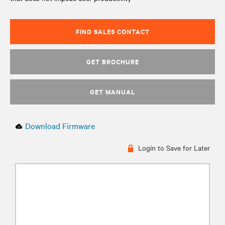
FIND SALES CONTACT
GET BROCHURE
GET MANUAL
Download Firmware
Login to Save for Later