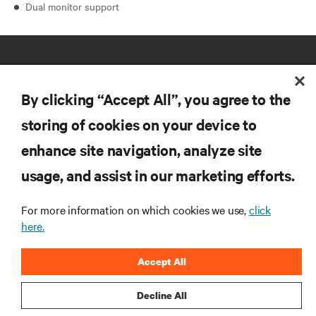
Dual monitor support
By clicking “Accept All”, you agree to the
storing of cookies on your device to
RESOURCES
enhance site navigation, analyze site
usage, and assist in our marketing efforts.
SUPPORT
For more information on which cookies we use,
click
here.
CORPORATE
Accept All
Decline All
CONNECT WITH US