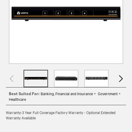
Best Suited For:
Banking, Financial and Insurance
Government
Healthcare
Warranty: 3 Year Full Coverage Factory Warranty - Optional Extended
Warranty Available