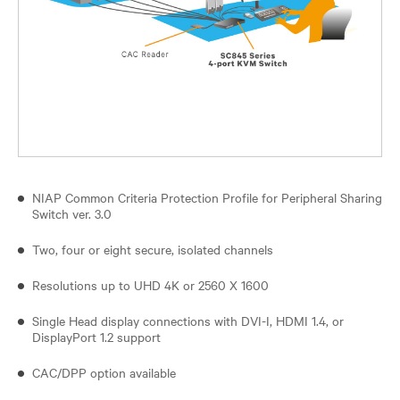
NIAP Common Criteria Protection Profile for Peripheral Sharing
Switch ver. 3.0
Two, four or eight secure, isolated channels
Resolutions up to UHD 4K or 2560 X 1600
Single Head display connections with DVI-I, HDMI 1.4, or
DisplayPort 1.2 support
CAC/DPP option available