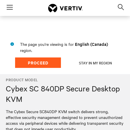
Menu
Op
sea
mod
English (Canada)
The page you're viewing is for
region.
PROCEED
STAY IN MY REGION
PRODUCT MODEL
Cybex SC 840DP Secure Desktop
KVM
The Cybex Secure SC840DP KVM switch delivers strong,
effective security management designed to prevent unauthorized
access via peripheral devices while delivering transparent security
that does not impede user productivity