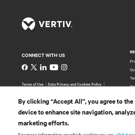
RE
CONNECT WITH US
Pr
Instagram
Qua
Ter
Terms of Use
Data Privacy and Cookies Policy
Wa
Accessibility Statement
Multi-Year Accessibility
Pa
Plan
By clicking “Accept All”, you agree to the
©
2026 Vertiv Group Corp. All rights reserved.
Si
device to enhance site navigation, analyze
marketing efforts.
For more information on which cookies we use,
click here