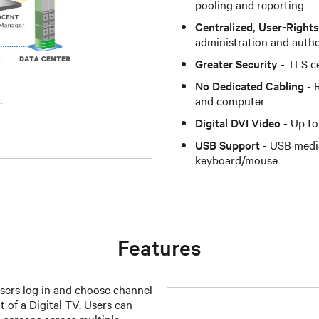
pooling and reporting
Centralized, User-Righ
administration and auth
Greater Security
- TLS ce
No Dedicated Cabling
- 
and computer
Digital DVI Video
- Up to
USB Support
- USB medi
keyboard/mouse
Features
ers log in and choose channel
t of a Digital TV. Users can