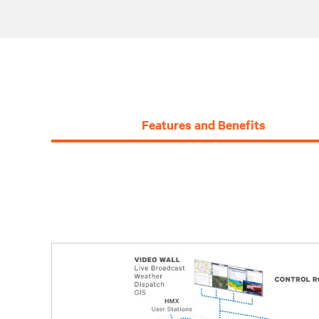
Features and Benefits