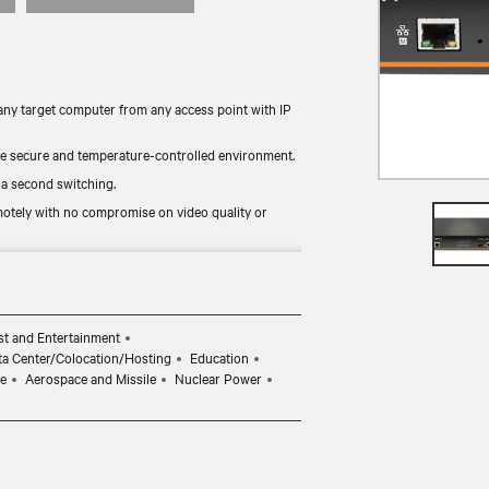
ny target computer from any access point with IP
re secure and temperature-controlled environment.
 a second switching.
otely with no compromise on video quality or
 video, digital audio, USB mass storage, keyboard
t and Entertainment
ta Center/Colocation/Hosting
Education
e
Aerospace and Missile
Nuclear Power