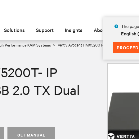
The page 
Solutions
Support
Insights
About
English
gh Performance KVM Systems
Vertiv Avocent HMX5200T- IP KVM Transmitter|
PROCEED
5200T- IP
B 2.0 TX Dual
GET MANUAL