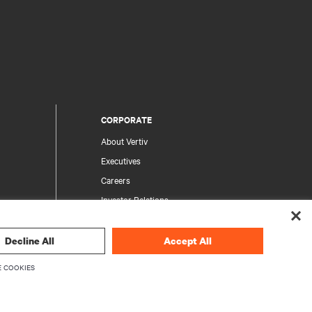
CORPORATE
About Vertiv
Executives
Careers
Investor Relations
Ethics & Compliance
Your Privacy Choices
Decline All
Accept All
rity
Privacy Notices
 COOKIES