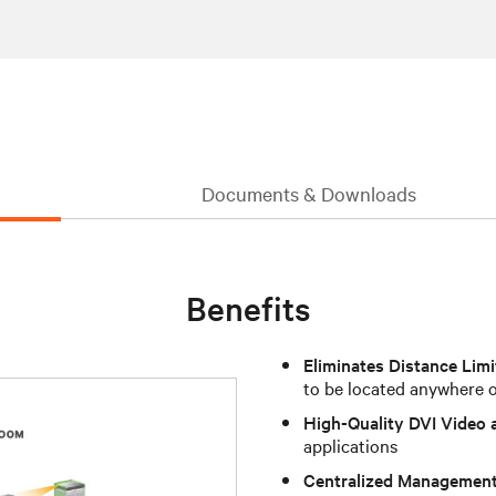
Documents & Downloads
Benefits
Eliminates Distance Limi
to be located anywhere 
High-Quality DVI Video 
applications
Centralized Managemen