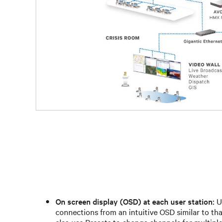
On screen display (OSD) at each user station:
Us
connections from an intuitive OSD similar to tha