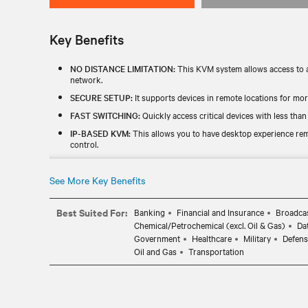
Key Benefits
NO DISTANCE LIMITATION:
This KVM system allows access to a
network.
SECURE SETUP:
It supports devices in remote locations for mo
FAST SWITCHING:
Quickly access critical devices with less than
IP-BASED KVM:
This allows you to have desktop experience rem
control.
PERIPHERAL SUPPORT:
This enables peripherals such as DVI-D
and mouse and other USB devices.
See More Key Benefits
Best Suited For:
Banking
Financial and Insurance
Broadcas
Chemical/Petrochemical (excl. Oil & Gas)
Da
Government
Healthcare
Military
Defens
Oil and Gas
Transportation