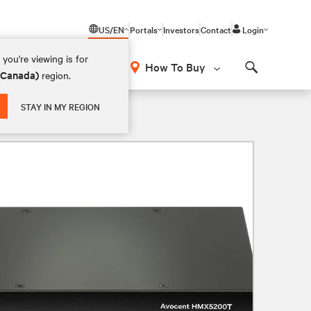
US/EN
Portals
Investors
Contact
Login
you're viewing is for
How To Buy
 (Canada)
region.
Search
USB 2.0 TX Dual DVI-D Audio SFP
STAY IN MY REGION