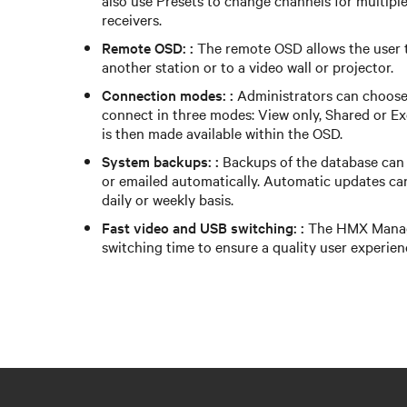
also use Presets to change channels for multiple
receivers.
Remote OSD: :
The remote OSD allows the user t
another station or to a video wall or projector.
Connection modes: :
Administrators can choose t
connect in three modes: View only, Shared or E
is then made available within the OSD.
System backups: :
Backups of the database can b
or emailed automatically. Automatic updates ca
daily or weekly basis.
Fast video and USB switching: :
The HMX Manage
switching time to ensure a quality user experien