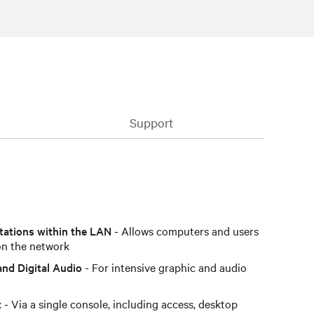
Support
tations within the LAN
- Allows computers and users
on the network
and Digital Audio
- For intensive graphic and audio
t
- Via a single console, including access, desktop