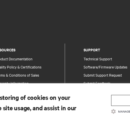
SOURCES
SUPPORT
oduct Documentation
Technical Support
lity Policy & Certifications
Software/Firmware Updates
ms & Conditions of Sales
Submit Support Request
rranty Information
Submit Feedback
tents
Contacts
 storing of cookies on your
te Map
Product Registration
 site usage, and assist in our
Information and Product Secu
MANAGE
Report a Security Concern
.