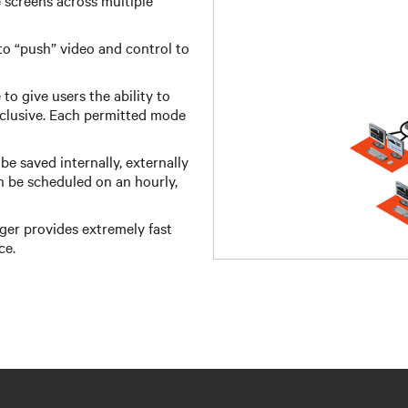
 screens across multiple
o “push” video and control to
o give users the ability to
xclusive. Each permitted mode
e saved internally, externally
n be scheduled on an hourly,
r provides extremely fast
ce.