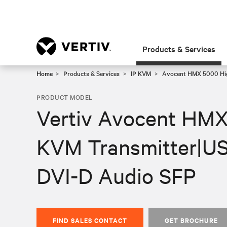
Products & Services
Home
Products & Services
IP KVM
Avocent HMX 5000 Hi
PRODUCT MODEL
Vertiv Avocent HMX
KVM Transmitter|US
DVI-D Audio SFP
FIND SALES CONTACT
GET BROCHURE