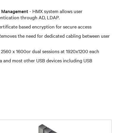
ts Management
- HMX system allows user
entication through AD, LDAP.
rtificate based encryption for secure access
Removes the need for dedicated cabling between user
 2560 x 1600or dual sessions at 1920x1200 each
a and most other USB devices including USB