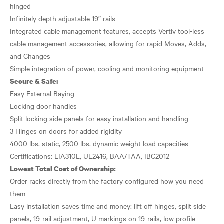
hinged
Infinitely depth adjustable 19” rails
Integrated cable management features, accepts Vertiv tool-less
cable management accessories, allowing for rapid Moves, Adds,
and Changes
Secure & Safe:
Easy External Baying
Locking door handles
Split locking side panels for easy installation and handling
3 Hinges on doors for added rigidity
4000 lbs. static, 2500 lbs. dynamic weight load capacities
Lowest Total Cost of Ownership:
Order racks directly from the factory configured how you need
them
Easy installation saves time and money: lift off hinges, split side
panels, 19-rail adjustment, U markings on 19-rails, low profile