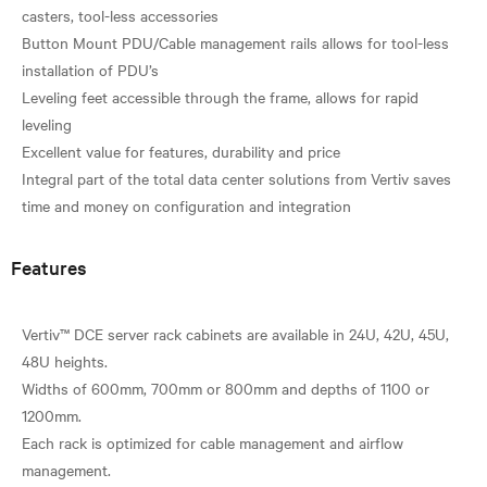
casters, tool-less accessories
Button Mount PDU/Cable management rails allows for tool-less
installation of PDU’s
Leveling feet accessible through the frame, allows for rapid
leveling
Excellent value for features, durability and price
Integral part of the total data center solutions from Vertiv saves
Features
Vertiv™ DCE server rack cabinets are available in 24U, 42U, 45U,
48U heights.
Widths of 600mm, 700mm or 800mm and depths of 1100 or
1200mm.
Each rack is optimized for cable management and airflow
management.