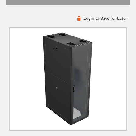
Login to Save for Later