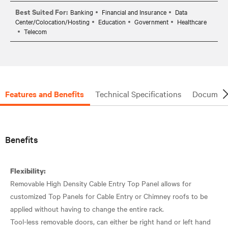
Best Suited For:
Banking
Financial and Insurance
Data
Center/Colocation/Hosting
Education
Government
Healthcare
Telecom
Features and Benefits
Technical Specifications
Document
Benefits
Flexibility:
Removable High Density Cable Entry Top Panel allows for
customized Top Panels for Cable Entry or Chimney roofs to be
applied without having to change the entire rack.
Tool-less removable doors, can either be right hand or left hand