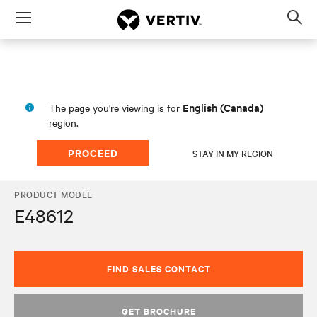
Menu
Op
sea
mod
English (Canada)
The page you're viewing is for
region.
PROCEED
STAY IN MY REGION
PRODUCT MODEL
E48612
FIND SALES CONTACT
GET BROCHURE