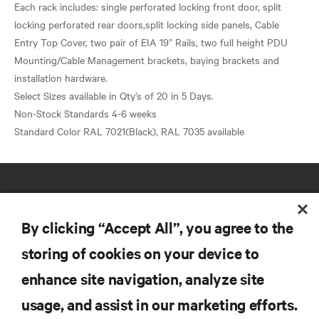
Each rack includes: single perforated locking front door, split
locking perforated rear doors,split locking side panels, Cable
Entry Top Cover, two pair of EIA 19” Rails, two full height PDU
Mounting/Cable Management brackets, baying brackets and
installation hardware.
Select Sizes available in Qty’s of 20 in 5 Days.
Non-Stock Standards 4-6 weeks
By clicking “Accept All”, you agree to the
storing of cookies on your device to
RESOURCES
enhance site navigation, analyze site
usage, and assist in our marketing efforts.
SUPPORT