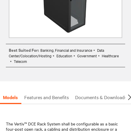
Best Suited For:
Banking, Financial and Insurance
Data
Center/Colocation/Hosting
Education
Government
Healthcare
Telecom
Models
Features and Benefits
Documents & Downloads
The Vertiv™ DCE Rack System shall be configurable as a basic
four-post open rack, a cabling and distribution enclosure or a