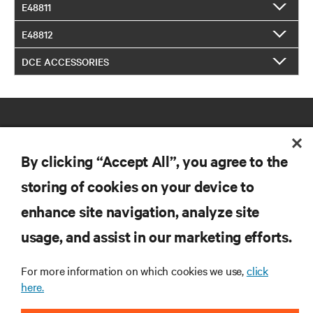
E48811
E48812
DCE ACCESSORIES
By clicking “Accept All”, you agree to the
storing of cookies on your device to
RESOURCES
enhance site navigation, analyze site
usage, and assist in our marketing efforts.
SUPPORT
For more information on which cookies we use,
click
here.
CORPORATE