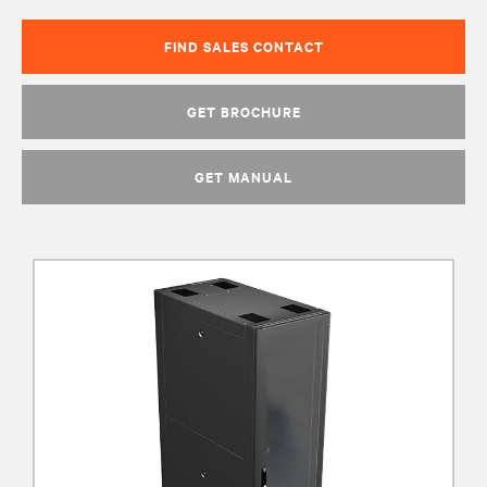
FIND SALES CONTACT
GET BROCHURE
GET MANUAL