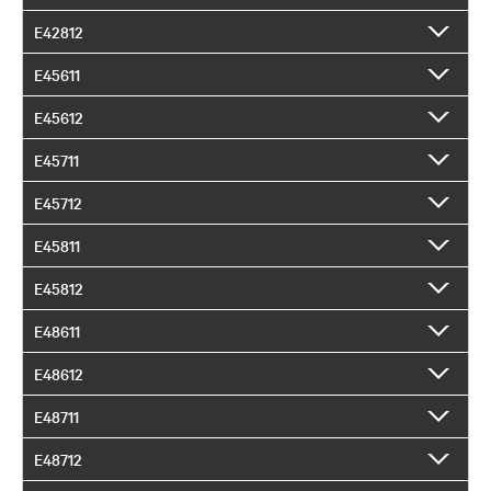
E42812
E45611
E45612
E45711
E45712
E45811
E45812
E48611
E48612
E48711
E48712