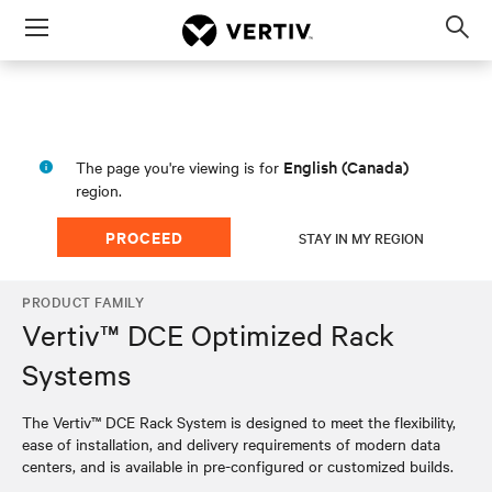
Menu
Op
sea
mod
English (Canada)
The page you're viewing is for
region.
PROCEED
STAY IN MY REGION
PRODUCT FAMILY
Vertiv™ DCE Optimized Rack
Systems
The Vertiv™ DCE Rack System is designed to meet the flexibility,
ease of installation, and delivery requirements of modern data
centers, and is available in pre-configured or customized builds.