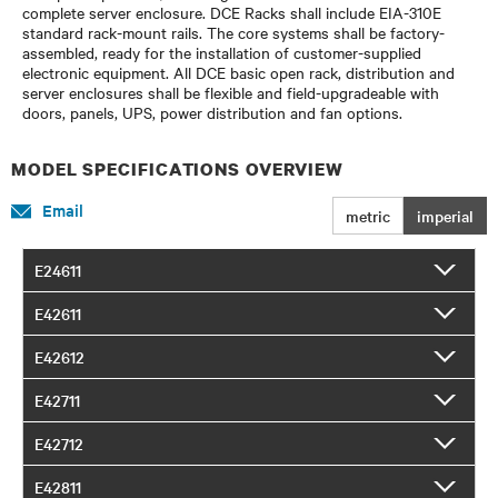
complete server enclosure. DCE Racks shall include EIA-310E
standard rack-mount rails. The core systems shall be factory-
assembled, ready for the installation of customer-supplied
electronic equipment. All DCE basic open rack, distribution and
server enclosures shall be flexible and field-upgradeable with
doors, panels, UPS, power distribution and fan options.
MODEL SPECIFICATIONS OVERVIEW
Email
metric
imperial
E24611
E42611
E42612
E42711
E42712
E42811