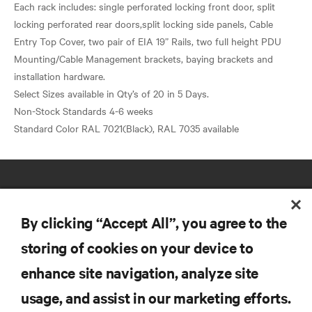
Each rack includes: single perforated locking front door, split
locking perforated rear doors,split locking side panels, Cable
Entry Top Cover, two pair of EIA 19” Rails, two full height PDU
Mounting/Cable Management brackets, baying brackets and
installation hardware.
Select Sizes available in Qty’s of 20 in 5 Days.
Non-Stock Standards 4-6 weeks
By clicking “Accept All”, you agree to the
storing of cookies on your device to
RESOURCES
enhance site navigation, analyze site
usage, and assist in our marketing efforts.
SUPPORT