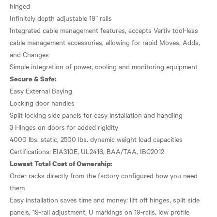
hinged
Infinitely depth adjustable 19” rails
Integrated cable management features, accepts Vertiv tool-less
cable management accessories, allowing for rapid Moves, Adds,
and Changes
Secure & Safe:
Easy External Baying
Locking door handles
Split locking side panels for easy installation and handling
3 Hinges on doors for added rigidity
4000 lbs. static, 2500 lbs. dynamic weight load capacities
Lowest Total Cost of Ownership:
Order racks directly from the factory configured how you need
them
Easy installation saves time and money: lift off hinges, split side
panels, 19-rail adjustment, U markings on 19-rails, low profile