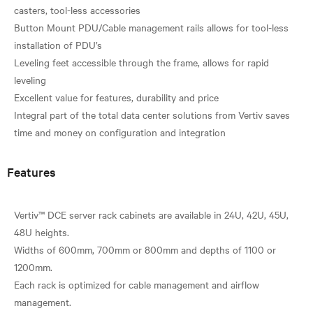
casters, tool-less accessories
Button Mount PDU/Cable management rails allows for tool-less
installation of PDU’s
Leveling feet accessible through the frame, allows for rapid
leveling
Excellent value for features, durability and price
Integral part of the total data center solutions from Vertiv saves
Features
Vertiv™ DCE server rack cabinets are available in 24U, 42U, 45U,
48U heights.
Widths of 600mm, 700mm or 800mm and depths of 1100 or
1200mm.
Each rack is optimized for cable management and airflow
management.