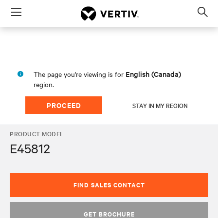
Menu
Op
sea
mod
English (Canada)
The page you're viewing is for
region.
PROCEED
STAY IN MY REGION
PRODUCT MODEL
E45812
FIND SALES CONTACT
GET BROCHURE