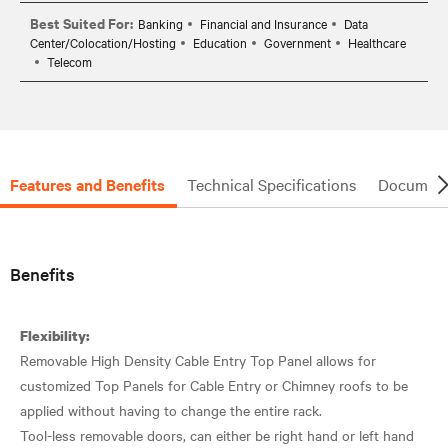
Best Suited For:
Banking
Financial and Insurance
Data
Center/Colocation/Hosting
Education
Government
Healthcare
Telecom
Features and Benefits
Technical Specifications
Document
Benefits
Flexibility:
Removable High Density Cable Entry Top Panel allows for
customized Top Panels for Cable Entry or Chimney roofs to be
applied without having to change the entire rack.
Tool-less removable doors, can either be right hand or left hand