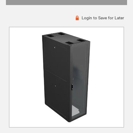
Login to Save for Later