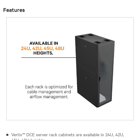
Features
Vertiv™ DCE server rack cabinets are available in 24U, 42U,
45U, 48U heights.