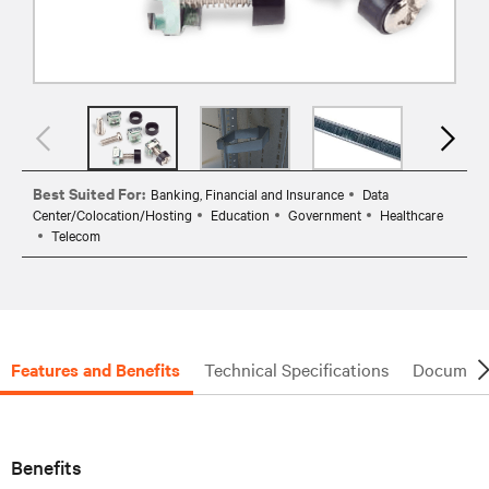
Best Suited For:
Banking, Financial and Insurance
Data
Center/Colocation/Hosting
Education
Government
Healthcare
Telecom
Features and Benefits
Technical Specifications
Document
Benefits