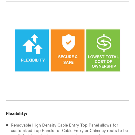
Flexibility:
Removable High Density Cable Entry Top Panel allows for
customized Top Panels for Cable Entry or Chimney roofs to be