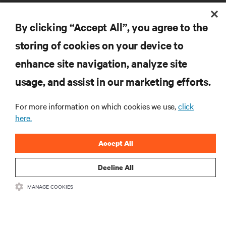
By clicking “Accept All”, you agree to the
storing of cookies on your device to
RESOURCES
enhance site navigation, analyze site
usage, and assist in our marketing efforts.
SUPPORT
For more information on which cookies we use,
click
here.
CORPORATE
Accept All
Decline All
CONNECT WITH US
MANAGE COOKIES
Insta