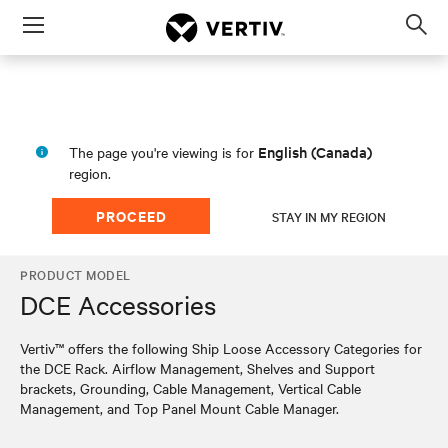
Menu
Op
sea
mod
English (Canada)
The page you're viewing is for
region.
PROCEED
STAY IN MY REGION
PRODUCT MODEL
DCE Accessories
Vertiv™ offers the following Ship Loose Accessory Categories for
the DCE Rack. Airflow Management, Shelves and Support
brackets, Grounding, Cable Management, Vertical Cable
Management, and Top Panel Mount Cable Manager.