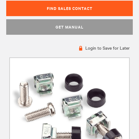
FIND SALES CONTACT
GET MANUAL
Login to Save for Later