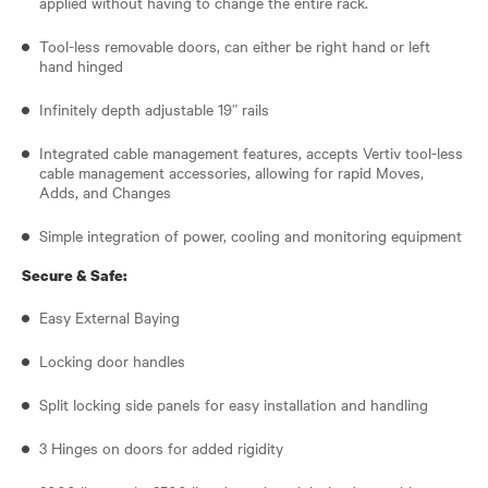
applied without having to change the entire rack.
Tool-less removable doors, can either be right hand or left
hand hinged
Infinitely depth adjustable 19” rails
Integrated cable management features, accepts Vertiv tool-less
cable management accessories, allowing for rapid Moves,
Adds, and Changes
Simple integration of power, cooling and monitoring equipment
Secure & Safe:
Easy External Baying
Locking door handles
Split locking side panels for easy installation and handling
3 Hinges on doors for added rigidity