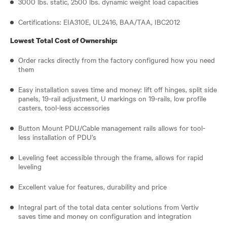
3000 lbs. static, 2500 lbs. dynamic weight load capacities
Certifications: EIA310E, UL2416, BAA/TAA, IBC2012
Lowest Total Cost of Ownership:
Order racks directly from the factory configured how you need
them
Easy installation saves time and money: lift off hinges, split side
panels, 19-rail adjustment, U markings on 19-rails, low profile
casters, tool-less accessories
Button Mount PDU/Cable management rails allows for tool-
less installation of PDU’s
Leveling feet accessible through the frame, allows for rapid
leveling
Excellent value for features, durability and price
Integral part of the total data center solutions from Vertiv
saves time and money on configuration and integration