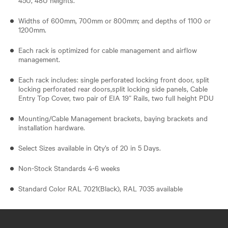
Widths of 600mm, 700mm or 800mm; and depths of 1100 or
1200mm.
Each rack is optimized for cable management and airflow
management.
Each rack includes: single perforated locking front door, split
locking perforated rear doors,split locking side panels, Cable
Entry Top Cover, two pair of EIA 19” Rails, two full height PDU
Mounting/Cable Management brackets, baying brackets and
installation hardware.
Select Sizes available in Qty’s of 20 in 5 Days.
Non-Stock Standards 4-6 weeks
Standard Color RAL 7021(Black), RAL 7035 available