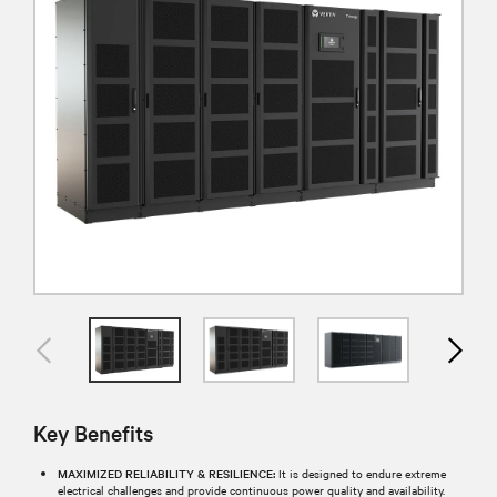
Key Benefits
MAXIMIZED RELIABILITY & RESILIENCE:
It is designed to endure extreme
electrical challenges and provide continuous power quality and availability.