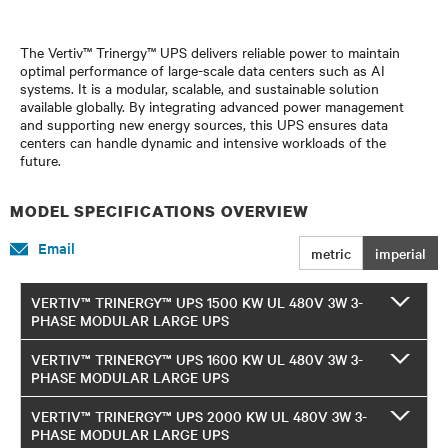
The Vertiv™ Trinergy™ UPS delivers reliable power to maintain
optimal performance of large-scale data centers such as AI
systems. It is a modular, scalable, and sustainable solution
available globally. By integrating advanced power management
and supporting new energy sources, this UPS ensures data
centers can handle dynamic and intensive workloads of the
future.
MODEL SPECIFICATIONS OVERVIEW
Email
metric
imperial
VERTIV™ TRINERGY™ UPS 1500 KW UL 480V 3W 3-
PHASE MODULAR LARGE UPS
VERTIV™ TRINERGY™ UPS 1600 KW UL 480V 3W 3-
PHASE MODULAR LARGE UPS
VERTIV™ TRINERGY™ UPS 2000 KW UL 480V 3W 3-
PHASE MODULAR LARGE UPS