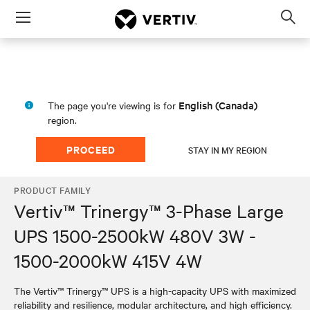
Menu
Op
sea
mod
English (Canada)
The page you're viewing is for
region.
PROCEED
STAY IN MY REGION
PRODUCT FAMILY
Vertiv™ Trinergy™ 3-Phase Large
UPS 1500-2500kW 480V 3W -
1500-2000kW 415V 4W
The Vertiv™ Trinergy™ UPS is a high-capacity UPS with maximized
reliability and resilience, modular architecture, and high efficiency.