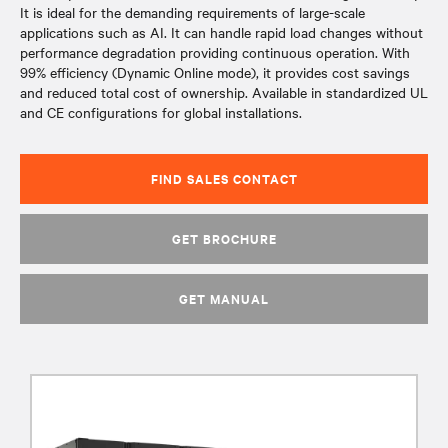
It is ideal for the demanding requirements of large-scale
applications such as AI. It can handle rapid load changes without
performance degradation providing continuous operation. With
99% efficiency (Dynamic Online mode), it provides cost savings
and reduced total cost of ownership. Available in standardized UL
and CE configurations for global installations.
FIND SALES CONTACT
GET BROCHURE
GET MANUAL