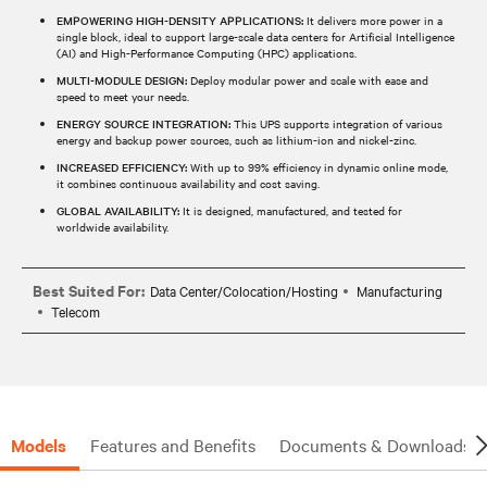
EMPOWERING HIGH-DENSITY APPLICATIONS:
It delivers more power in a
single block, ideal to support large-scale data centers for Artificial Intelligence
(AI) and High-Performance Computing (HPC) applications.
MULTI-MODULE DESIGN:
Deploy modular power and scale with ease and
speed to meet your needs.
ENERGY SOURCE INTEGRATION:
This UPS supports integration of various
energy and backup power sources, such as lithium-ion and nickel-zinc.
INCREASED EFFICIENCY:
With up to 99% efficiency in dynamic online mode,
it combines continuous availability and cost saving.
GLOBAL AVAILABILITY:
It is designed, manufactured, and tested for
worldwide availability.
Best Suited For:
Data Center/Colocation/Hosting
Manufacturing
Telecom
Models
Features and Benefits
Documents & Downloads