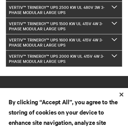
VERTIV™ TRINERGY™ UPS 2500 KW UL 480V 3W 3-
PHASE MODULAR LARGE UPS
VERTIV™ TRINERGY™ UPS 1500 KW UL 415V 4W 3-
PHASE MODULAR LARGE UPS
VERTIV™ TRINERGY™ UPS 1600 KW UL 415V 4W 3-
PHASE MODULAR LARGE UPS
VERTIV™ TRINERGY™ UPS 2000 KW UL 415V 4W 3-
PHASE MODULAR LARGE UPS
By clicking “Accept All”, you agree to the
storing of cookies on your device to
RESOURCES
enhance site navigation, analyze site