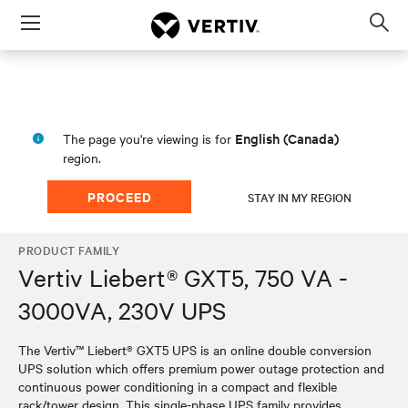
Menu
Op
sea
mod
English (Canada)
The page you're viewing is for
region.
PROCEED
STAY IN MY REGION
PRODUCT FAMILY
Vertiv Liebert® GXT5, 750 VA -
3000VA, 230V UPS
The Vertiv™ Liebert® GXT5 UPS is an online double conversion
UPS solution which offers premium power outage protection and
continuous power conditioning in a compact and flexible
rack/tower design. This single-phase UPS family provides