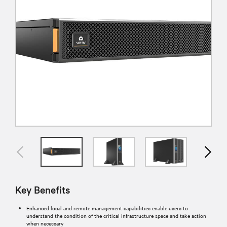
Key Benefits
Enhanced local and remote management capabilities enable users to
understand the condition of the critical infrastructure space and take action
when necessary