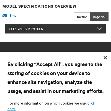
MODEL SPECIFICATIONS OVERVIEW
Email
metric
imperial
GXT5-750LVRT2UXLN
By clicking “Accept All”, you agree to the
storing of cookies on your device to
RESOURCES
enhance site navigation, analyze site
usage, and assist in our marketing efforts.
SUPPORT
For more information on which cookies we use,
click
here.
CORPORATE