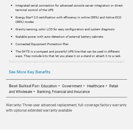
Integrated serial connection for advanced console server integration or direct
terminal control of the UPS
Energy Star® 2.0 certification with efficiency in online (95%) and Active ECO
(98%) modes
Gravity-sensing, color LCD for easy configuration and system diagnosis
Scalable power with auto-detection of external battery cabinets
Connected Equipment Protection Plan
The GXT5 is a compact and powerful UPS line that can be used in different
ways. They include kits that let you place it on a stand or attach it to a rack.
SNMP network communications with Vertiv™ RDU120 network card (For (N)
SKUs Network card is included).
See More Key Benefits
Streamlines installation and maintenance
Best Suited For:
Education
Government
Healthcare
Retail
and Wholesale
Banking, Financial and Insurance
Warranty: Three-year advanced replacement, full-coverage factory warranty
with optional extended warranty available