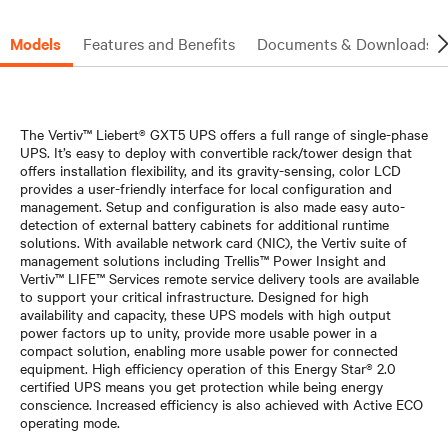
Models
Features and Benefits
Documents & Downloads
The Vertiv™ Liebert® GXT5 UPS offers a full range of single-phase
UPS. It’s easy to deploy with convertible rack/tower design that
offers installation flexibility, and its gravity-sensing, color LCD
provides a user-friendly interface for local configuration and
management. Setup and configuration is also made easy auto-
detection of external battery cabinets for additional runtime
solutions. With available network card (NIC), the Vertiv suite of
management solutions including Trellis™ Power Insight and
Vertiv™ LIFE™ Services remote service delivery tools are available
to support your critical infrastructure. Designed for high
availability and capacity, these UPS models with high output
power factors up to unity, provide more usable power in a
compact solution, enabling more usable power for connected
equipment. High efficiency operation of this Energy Star® 2.0
certified UPS means you get protection while being energy
conscience. Increased efficiency is also achieved with Active ECO
operating mode.