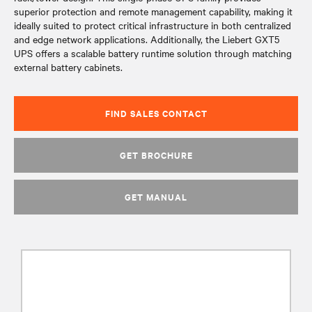
superior protection and remote management capability, making it
ideally suited to protect critical infrastructure in both centralized
and edge network applications. Additionally, the Liebert GXT5
UPS offers a scalable battery runtime solution through matching
external battery cabinets.
FIND SALES CONTACT
GET BROCHURE
GET MANUAL