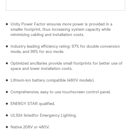
Unity Power Factor ensures more power is provided in a
smaller footprint, thus increasing system capacity while
minimizing cabling and installation costs.
Industry leading efficiency rating: 97% for double conversion
mode, and 99% for eco mode.
Optimized ancillaries provide small footprints for better use of
space and lower installation costs.
Lithium-ion battery compatible (480V models).
Comprehensive, easy to use touchscreen control panel.
ENERGY STAR qualified.
UL924 listedfor Emergency Lighting.
Native 208V or 480V.