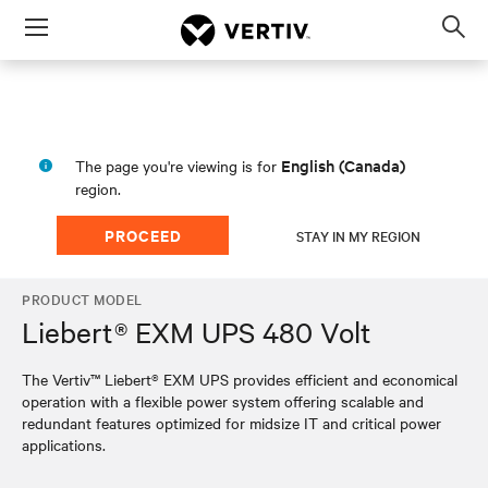
Menu
Op
sea
mod
English (Canada)
The page you're viewing is for
region.
PROCEED
STAY IN MY REGION
PRODUCT MODEL
Liebert® EXM UPS 480 Volt
The Vertiv™ Liebert® EXM UPS provides efficient and economical
operation with a flexible power system offering scalable and
redundant features optimized for midsize IT and critical power
applications.