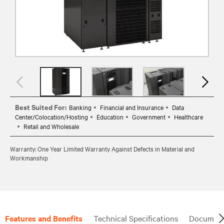
Best Suited For:
Banking
Financial and Insurance
Data
Center/Colocation/Hosting
Education
Government
Healthcare
Retail and Wholesale
Warranty: One Year Limited Warranty Against Defects in Material and
Workmanship
Features and Benefits
Technical Specifications
Document