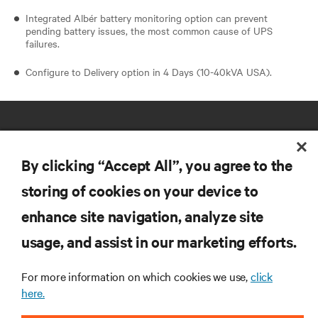
Integrated Albér battery monitoring option can prevent
pending battery issues, the most common cause of UPS
failures.
Configure to Delivery option in 4 Days (10-40kVA USA).
By clicking “Accept All”, you agree to the
storing of cookies on your device to
RESOURCES
enhance site navigation, analyze site
usage, and assist in our marketing efforts.
SUPPORT
For more information on which cookies we use,
click
here.
CORPORATE