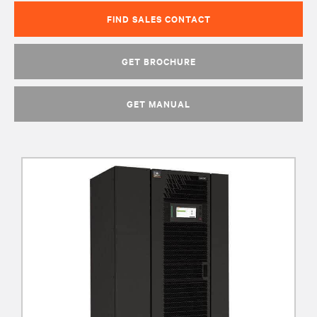
FIND SALES CONTACT
GET BROCHURE
GET MANUAL