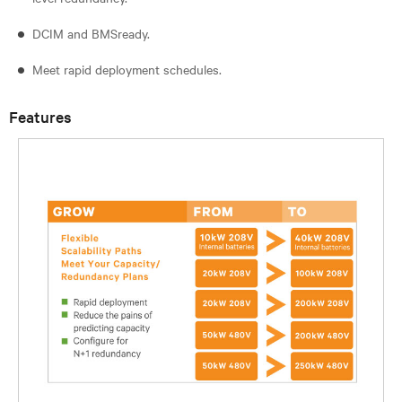
DCIM and BMSready.
Meet rapid deployment schedules.
Features