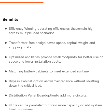
Benefits
Efficiency Winning operating efficiencies thatremain high
across multiple load scenarios.
Transformer-free design saves space, capital, weight and
shipping costs.
Optimized ancillaries provide small footprints for better use of
space and lower installation costs.
Matching battery cabinets to meet extended runtime.
Bypass Cabinet option allowsmaintenance without shutting
down the critical load.
Distribution Panel Boardoptionto add more circuits.
UPSs can be paralleledto obtain more capacity or add system
level redundancy.