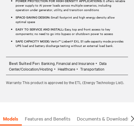
POWER PROTECTION FOR HIGH-DENSITY APPLICATIONS:
It offers reliable
power supply to AI power loads across multiple scenarios, including
operation under generator, utility, and transition conditions
SPACE-SAVING DESIGN:
Small footprint and high energy density allow
optimal space
EASY TO SERVICE AND INSTALL:
Easy, top and front access to key
components; no need to go into bypass or shutdown power to access
SAFE CAPACITY MODE:
Vertiv™ Liebert® EXL S1 safe capacity mode provides
UPS load and battery discharge testing without an external load bank.
Best Suited For:
Banking, Financial and Insurance
Data
Center/Colocation/Hosting
Healthcare
Transportation
Warranty: This product is approved by the ETL (Energy Technology List).
Models
Features and Benefits
Documents & Downloads