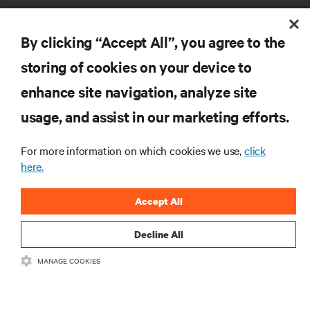
By clicking “Accept All”, you agree to the
storing of cookies on your device to
RESOURCES
enhance site navigation, analyze site
usage, and assist in our marketing efforts.
SUPPORT
For more information on which cookies we use,
click
here.
CORPORATE
Accept All
Decline All
CONNECT WITH US
MANAGE COOKIES
Insta