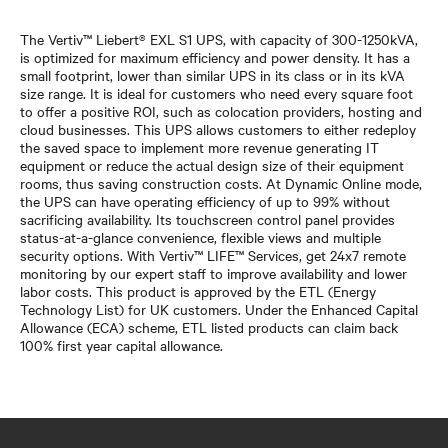
The Vertiv™ Liebert® EXL S1 UPS, with capacity of 300-1250kVA,
is optimized for maximum efficiency and power density. It has a
small footprint, lower than similar UPS in its class or in its kVA
size range. It is ideal for customers who need every square foot
to offer a positive ROI, such as colocation providers, hosting and
cloud businesses. This UPS allows customers to either redeploy
the saved space to implement more revenue generating IT
equipment or reduce the actual design size of their equipment
rooms, thus saving construction costs. At Dynamic Online mode,
the UPS can have operating efficiency of up to 99% without
sacrificing availability. Its touchscreen control panel provides
status-at-a-glance convenience, flexible views and multiple
security options. With Vertiv™ LIFE™ Services, get 24x7 remote
monitoring by our expert staff to improve availability and lower
labor costs. This product is approved by the ETL (Energy
Technology List) for UK customers. Under the Enhanced Capital
Allowance (ECA) scheme, ETL listed products can claim back
100% first year capital allowance.