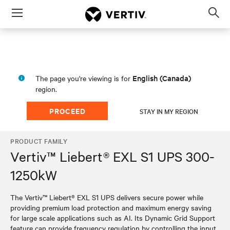
Menu
Op
sea
mod
English (Canada)
The page you're viewing is for
region.
PROCEED
STAY IN MY REGION
PRODUCT FAMILY
Vertiv™ Liebert® EXL S1 UPS 300-
1250kW
The Vertiv™ Liebert® EXL S1 UPS delivers secure power while
providing premium load protection and maximum energy saving
for large scale applications such as AI. Its Dynamic Grid Support
feature can provide frequency regulation by controlling the input