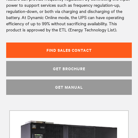
power to support services such as frequency regulation-up,
regulation-down, or both via charging and discharging of the
battery. At Dynamic Online mode, the UPS can have operating
efficiency of up to 99% without sacrificing availability. This
product is approved by the ETL (Energy Technology List).
FIND SALES CONTACT
GET BROCHURE
GET MANUAL