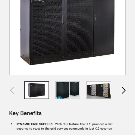
Key Benefits
DYNAMIC GRID SUPPORT:
With this feature, the UPS provides a fast
response to react to the grid services commands in just 0.5 seconds