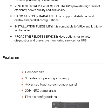
RESILIENT POWER PROTECTION:
The UPS provides high level of
efficiency, power quality and availability
UP TO 8 UNITS IN PARALLEL:
It can support distributed and
centralized parallel configurations
INSTALLATION FLEXIBILITY:
It is compatible to VRLA and Lithium-
Ion batteries
PROACTIVE REMOTE SERVICES:
Have options for remote
diagnostics and preventive monitoring services for UPS
Features