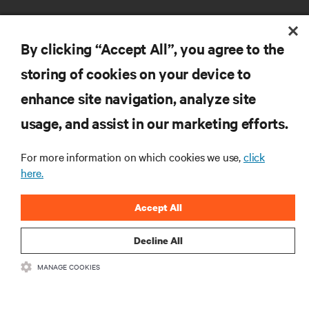
By clicking “Accept All”, you agree to the
storing of cookies on your device to
RESOURCES
enhance site navigation, analyze site
usage, and assist in our marketing efforts.
SUPPORT
For more information on which cookies we use,
click
here.
CORPORATE
Accept All
Decline All
CONNECT WITH US
MANAGE COOKIES
Insta