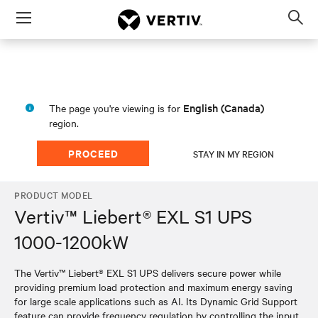
Menu
Op
sea
mod
English (Canada)
The page you're viewing is for
region.
PROCEED
STAY IN MY REGION
PRODUCT MODEL
Vertiv™ Liebert® EXL S1 UPS
1000-1200kW
The Vertiv™ Liebert® EXL S1 UPS delivers secure power while
providing premium load protection and maximum energy saving
for large scale applications such as AI. Its Dynamic Grid Support
feature can provide frequency regulation by controlling the input