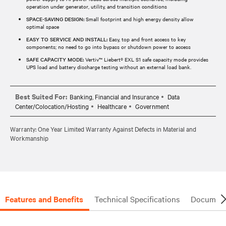
operation under generator, utility, and transition conditions
SPACE-SAVING DESIGN:
Small footprint and high energy density allow
optimal space
EASY TO SERVICE AND INSTALL:
Easy, top and front access to key
components; no need to go into bypass or shutdown power to access
SAFE CAPACITY MODE:
Vertiv™ Liebert® EXL S1 safe capacity mode provides
UPS load and battery discharge testing without an external load bank.
Best Suited For:
Banking, Financial and Insurance
Data
Center/Colocation/Hosting
Healthcare
Government
Warranty: One Year Limited Warranty Against Defects in Material and
Workmanship
Features and Benefits
Technical Specifications
Document