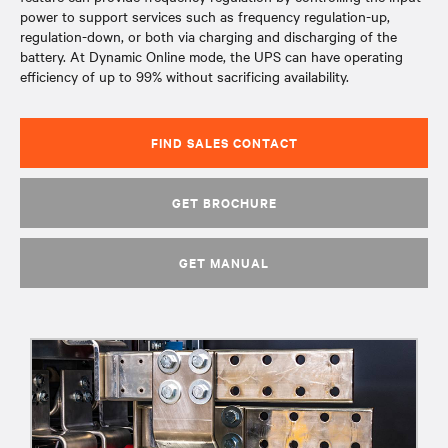
power to support services such as frequency regulation-up,
regulation-down, or both via charging and discharging of the
battery. At Dynamic Online mode, the UPS can have operating
efficiency of up to 99% without sacrificing availability.
FIND SALES CONTACT
GET BROCHURE
GET MANUAL