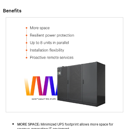
Benefits
MORE SPACE:
Minimized UPS footprint allows more space for
revenue-generating IT equipment