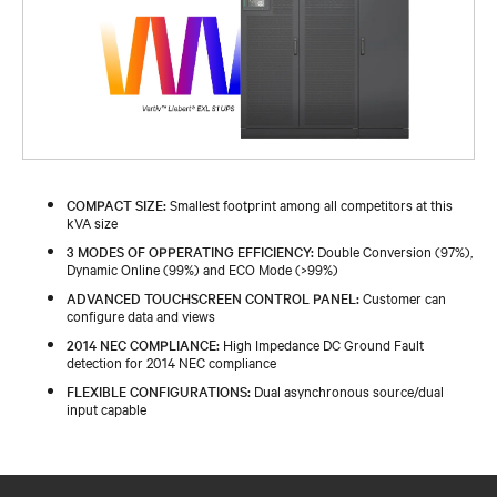
COMPACT SIZE:
Smallest footprint among all competitors at this
kVA size
3 MODES OF OPPERATING EFFICIENCY:
Double Conversion (97%),
Dynamic Online (99%) and ECO Mode (>99%)
ADVANCED TOUCHSCREEN CONTROL PANEL:
Customer can
configure data and views
2014 NEC COMPLIANCE:
High Impedance DC Ground Fault
detection for 2014 NEC compliance
FLEXIBLE CONFIGURATIONS:
Dual asynchronous source/dual
input capable