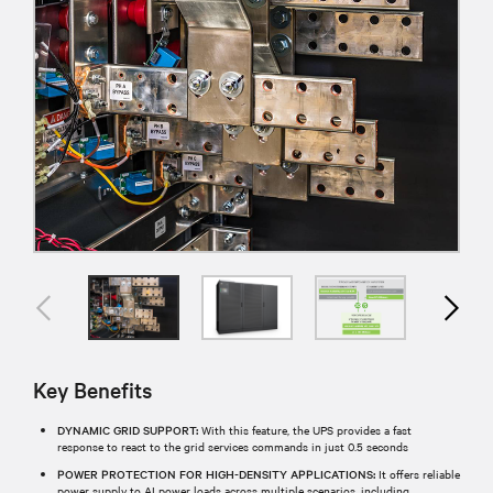
Key Benefits
DYNAMIC GRID SUPPORT:
With this feature, the UPS provides a fast
response to react to the grid services commands in just 0.5 seconds
POWER PROTECTION FOR HIGH-DENSITY APPLICATIONS:
It offers reliable
power supply to AI power loads across multiple scenarios, including