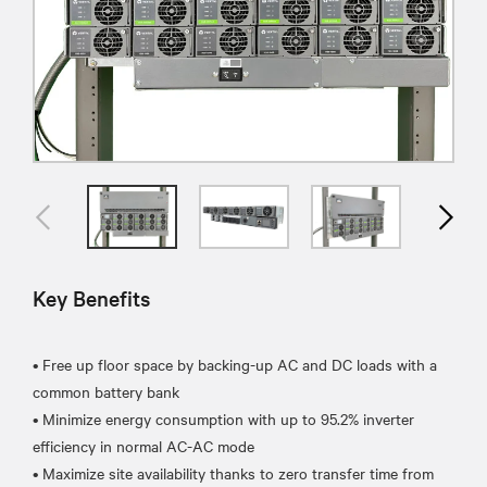
Key Benefits
• Free up floor space by backing-up AC and DC loads with a
common battery bank
• Minimize energy consumption with up to 95.2% inverter
efficiency in normal AC-AC mode
• Maximize site availability thanks to zero transfer time from