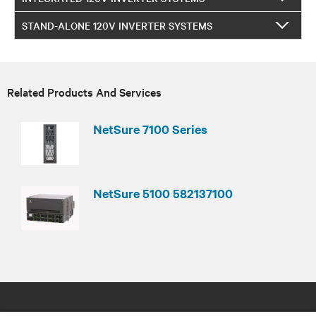
STAND-ALONE 120V INVERTER SYSTEMS
Related Products And Services
NetSure 7100 Series
NetSure 5100 582137100