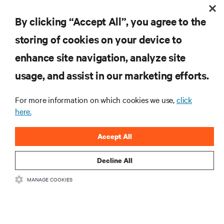
By clicking “Accept All”, you agree to the
storing of cookies on your device to
RESOURCES
enhance site navigation, analyze site
usage, and assist in our marketing efforts.
SUPPORT
For more information on which cookies we use,
click
here.
CORPORATE
Accept All
Decline All
CONNECT WITH US
MANAGE COOKIES
Insta