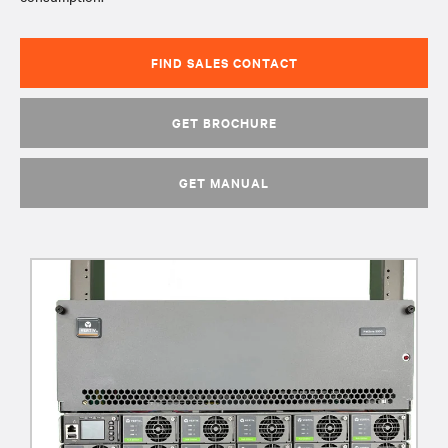
FIND SALES CONTACT
GET BROCHURE
GET MANUAL