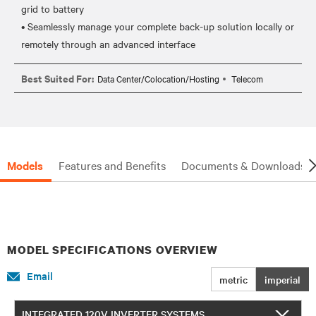
grid to battery
• Seamlessly manage your complete back-up solution locally or
Best Suited For:
Data Center/Colocation/Hosting
Telecom
Models
Features and Benefits
Documents & Downloads
MODEL SPECIFICATIONS OVERVIEW
Email
metric
imperial
INTEGRATED 120V INVERTER SYSTEMS