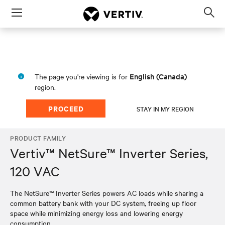
Menu
Op
sea
mod
English (Canada)
The page you're viewing is for
region.
PROCEED
STAY IN MY REGION
PRODUCT FAMILY
Vertiv™ NetSure™ Inverter Series,
120 VAC
The NetSure™ Inverter Series powers AC loads while sharing a
common battery bank with your DC system, freeing up floor
space while minimizing energy loss and lowering energy
consumption.