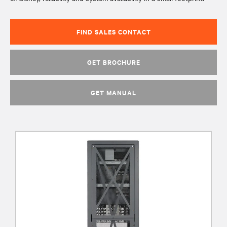
FIND SALES CONTACT
GET BROCHURE
GET MANUAL