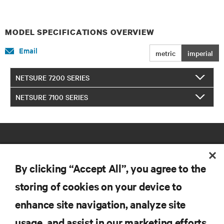
MODEL SPECIFICATIONS OVERVIEW
Email
metric
imperial
NETSURE 7200 SERIES
NETSURE 7100 SERIES
By clicking “Accept All”, you agree to the
storing of cookies on your device to
RESOURCES
enhance site navigation, analyze site
usage, and assist in our marketing efforts.