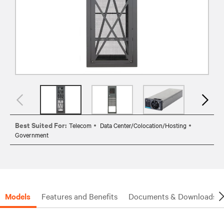
Best Suited For:
Telecom
Data Center/Colocation/Hosting
Government
Models
Features and Benefits
Documents & Downloads