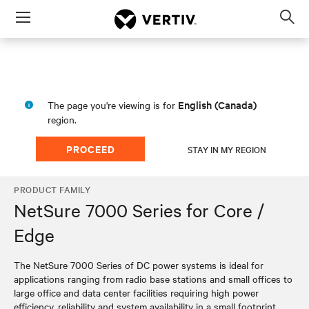
Menu
Op
sea
mod
English (Canada)
The page you're viewing is for
region.
PROCEED
STAY IN MY REGION
PRODUCT FAMILY
NetSure 7000 Series for Core /
Edge
The NetSure 7000 Series of DC power systems is ideal for
applications ranging from radio base stations and small offices to
large office and data center facilities requiring high power
efficiency, reliability and system availability in a small footprint.