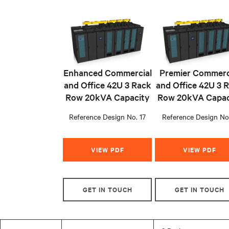
Enhanced Commercial
Premier Commerc
and Office 42U 3 Rack
and Office 42U 3 
Row 20kVA Capacity
Row 20kVA Capac
Reference Design No. 17
Reference Design No
VIEW PDF
VIEW PDF
GET IN TOUCH
GET IN TOUCH