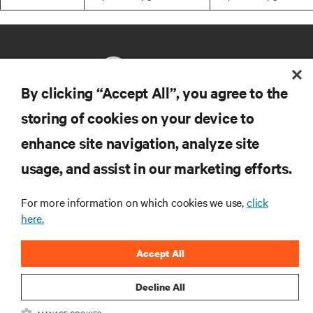
By clicking “Accept All”, you agree to the
storing of cookies on your device to
RESOURCES
enhance site navigation, analyze site
usage, and assist in our marketing efforts.
SUPPORT
For more information on which cookies we use,
click
CORPORATE
here.
Accept All
Decline All
CONNECT WITH US