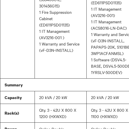
(ED611PSD01135)
301456G15)
1 IT Management
1 Fire Suppression
(AV3216-001)
Cabinet
1 IT Management
(ED611PSD01135)
(ACS8016-LN-DAC)
1 IT Management
1 Warranty and Servi
(AV3216-001 )
(vF-D3N-INSTALL,
1 Warranty and Service
PAPAPS-20K, S10186
(vF-D3N-INSTALL)
3WP1ACFANMSL)
1 Software (DSV4.5-
BASE, DSV4.5-500DE
1YRSLV-500DEV)
Summary
20 kVA / 20 kW
20 kVA / 20 kW
Capacity
Qty. 3 - 42U X 800 X
Qty. 3 - 42U X 800 X
Rack(s)
1200 (HXWXD)
1100 (HXWXD)
Power