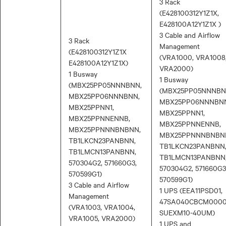
3 Rack
(E428100312Y1Z1X,
E428100A12Y1Z1X )
3 Cable and Airflow
3 Rack
Management
(E428100312Y1Z1X
(VRA1000, VRA1008
E428100A12Y1Z1X)
VRA2000)
1 Busway
1 Busway
(MBX25PP05NNNBNN,
(MBX25PP05NNNBN
MBX25PP06NNNBNN,
MBX25PP06NNNBN
MBX25PPNN1,
MBX25PPNN1,
MBX25PPNNENNB,
MBX25PPNNENNB,
MBX25PPNNNBNBNN,
MBX25PPNNNBNBN
TB1LKCN23PANBNN,
TB1LKCN23PANBNN
TB1LMCN13PANBNN,
TB1LMCN13PANBNN
570304G2, 571660G3,
570304G2, 571660G3
570599G1)
570599G1)
3 Cable and Airflow
1 UPS (EEA11PSD01,
Management
47SA040CBCM0000
(VRA1003, VRA1004,
SUEXM10-40UM)
VRA1005, VRA2000)
1 UPS and