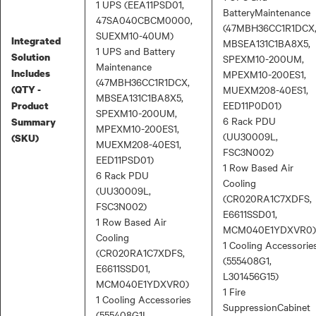
1 UPS (EEA11PSD01,
BatteryMaintenance
47SA040CBCM0000,
(47MBH36CC1R1DCX
SUEXM10-40UM)
Integrated
MBSEA131C1BA8X5,
1 UPS and Battery
Solution
SPEXM10-200UM,
Maintenance
Includes
MPEXM10-200ES1,
(47MBH36CC1R1DCX,
(QTY -
MUEXM208-40ES1,
MBSEA131C1BA8X5,
EED11P0D01)
Product
SPEXM10-200UM,
6 Rack PDU
Summary
MPEXM10-200ES1,
(UU30009L,
(SKU)
MUEXM208-40ES1,
FSC3N002)
EED11PSD01)
1 Row Based Air
6 Rack PDU
Cooling
(UU30009L,
(CR020RA1C7XDFS,
FSC3N002)
E6611SSD01,
1 Row Based Air
MCM040E1YDXVR0)
Cooling
1 Cooling Accessorie
(CR020RA1C7XDFS,
(555408G1,
E6611SSD01,
L301456G15)
MCM040E1YDXVR0)
1 Fire
1 Cooling Accessories
SuppressionCabinet
(555408G1L,