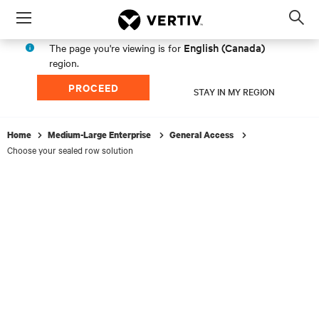
Menu
Op
sea
English (Canada)
The page you're viewing is for
mod
region.
PROCEED
STAY IN MY REGION
Home
Medium-Large Enterprise
General Access
Choose your sealed row solution