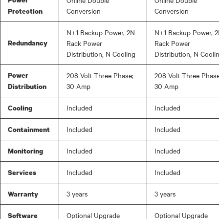
Online Double
Online Double
Conversion
Conversion
Protection
N+1 Backup Power, 2N
N+1 Backup Power, 
Redundancy
Rack Power
Rack Power
Distribution, N Cooling
Distribution, N Cooli
Power
208 Volt Three Phase;
208 Volt Three Phase
30 Amp
30 Amp
Distribution
Included
Included
Cooling
Included
Included
Containment
Included
Included
Monitoring
Included
Included
Services
3 years
3 years
Warranty
Optional Upgrade
Optional Upgrade
Software