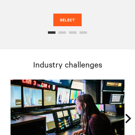
SELECT
Industry challenges