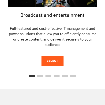
Broadcast and entertainment
Full-featured and cost-effective IT management and
power solutions that allow you to efficiently consume
s
or create content, and deliver it securely to your
fac
audience.
SELECT