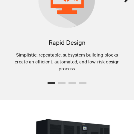
Rapid Design
Simplistic, repeatable, subsystem building blocks
create an efficient, automated, and low-risk design
a
process.