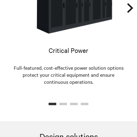
Critical Power
Full-featured, cost-effective power solution options
protect your critical equipment and ensure
s
continuous operations.
Design solutions