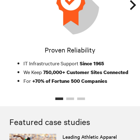
Proven Reliability
IT Infrastructure Support
Since 1965
We Keep
750,000+ Customer Sites Connected
For
+70% of Fortune 500 Companies
Featured case studies
Leading Athletic Apparel