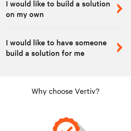
I would like to build a solution
on my own
I would like to have someone
build a solution for me
Why choose Vertiv?