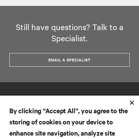
Still have questions? Talk to a
Specialist.
EMAIL A SPECIALIST
By clicking “Accept All”, you agree to the
storing of cookies on your device to
RESOURCES
enhance site navigation, analyze site