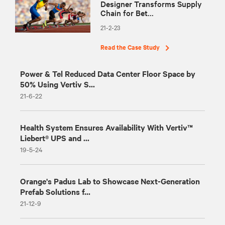
Designer Transforms Supply
Chain for Bet...
21-2-23
Read the Case Study
Power & Tel Reduced Data Center Floor Space by
50% Using Vertiv S...
21-6-22
Health System Ensures Availability With Vertiv™
Liebert® UPS and ...
19-5-24
Orange's Padus Lab to Showcase Next-Generation
Prefab Solutions f...
21-12-9