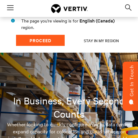
Menu
Op
sea
English (Canada)
The page you're viewing is for
mod
region.
PROCEED
STAY IN MY REGION
Get In Touch
In Business, Every Second
Counts
Whether looking to quickly configure a micro data center,
expand capacity for colocation and cloud service, or