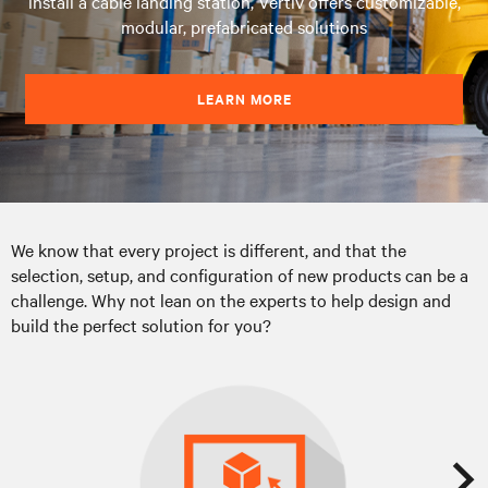
install a cable landing station, Vertiv offers customizable,
modular, prefabricated solutions
LEARN MORE
We know that every project is different, and that the
selection, setup, and configuration of new products can be a
challenge. Why not lean on the experts to help design and
build the perfect solution for you?