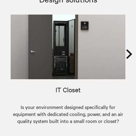
IT Closet
Is your environment designed specifically for
A
equipment with dedicated cooling, power, and an air
quality system built into a small room or closet?