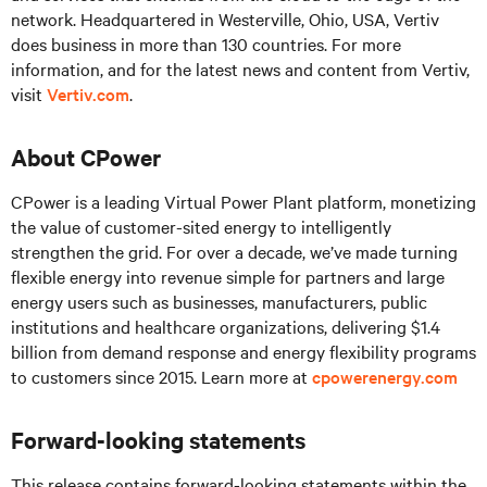
network. Headquartered in Westerville, Ohio, USA, Vertiv
does business in more than 130 countries. For more
information, and for the latest news and content from Vertiv,
visit
Vertiv.com
.
About CPower
CPower is a leading Virtual Power Plant platform, monetizing
the value of customer-sited energy to intelligently
strengthen the grid. For over a decade, we’ve made turning
flexible energy into revenue simple for partners and large
energy users such as businesses, manufacturers, public
institutions and healthcare organizations, delivering $1.4
billion from demand response and energy flexibility programs
to customers since 2015. Learn more at
cpowerenergy.com
Forward-looking statements
This release contains forward-looking statements within the