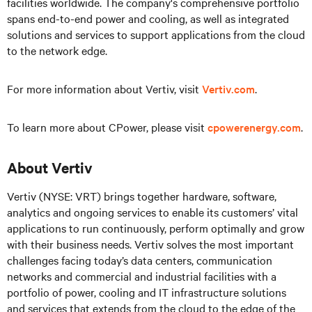
facilities worldwide. The company's comprehensive portfolio
spans end-to-end power and cooling, as well as integrated
solutions and services to support applications from the cloud
to the network edge.
For more information about Vertiv, visit
Vertiv.com
.
To learn more about CPower, please visit
cpowerenergy.com
.
About Vertiv
Vertiv (NYSE: VRT) brings together hardware, software,
analytics and ongoing services to enable its customers’ vital
applications to run continuously, perform optimally and grow
with their business needs. Vertiv solves the most important
challenges facing today’s data centers, communication
networks and commercial and industrial facilities with a
portfolio of power, cooling and IT infrastructure solutions
and services that extends from the cloud to the edge of the