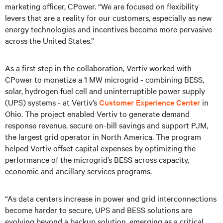
marketing officer, CPower. “We are focused on flexibility
levers that are a reality for our customers, especially as new
energy technologies and incentives become more pervasive
across the United States.”
As a first step in the collaboration, Vertiv worked with
CPower to monetize a 1 MW microgrid - combining BESS,
solar, hydrogen fuel cell and uninterruptible power supply
(UPS) systems - at Vertiv’s
Customer Experience Center
in
Ohio. The project enabled Vertiv to generate demand
response revenue, secure on-bill savings and support PJM,
the largest grid operator in North America. The program
helped Vertiv offset capital expenses by optimizing the
performance of the microgrid’s BESS across capacity,
economic and ancillary services programs.
“As data centers increase in power and grid interconnections
become harder to secure, UPS and BESS solutions are
evolving beyond a backup solution, emerging as a critical