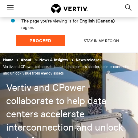
Menu
Op
sea
English (Canada)
The page you're viewing is for
mod
region.
PROCEED
STAY IN MY REGION
Home
About
News & Insights
News releases
Vertiv and CPower collaborate to help data centers accelerate interconnection
and unlock value from energy assets
Vertiv and CPower
collaborate to help data
centers accelerate
interconnection and unlock