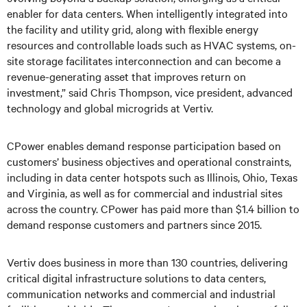
enabler for data centers. When intelligently integrated into
the facility and utility grid, along with flexible energy
resources and controllable loads such as HVAC systems, on-
site storage facilitates interconnection and can become a
revenue-generating asset that improves return on
investment,” said Chris Thompson, vice president, advanced
technology and global microgrids at Vertiv.
CPower enables demand response participation based on
customers’ business objectives and operational constraints,
including in data center hotspots such as Illinois, Ohio, Texas
and Virginia, as well as for commercial and industrial sites
across the country. CPower has paid more than $1.4 billion to
demand response customers and partners since 2015.
Vertiv does business in more than 130 countries, delivering
critical digital infrastructure solutions to data centers,
communication networks and commercial and industrial