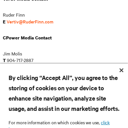
Ruder Finn
Vertiv@RuderFinn.com
E
CPower Media Contact
Jim Molis
904-717-2887
T
pr@cpowerenergy.com
E
By clicking “Accept All”, you agree to the
storing of cookies on your device to
RESOURCES
enhance site navigation, analyze site
usage, and assist in our marketing efforts.
SUPPORT
For more information on which cookies we use,
click