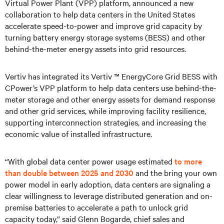
Virtual Power Plant (VPP) platform, announced a new
collaboration to help data centers in the United States
accelerate speed-to-power and improve grid capacity by
turning battery energy storage systems (BESS) and other
behind-the-meter energy assets into grid resources.
Vertiv has integrated its Vertiv ™ EnergyCore Grid BESS with
CPower’s VPP platform to help data centers use behind-the-
meter storage and other energy assets for demand response
and other grid services, while improving facility resilience,
supporting interconnection strategies, and increasing the
economic value of installed infrastructure.
“With global data center power usage estimated
to more
than double between 2025 and 2030
and the bring your own
power model in early adoption, data centers are signaling a
clear willingness to leverage distributed generation and on-
premise batteries to accelerate a path to unlock grid
capacity today,” said Glenn Bogarde, chief sales and