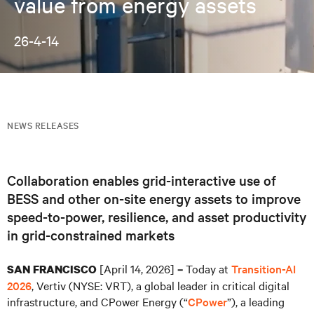
value from energy assets
26-4-14
NEWS RELEASES
Collaboration enables grid-interactive use of
BESS and other on-site energy assets to improve
speed-to-power, resilience, and asset productivity
in grid-constrained markets
[April 14, 2026]
Today at
Transition-AI
SAN FRANCISCO
–
2026
, Vertiv (NYSE: VRT), a global leader in critical digital
infrastructure, and CPower Energy (“
CPower
”), a leading