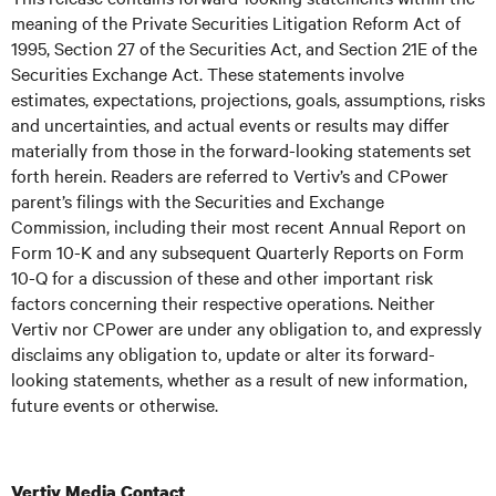
meaning of the Private Securities Litigation Reform Act of
1995, Section 27 of the Securities Act, and Section 21E of the
Securities Exchange Act. These statements involve
estimates, expectations, projections, goals, assumptions, risks
and uncertainties, and actual events or results may differ
materially from those in the forward-looking statements set
forth herein. Readers are referred to Vertiv’s and CPower
parent’s filings with the Securities and Exchange
Commission, including their most recent Annual Report on
Form 10-K and any subsequent Quarterly Reports on Form
10-Q for a discussion of these and other important risk
factors concerning their respective operations. Neither
Vertiv nor CPower are under any obligation to, and expressly
disclaims any obligation to, update or alter its forward-
looking statements, whether as a result of new information,
future events or otherwise.
Vertiv Media Contact