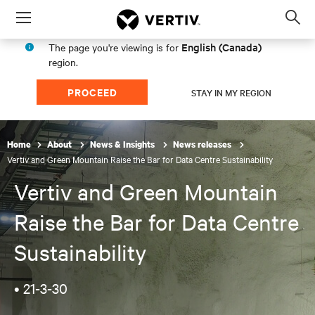
Menu
Op
sea
English (Canada)
The page you're viewing is for
mod
region.
PROCEED
STAY IN MY REGION
Home
About
News & Insights
News releases
Vertiv and Green Mountain Raise the Bar for Data Centre Sustainability
Vertiv and Green Mountain
Raise the Bar for Data Centre
Sustainability
•
21-3-30