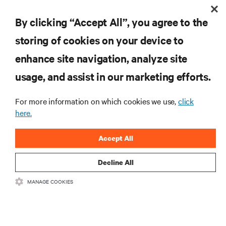
fjord, implementing the best in energy efficient thermal management
Market?
was necessary for continued sustainability while scaling up existing
By clicking “Accept All”, you agree to the
Telecom Equipment Provider Speeds 5G Prep with Integrated Enclosures
capacity.
storing of cookies on your device to
RESOURCES
enhance site navigation, analyze site
usage, and assist in our marketing efforts.
SUPPORT
For more information on which cookies we use,
click
here.
CORPORATE
Accept All
Decline All
CONNECT WITH US
MANAGE COOKIES
Insta