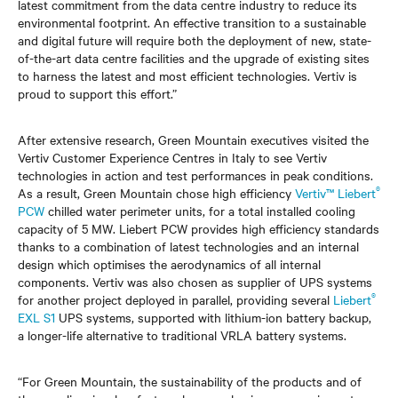
latest commitment from the data centre industry to reduce its
environmental footprint. An effective transition to a sustainable
and digital future will require both the deployment of new, state-
of-the-art data centre facilities and the upgrade of existing sites
to harness the latest and most efficient technologies. Vertiv is
proud to support this effort.”
After extensive research, Green Mountain executives visited the
Vertiv Customer Experience Centres in Italy to see Vertiv
technologies in action and test performances in peak conditions.
®
As a result, Green Mountain chose high efficiency
Vertiv™ Liebert
PCW
chilled water perimeter units, for a total installed cooling
capacity of 5 MW. Liebert PCW provides high efficiency standards
thanks to a combination of latest technologies and an internal
design which optimises the aerodynamics of all internal
components. Vertiv was also chosen as supplier of UPS systems
®
for another project deployed in parallel, providing several
Liebert
EXL S1
UPS systems, supported with lithium-ion battery backup,
a longer-life alternative to traditional VRLA battery systems.
“For Green Mountain, the sustainability of the products and of