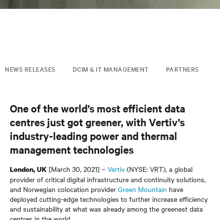
NEWS RELEASES
DCIM & IT MANAGEMENT
PARTNERS
One of the world’s most efficient data
centres just got greener, with Vertiv’s
industry-leading power and thermal
management technologies
[March 30, 2021] –
Vertiv
(NYSE: VRT), a global
London, UK
provider of critical digital infrastructure and continuity solutions,
and Norwegian colocation provider
Green Mountain
have
deployed cutting-edge technologies to further increase efficiency
and sustainability at what was already among the greenest data
centres in the world.