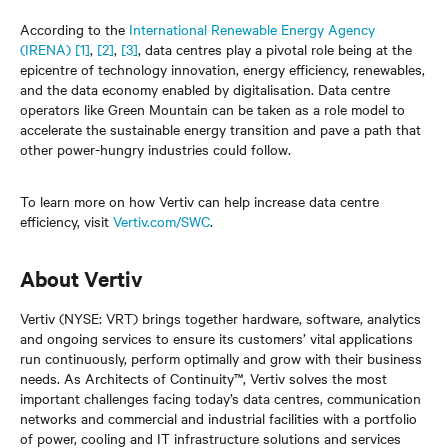
According to the
International Renewable Energy Agency
(IRENA)
[1]
,
[2]
,
[3]
, data centres play a pivotal role being at the
epicentre of technology innovation, energy efficiency, renewables,
and the data economy enabled by digitalisation. Data centre
operators like Green Mountain can be taken as a role model to
accelerate the sustainable energy transition and pave a path that
other power-hungry industries could follow.
To learn more on how Vertiv can help increase data centre
efficiency, visit
Vertiv.com/SWC
.
About Vertiv
Vertiv (NYSE: VRT) brings together hardware, software, analytics
and ongoing services to ensure its customers’ vital applications
run continuously, perform optimally and grow with their business
needs. As Architects of Continuity™, Vertiv solves the most
important challenges facing today’s data centres, communication
networks and commercial and industrial facilities with a portfolio
of power, cooling and IT infrastructure solutions and services