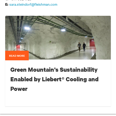
sara.steindorf@fleishman.com
E:
READ MORE
Green Mountain’s Sustainability
Enabled by Liebert® Cooling and
Power
For a colocation data centre that is carved out of a Norwegian
mountain and running entirely on hydropower from a neighboring
Bright Future: What’s Next for the Data Center’s Booming Investment