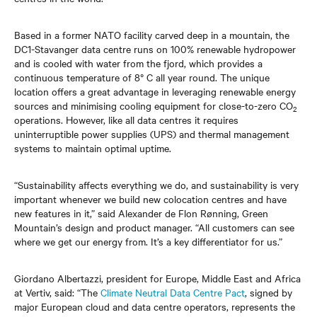
Based in a former NATO facility carved deep in a mountain, the
DC1-Stavanger data centre runs on 100% renewable hydropower
and is cooled with water from the fjord, which provides a
continuous temperature of 8° C all year round. The unique
location offers a great advantage in leveraging renewable energy
sources and minimising cooling equipment for close-to-zero CO
2
operations. However, like all data centres it requires
uninterruptible power supplies (UPS) and thermal management
systems to maintain optimal uptime.
“Sustainability affects everything we do, and sustainability is very
important whenever we build new colocation centres and have
new features in it,” said Alexander de Flon Rønning, Green
Mountain’s design and product manager. “All customers can see
where we get our energy from. It’s a key differentiator for us.”
Giordano Albertazzi, president for Europe, Middle East and Africa
at Vertiv, said: “The
Climate Neutral Data Centre Pact
, signed by
major European cloud and data centre operators, represents the