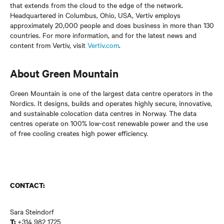
that extends from the cloud to the edge of the network.
Headquartered in Columbus, Ohio, USA, Vertiv employs
approximately 20,000 people and does business in more than 130
countries. For more information, and for the latest news and
content from Vertiv, visit
Vertiv.com
.
About Green Mountain
Green Mountain is one of the largest data centre operators in the
Nordics. It designs, builds and operates highly secure, innovative,
and sustainable colocation data centres in Norway. The data
centres operate on 100% low-cost renewable power and the use
of free cooling creates high power efficiency.
CONTACT:
Sara Steindorf
+314 982 1725
T: