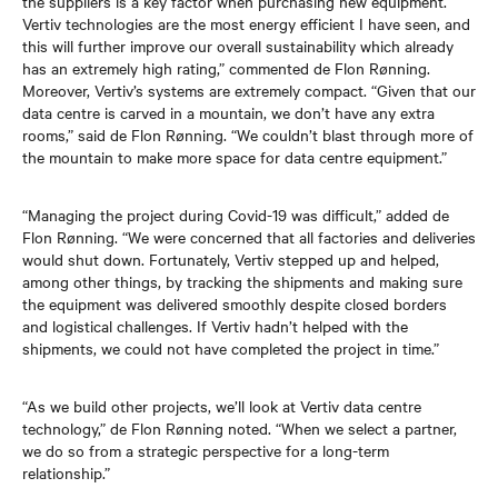
the suppliers is a key factor when purchasing new equipment.
Vertiv technologies are the most energy efficient I have seen, and
this will further improve our overall sustainability which already
has an extremely high rating,” commented de Flon Rønning.
Moreover, Vertiv’s systems are extremely compact. “Given that our
data centre is carved in a mountain, we don’t have any extra
rooms,” said de Flon Rønning. “We couldn’t blast through more of
the mountain to make more space for data centre equipment.”
“Managing the project during Covid-19 was difficult,” added de
Flon Rønning. “We were concerned that all factories and deliveries
would shut down. Fortunately, Vertiv stepped up and helped,
among other things, by tracking the shipments and making sure
the equipment was delivered smoothly despite closed borders
and logistical challenges. If Vertiv hadn’t helped with the
shipments, we could not have completed the project in time.”
“As we build other projects, we’ll look at Vertiv data centre
technology,” de Flon Rønning noted. “When we select a partner,
we do so from a strategic perspective for a long-term
relationship.”