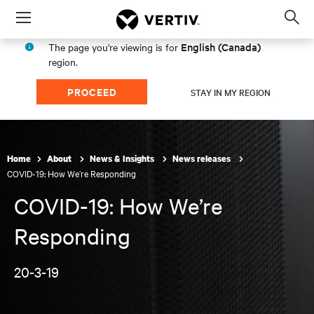
Menu
Op
sea
English (Canada)
The page you're viewing is for
mod
region.
PROCEED
STAY IN MY REGION
Home
About
News & Insights
News releases
COVID-19: How We’re Responding
COVID-19: How We’re
Responding
20-3-19