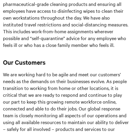
pharmaceutical-grade cleaning products and ensuring all
employees have access to disinfecting wipes to clean their
own workstations throughout the day. We have also
instituted travel restrictions and social-distancing measures.
This includes work-from-home assignments wherever
possible and “self-quarantine” advice for any employee who
feels ill or who has a close family member who feels ill.
Our Customers
We are working hard to be agile and meet our customers’
needs as the demands on their businesses evolve. As people
transition to working from home or other locations, it is
critical that we are ready to respond and continue to play
our part to keep this growing remote workforce online,
connected and able to do their jobs. Our global response
team is closely monitoring all aspects of our operations and
using all available resources to maintain our ability to deliver
– safely for all involved – products and services to our