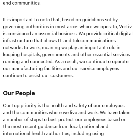
and communities.
It is important to note that, based on guidelines set by
governing authorities in most areas where we operate, Vertiv
is considered an essential business. We provide critical digital
infrastructure that allows IT and telecommunications
networks to work, meaning we play an important role in
keeping hospitals, governments and other essential services
running and connected. As a result, we continue to operate
our manufacturing facilities and our service employees
continue to assist our customers.
Our People
Our top priority is the health and safety of our employees
and the communities where we live and work. We have taken
a number of steps to best protect our employees based on
the most recent guidance from local, national and
international health authorities, including using