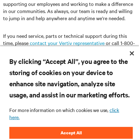
supporting our employees and working to make a difference
in our communities. As always, our team is ready and willing
to jump in and help anywhere and anytime we’re needed.
If you need service, parts or technical support during this
time, please
contact your Vertiv representative
or call 1-800-
543-2378.
By clicking “Accept All”, you agree to the
storing of cookies on your device to
RESOURCES
enhance site navigation, analyze site
usage, and assist in our marketing efforts.
SUPPORT
For more information on which cookies we use,
click
here.
CORPORATE
Accept All