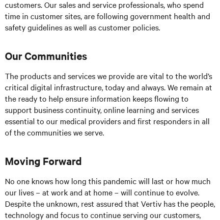
customers. Our sales and service professionals, who spend
time in customer sites, are following government health and
safety guidelines as well as customer policies.
Our Communities
The products and services we provide are vital to the world’s
critical digital infrastructure, today and always. We remain at
the ready to help ensure information keeps flowing to
support business continuity, online learning and services
essential to our medical providers and first responders in all
of the communities we serve.
Moving Forward
No one knows how long this pandemic will last or how much
our lives – at work and at home – will continue to evolve.
Despite the unknown, rest assured that Vertiv has the people,
technology and focus to continue serving our customers,