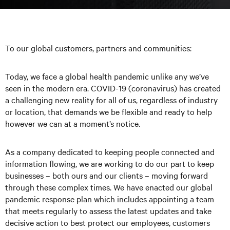
To our global customers, partners and communities:
Today, we face a global health pandemic unlike any we’ve
seen in the modern era. COVID-19 (coronavirus) has created
a challenging new reality for all of us, regardless of industry
or location, that demands we be flexible and ready to help
however we can at a moment’s notice.
As a company dedicated to keeping people connected and
information flowing, we are working to do our part to keep
businesses – both ours and our clients – moving forward
through these complex times. We have enacted our global
pandemic response plan which includes appointing a team
that meets regularly to assess the latest updates and take
decisive action to best protect our employees, customers