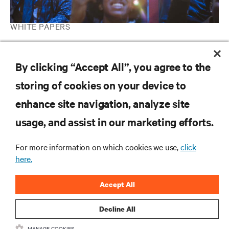
WHITE PAPERS
Turning on 5G: Using Edge Archetypes to Identify the Most
Mature Cases
By clicking “Accept All”, you agree to the
storing of cookies on your device to
RESOURCES
enhance site navigation, analyze site
usage, and assist in our marketing efforts.
SUPPORT
For more information on which cookies we use,
click
here.
CORPORATE
Accept All
Decline All
CONNECT WITH US
MANAGE COOKIES