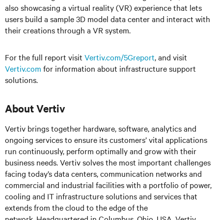
also showcasing a virtual reality (VR) experience that lets
users build a sample 3D model data center and interact with
their creations through a VR system.
For the full report visit
Vertiv.com/5Greport
, and visit
Vertiv.com
for information about infrastructure support
solutions.
About Vertiv
Vertiv brings together hardware, software, analytics and
ongoing services to ensure its customers’ vital applications
run continuously, perform optimally and grow with their
business needs. Vertiv solves the most important challenges
facing today’s data centers, communication networks and
commercial and industrial facilities with a portfolio of power,
cooling and IT infrastructure solutions and services that
extends from the cloud to the edge of the
network. Headquartered in Columbus, Ohio, USA, Vertiv