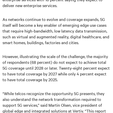
deliver new enterprise services.
As networks continue to evolve and coverage expands, 5G
itself will become a key enabler of emerging edge use cases
that require high-bandwidth, low latency data transmission,
such as virtual and augmented reality, digital healthcare, and
smart homes, buildings, factories and cities.
However, illustrating the scale of the challenge, the majority
of respondents (68 percent) do not expect to achieve total
5G coverage until 2028 or later. Twenty-eight percent expect
to have total coverage by 2027 while only 4 percent expect
to have total coverage by 2025.
“While telcos recognize the opportunity 5G presents, they
also understand the network transformation required to
support 5G services,” said Martin Olsen, vice president of
global edge and integrated solutions at Vertiv. “This report