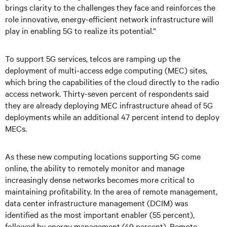
brings clarity to the challenges they face and reinforces the
role innovative, energy-efficient network infrastructure will
play in enabling 5G to realize its potential.”
To support 5G services, telcos are ramping up the
deployment of multi-access edge computing (MEC) sites,
which bring the capabilities of the cloud directly to the radio
access network. Thirty-seven percent of respondents said
they are already deploying MEC infrastructure ahead of 5G
deployments while an additional 47 percent intend to deploy
MECs.
As these new computing locations supporting 5G come
online, the ability to remotely monitor and manage
increasingly dense networks becomes more critical to
maintaining profitability. In the area of remote management,
data center infrastructure management (DCIM) was
identified as the most important enabler (55 percent),
followed by energy management (49 percent). Remote