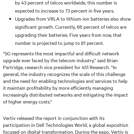
by 43 percent of telcos worldwide, this number is
expected to increase to 73 percent in five years.
Upgrades from VRLA to lithium-ion batteries also show
significant growth. Currently, 66 percent of telcos are
upgrading their batteries. Five years from now, that
number is projected to jump to 81 percent.
“5G represents the most impactful and difficult network
upgrade ever faced by the telecom industry,” said Brian
Partridge, research vice president for 451 Research. “In
general, the industry recognizes the scale of this challenge
and the need for enabling technologies and services to help
it maintain profitability by more efficiently managing
increasingly distributed networks and mitigating the impact
of higher energy costs.”
Vertiv released the report in conjunction with its
participation in Dell Technologies World, a global exposition
focused on digital transformation. During the expo, Vertiv is