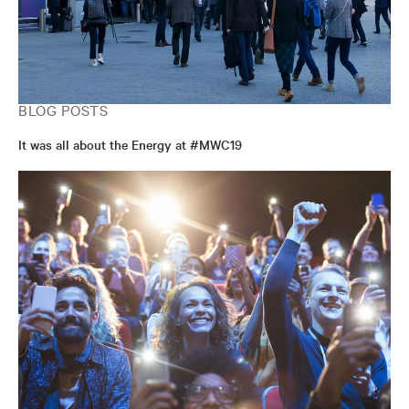
BLOG POSTS
It was all about the Energy at #MWC19