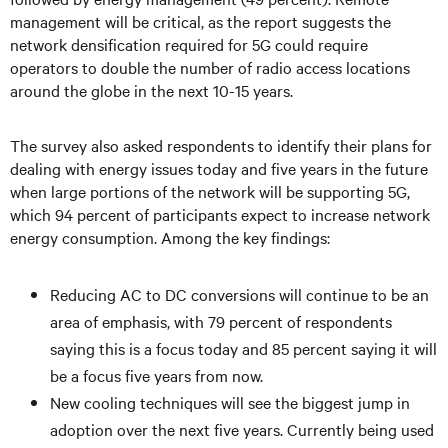
management will be critical, as the report suggests the
network densification required for 5G could require
operators to double the number of radio access locations
around the globe in the next 10-15 years.
The survey also asked respondents to identify their plans for
dealing with energy issues today and five years in the future
when large portions of the network will be supporting 5G,
which 94 percent of participants expect to increase network
energy consumption. Among the key findings:
Reducing AC to DC conversions will continue to be an
area of emphasis, with 79 percent of respondents
saying this is a focus today and 85 percent saying it will
be a focus five years from now.
New cooling techniques will see the biggest jump in
adoption over the next five years. Currently being used