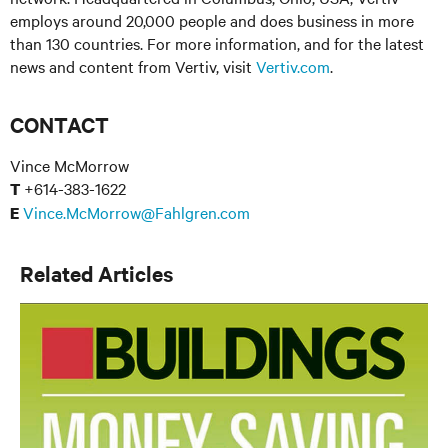
employs around 20,000 people and does business in more
than 130 countries. For more information, and for the latest
news and content from Vertiv, visit
Vertiv.com
.
CONTACT
Vince McMorrow
+614-383-1622
T
Vince.McMorrow@Fahlgren.com
E
Related Articles