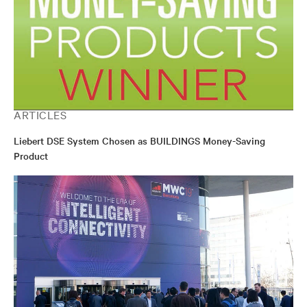
ARTICLES
Liebert DSE System Chosen as BUILDINGS Money-Saving
Product