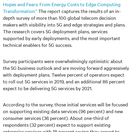
Hopes and Fears: From Energy Costs to Edge Computing
Transformation.”
The report captures the results of an in-
depth survey of more than 100 global telecom decision
makers with visibility into 5G and edge strategies and plans.
The research covers 5G deployment plans, services
supported by early deployments, and the most important
technical enablers for 5G success.
Survey participants were overwhelmingly optimistic about
the 5G business outlook and are moving forward aggressively
with deployment plans. Twelve percent of operators expect
to roll out 5G services in 2019, and an additional 86 percent
expect to be delivering 5G services by 2021.
According to the survey, those initial services will be focused
on supporting existing data services (96 percent) and new
consumer services (36 percent). About one-third of
respondents (32 percent) expect to support existing
enterprise services with 18 percent saying they expect to