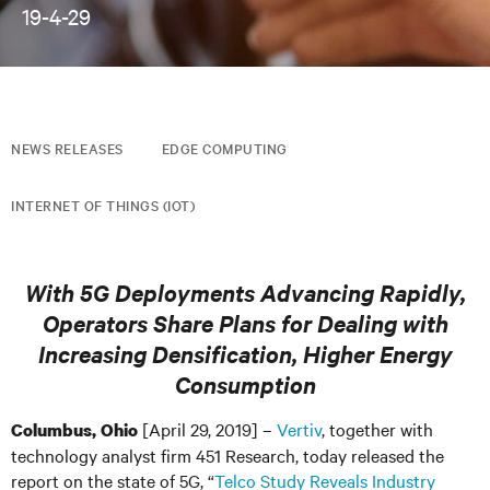
19-4-29
NEWS RELEASES
EDGE COMPUTING
INTERNET OF THINGS (IOT)
With 5G Deployments Advancing Rapidly,
Operators Share Plans for Dealing with
Increasing Densification, Higher Energy
Consumption
[April 29, 2019] –
Vertiv
, together with
Columbus, Ohio
technology analyst firm 451 Research, today released the
report on the state of 5G, “
Telco Study Reveals Industry