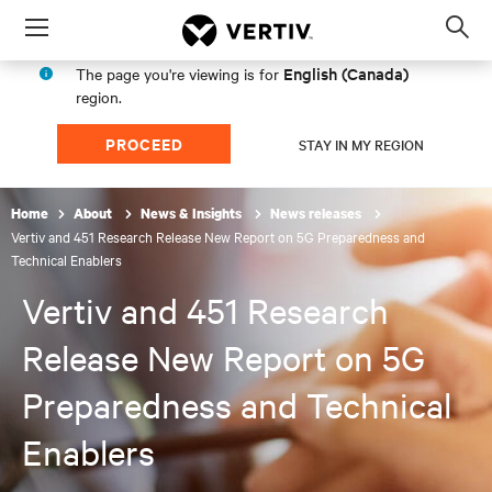
Menu
Op
sea
English (Canada)
The page you're viewing is for
mod
region.
PROCEED
STAY IN MY REGION
Home
About
News & Insights
News releases
Vertiv and 451 Research Release New Report on 5G Preparedness and
Technical Enablers
Vertiv and 451 Research
Release New Report on 5G
Preparedness and Technical
Enablers