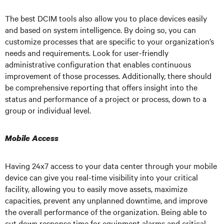
The best DCIM tools also allow you to place devices easily
and based on system intelligence. By doing so, you can
customize processes that are specific to your organization’s
needs and requirements. Look for user-friendly
administrative configuration that enables continuous
improvement of those processes. Additionally, there should
be comprehensive reporting that offers insight into the
status and performance of a project or process, down to a
group or individual level.
Mobile Access
Having 24x7 access to your data center through your mobile
device can give you real-time visibility into your critical
facility, allowing you to easily move assets, maximize
capacities, prevent any unplanned downtime, and improve
the overall performance of the organization. Being able to
cut down response time for equipment alarms and critical