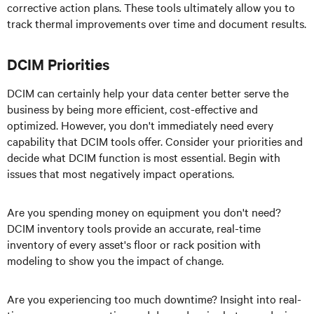
corrective action plans. These tools ultimately allow you to
track thermal improvements over time and document results.
DCIM Priorities
DCIM can certainly help your data center better serve the
business by being more efficient, cost-effective and
optimized. However, you don't immediately need every
capability that DCIM tools offer. Consider your priorities and
decide what DCIM function is most essential. Begin with
issues that most negatively impact operations.
Are you spending money on equipment you don't need?
DCIM inventory tools provide an accurate, real-time
inventory of every asset's floor or rack position with
modeling to show you the impact of change.
Are you experiencing too much downtime? Insight into real-