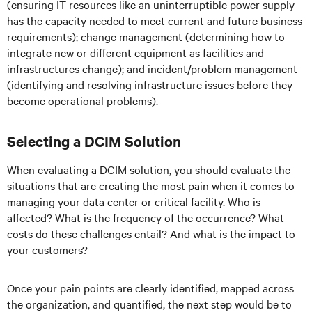
(ensuring IT resources like an uninterruptible power supply
has the capacity needed to meet current and future business
requirements); change management (determining how to
integrate new or different equipment as facilities and
infrastructures change); and incident/problem management
(identifying and resolving infrastructure issues before they
become operational problems).
Selecting a DCIM Solution
When evaluating a DCIM solution, you should evaluate the
situations that are creating the most pain when it comes to
managing your data center or critical facility. Who is
affected? What is the frequency of the occurrence? What
costs do these challenges entail? And what is the impact to
your customers?
Once your pain points are clearly identified, mapped across
the organization, and quantified, the next step would be to