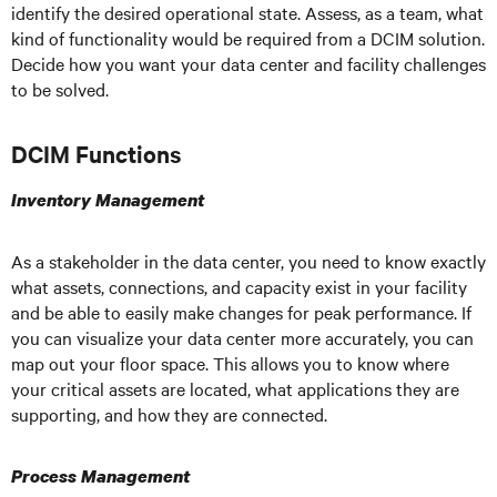
identify the desired operational state. Assess, as a team, what
kind of functionality would be required from a DCIM solution.
Decide how you want your data center and facility challenges
to be solved.
DCIM Functions
Inventory Management
As a stakeholder in the data center, you need to know exactly
what assets, connections, and capacity exist in your facility
and be able to easily make changes for peak performance. If
you can visualize your data center more accurately, you can
map out your floor space. This allows you to know where
your critical assets are located, what applications they are
supporting, and how they are connected.
Process Management