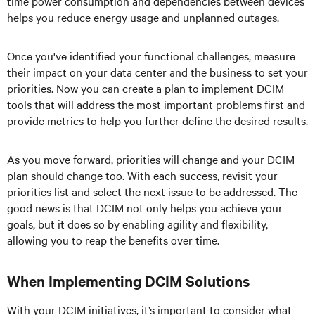
time power consumption and dependencies between devices
helps you reduce energy usage and unplanned outages.
Once you've identified your functional challenges, measure
their impact on your data center and the business to set your
priorities. Now you can create a plan to implement DCIM
tools that will address the most important problems first and
provide metrics to help you further define the desired results.
As you move forward, priorities will change and your DCIM
plan should change too. With each success, revisit your
priorities list and select the next issue to be addressed. The
good news is that DCIM not only helps you achieve your
goals, but it does so by enabling agility and flexibility,
allowing you to reap the benefits over time.
When Implementing DCIM Solutions
With your DCIM initiatives, it’s important to consider what