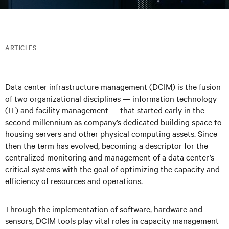
ARTICLES
Data center infrastructure management (DCIM) is the fusion
of two organizational disciplines — information technology
(IT) and facility management — that started early in the
second millennium as company’s dedicated building space to
housing servers and other physical computing assets. Since
then the term has evolved, becoming a descriptor for the
centralized monitoring and management of a data center’s
critical systems with the goal of optimizing the capacity and
efficiency of resources and operations.
Through the implementation of software, hardware and
sensors, DCIM tools play vital roles in capacity management