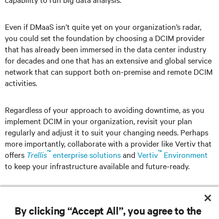
Even if DMaaS isn’t quite yet on your organization’s radar,
you could set the foundation by choosing a DCIM provider
that has already been immersed in the data center industry
for decades and one that has an extensive and global service
network that can support both on-premise and remote DCIM
activities.
Regardless of your approach to avoiding downtime, as you
implement DCIM in your organization, revisit your plan
regularly and adjust it to suit your changing needs. Perhaps
more importantly, collaborate with a provider like Vertiv that
™
™
offers
Trellis
enterprise solutions
and
Vertiv
Environment
to keep your infrastructure available and future-ready.
By clicking “Accept All”, you agree to the