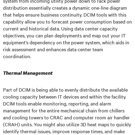
system from incoming utility power down to rack power
distribution essentially creates a dynamic one-line diagram
that helps ensure business continuity. DCIM tools with this
capability allow you to forecast power consumption based on
current and historical data. Using data center capacity
objectives, you can plan deployments and map out your IT
equipment’s dependency on the power system, which aids in
risk assessment and enhances data center team
coordination.
Thermal Management
Part of DCIM is being able to evenly distribute the available
cooling capacity between IT devices and within the facility.
DCIM tools enable monitoring, reporting, and alarm
management for the entire mechanical chain from chillers
and cooling towers to CRAC and computer room air handler
(CRAH) units. You might also utilize 3D heat maps to quickly
identify thermal issues, improve response times, and make