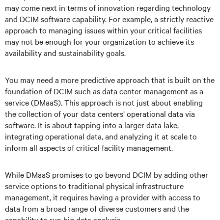
may come next in terms of innovation regarding technology
and DCIM software capability. For example, a strictly reactive
approach to managing issues within your critical facilities
may not be enough for your organization to achieve its
availability and sustainability goals.
You may need a more predictive approach that is built on the
foundation of DCIM such as data center management as a
service (DMaaS). This approach is not just about enabling
the collection of your data centers’ operational data via
software. It is about tapping into a larger data lake,
integrating operational data, and analyzing it at scale to
inform all aspects of critical facility management.
While DMaaS promises to go beyond DCIM by adding other
service options to traditional physical infrastructure
management, it requires having a provider with access to
data from a broad range of diverse customers and the
capability to run big data analysis.