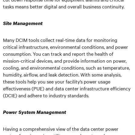
tasks means better digital and overall business continuity.
Site Management
Many DCIM tools collect real-time data for monitoring
critical infrastructure, environmental conditions, and power
consumption. You can track and report the health of
mission-critical devices, and provide information on power,
cooling, and environmental conditions, such as temperature,
humidity, airflow, and leak detection. With some analysis,
these tools help you see your facility’s power usage
effectiveness (PUE) and data center infrastructure efficiency
(DCIE) and adhere to industry standards.
Power System Management
Having a comprehensive view of the data center power