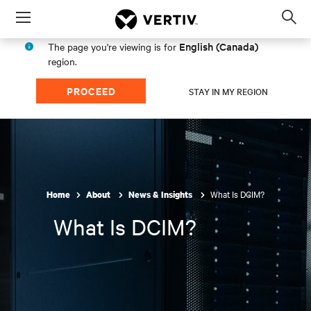
Menu
Op
sea
English (Canada)
The page you're viewing is for
mod
region.
PROCEED
STAY IN MY REGION
What Is DCIM?
Home
About
News & Insights
What Is DCIM?