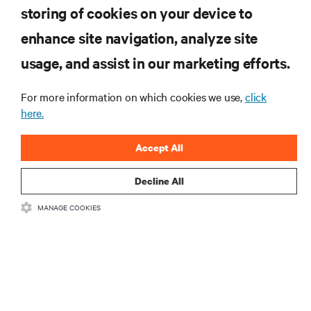
storing of cookies on your device to
RESOURCES
enhance site navigation, analyze site
usage, and assist in our marketing efforts.
SUPPORT
For more information on which cookies we use,
click
here.
CORPORATE
Accept All
Decline All
CONNECT WITH US
MANAGE COOKIES
Insta
•
•
Terms of Use
Data Privacy and Cookies Policy
Accessibility Statement
•
Multi-Year Accessibility Plan