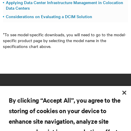
Applying Data Center Infrastructure Management in Colocation
Data Centers
Considerations on Evaluating a DCIM Solution
*To see model-specific downloads, you will need to go to the model-
specific product page by selecting the model name in the
specifications chart above.
By clicking “Accept All”, you agree to the
storing of cookies on your device to
RESOURCES
enhance site navigation, analyze site