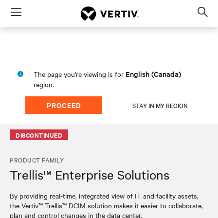
Menu
Op
sea
mod
English (Canada)
The page you're viewing is for
region.
PROCEED
STAY IN MY REGION
DISCONTINUED
PRODUCT FAMILY
Trellis™ Enterprise Solutions
By providing real-time, integrated view of IT and facility assets,
the Vertiv™ Trellis™ DCIM solution makes it easier to collaborate,
plan and control changes in the data center.