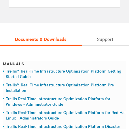
Documents & Downloads
Support
MANUALS
Trellis™ Real-Time Infrastructure Optimization Platform Getting
Started Guide
Trellis™ Real-Time Infrastructure Optimization Platform Pre-
Installation
Trellis Real-Time Infrastructure Optimization Platform for
Windows - Administrator Guide
Trellis Real-Time Infrastructure Optimization Platform for Red Hat
Linux - Administrators Guide
Trellis Real-Time Infrastructure Optimization Platform Disaster