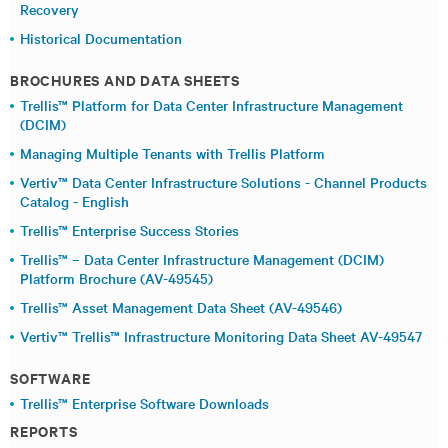
Recovery
Historical Documentation
BROCHURES AND DATA SHEETS
Trellis™ Platform for Data Center Infrastructure Management
(DCIM)
Managing Multiple Tenants with Trellis Platform
Vertiv™ Data Center Infrastructure Solutions - Channel Products
Catalog - English
Trellis™ Enterprise Success Stories
Trellis™ – Data Center Infrastructure Management (DCIM)
Platform Brochure (AV-49545)
Trellis™ Asset Management Data Sheet (AV-49546)
Vertiv™ Trellis™ Infrastructure Monitoring Data Sheet AV-49547
SOFTWARE
Trellis™ Enterprise Software Downloads
REPORTS