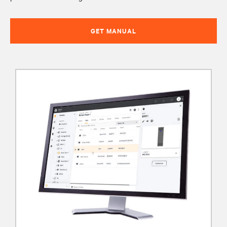
GET MANUAL