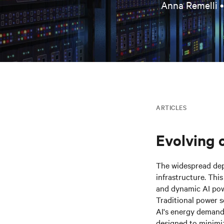
Anna Remelli 
ARTICLES
Evolving 
The widespread de
infrastructure. Thi
and dynamic AI pow
Traditional power s
AI's energy demands
designed to minimiz