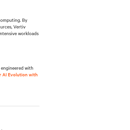
computing. By
rces, Vertiv
intensive workloads
s engineered with
 AI Evolution with