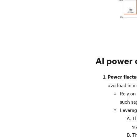
AI power 
Power fluctu
overload in m
Rely on
such sa
Leverag
Th
si
Th