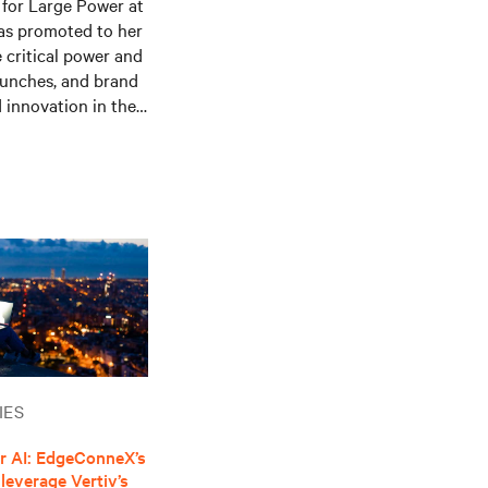
for Large Power at
as promoted to her
e critical power and
aunches, and brand
 innovation in the
logies, leading the
y begun exploring
dustry, contributing
rends. She holds a
on from Alma Mater
 music and enjoys
IES
r AI: EdgeConneX’s
leverage Vertiv’s