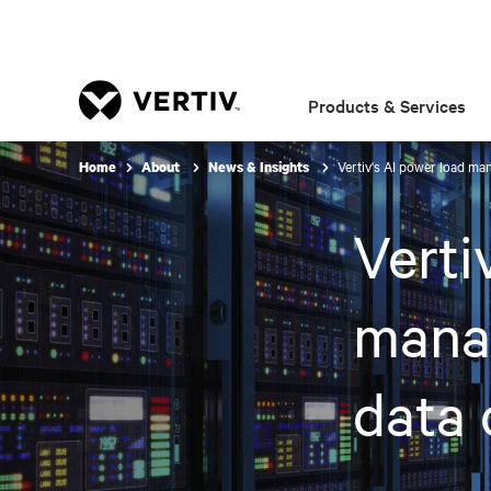
Products & Services
Vertiv's AI power load ma
Home
About
News & Insights
Verti
manag
data 