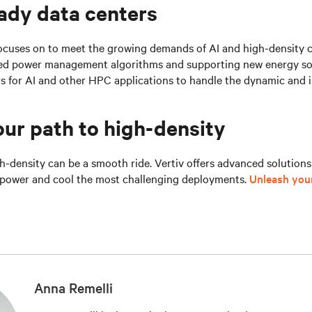
ady data centers
focuses on to meet the growing demands of AI and high-density 
ed power management algorithms and supporting new energy sou
rs for AI and other HPC applications to handle the dynamic and 
ur path to high-density
h-density can be a smooth ride. Vertiv offers advanced solution
o power and cool the most challenging deployments.
Unleash your
Anna Remelli