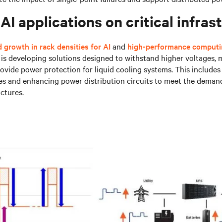
AI applications on critical infras
 growth in rack densities for AI
and
high-performance comput
v is developing solutions designed to withstand higher voltages,
ovide power protection for liquid cooling systems. This include
es and enhancing power distribution circuits to meet the deman
uctures.