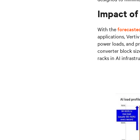
Impact of 
With the
forecasted
applications, Verti
power loads, and pr
converter block siz
racks in AI infrastr