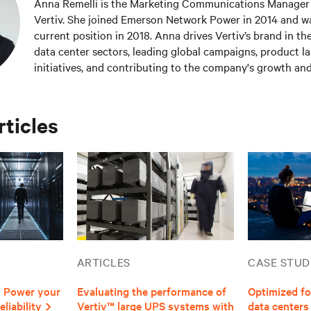
Anna Remelli is the Marketing Communications Manager 
Vertiv. She joined Emerson Network Power in 2014 and w
current position in 2018. Anna drives Vertiv’s brand in th
data center sectors, leading global campaigns, product l
initiatives, and contributing to the company's growth and
industry. Anna focuses on sustainability and green techno
promotion of Dynamic Power initiatives. She has recentl
the impact of artificial intelligence on the data center in
rticles
to the company’s positioning in emerging technological t
Master's degree in Language, Society and Communicati
Studiorum, Università di Bologna. Anna has a passion for
playing the guitar.
ARTICLES
CASE STUD
| Power your
Evaluating the performance of
Optimized fo
liability
Vertiv™ large UPS systems with
data centers 