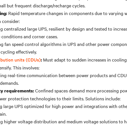
all but frequent discharge/recharge cycles.
Rapid temperature changes in components due to varying w
ing:
 consider:
 centralized large UPS, resilient by design and tested to increase
 conditions and corner cases.
ng fan speed control algorithms in UPS and other power compo
cycling effectively.
ibution units (CDUs)
Must adapt to sudden increases in coolin
:
nsify. This involves:
ating real-time communication between power products and CDU
 demands.
Confined spaces demand more processing pow
y requirements:
wer protection technologies to their limits. Solutions include:
ing large UPS optimized for high power and integrations with oth
ain.
g higher voltage distribution and medium voltage solutions to h