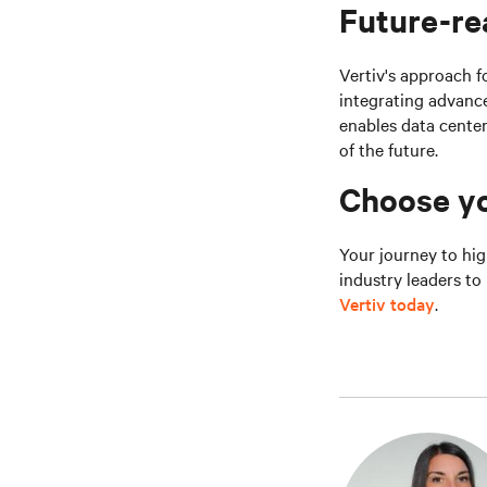
Future-re
Vertiv's approach 
integrating advanc
enables data cente
of the future.
Choose yo
Your journey to hig
industry leaders t
Vertiv today
.