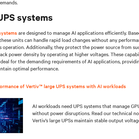
demands.
 UPS systems
 systems
are designed to manage AI applications efficiently. Bas
 these units can handle rapid load changes without any performa
 operation. Additionally, they protect the power source from s
ack power density by operating at higher voltages. These capabi
deal for the demanding requirements of AI applications, providin
intain optimal performance.
formance of Vertiv™ large UPS systems with AI workloads
AI workloads need UPS systems that manage GP
without power disruptions. Read our technical no
Vertiv’s large UPSs maintain stable output voltag