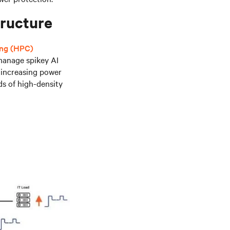
tructure
ing (HPC)
 manage spikey AI
s increasing power
ds of high-density