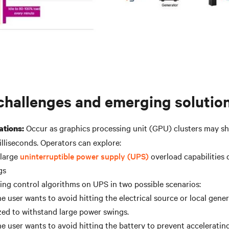
challenges and emerging solutio
Occur as graphics processing unit (GPU) clusters may shi
ations:
illiseconds. Operators can explore:
 large
uninterruptible power supply (UPS)
overload capabilities
gs
ing control algorithms on UPS in two possible scenarios:
e user wants to avoid hitting the electrical source or local gener
zed to withstand large power swings.
e user wants to avoid hitting the battery to prevent accelerating