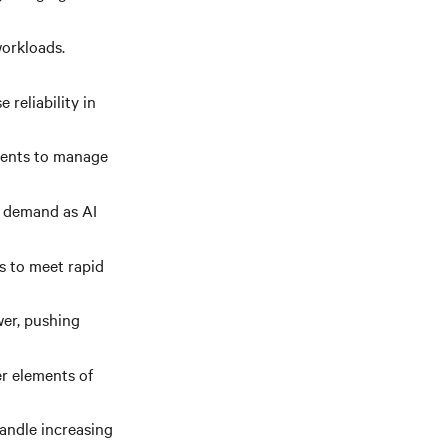
orkloads.
 reliability in
nents to manage
g demand as AI
s to meet rapid
er, pushing
er elements of
andle increasing