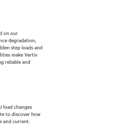
ed on our
nce degradation,
udden step loads and
lities make Vertiv
g reliable and
U load changes
te to discover how
e and current.