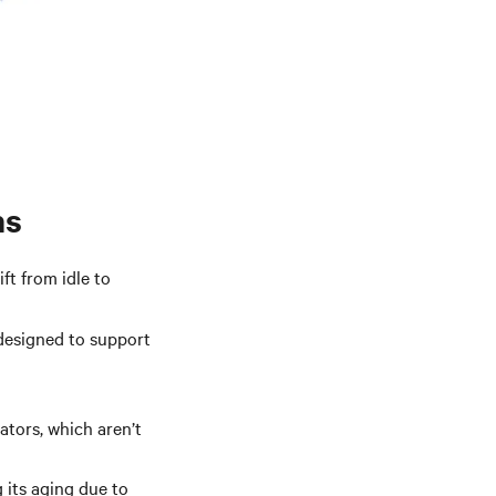
ns
ft from idle to
 designed to support
ators, which aren’t
 its aging due to