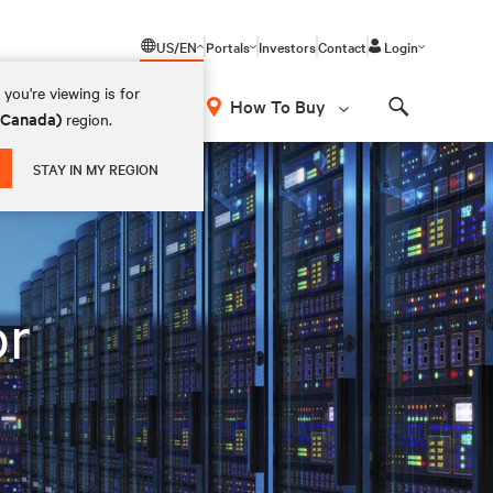
US/EN
Portals
Investors
Contact
Login
you're viewing is for
How To Buy
 (Canada)
region.
Search
STAY IN MY REGION
or