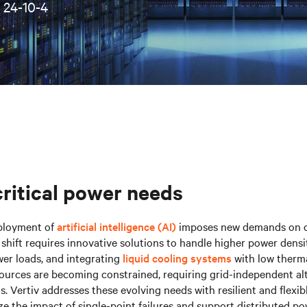
•
24-10-4
critical power needs
ployment of
artificial intelligence (AI)
imposes new demands on cr
s shift requires innovative solutions to handle higher power densi
er loads, and integrating
liquid cooling systems
with low therma
ources are becoming constrained, requiring grid-independent al
. Vertiv addresses these evolving needs with resilient and flexib
e the impact of single-point failures and support distributed po