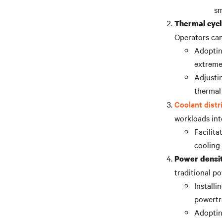
sm
Thermal cycl
Operators can
Adopting
extreme
Adjusti
thermal 
Coolant distr
workloads inte
Facilit
cooling
Power densit
traditional po
Install
powertr
Adoptin