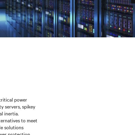
itical power
ty servers, spikey
l inertia.
ternatives to meet
le solutions
wer protection.