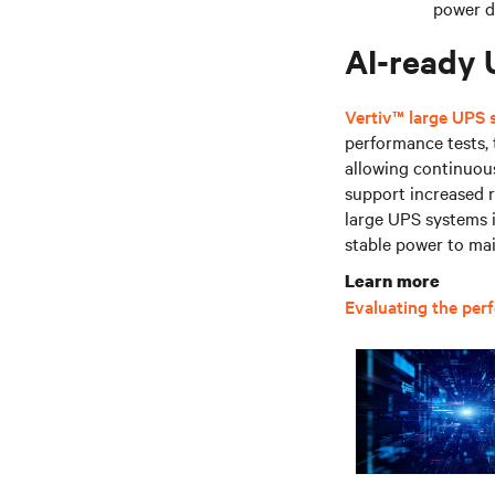
power 
AI-ready
Vertiv™ large UPS
performance tests,
allowing continuous
support increased r
large UPS systems i
stable power to ma
Learn more
Evaluating the per