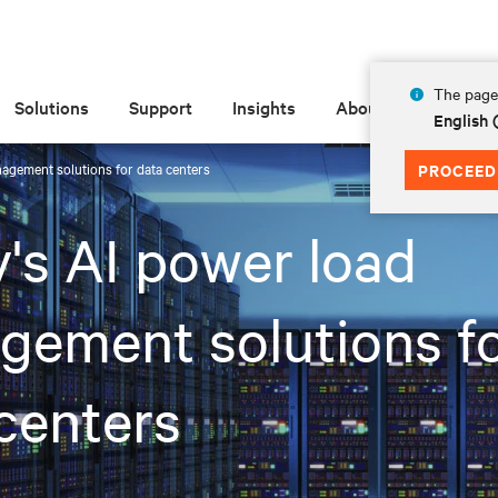
The page 
Solutions
Support
Insights
About
English
nagement solutions for data centers
PROCEED
v's AI power load
ement solutions f
centers