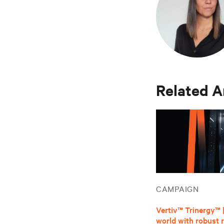
Related A
CAMPAIGN
Vertiv™ Trinergy™ 
world with robust re